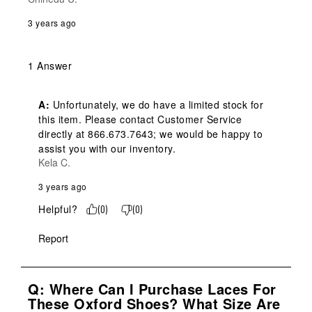
3 years ago
1 Answer
A:
 Unfortunately, we do have a limited stock for 
this item. Please contact Customer Service 
directly at 866.673.7643; we would be happy to 
assist you with our inventory.
Kela C.
3 years ago
Helpful?
(
0
)
(
0
)
Report
Q: Where Can I Purchase Laces For
These Oxford Shoes? What Size Are