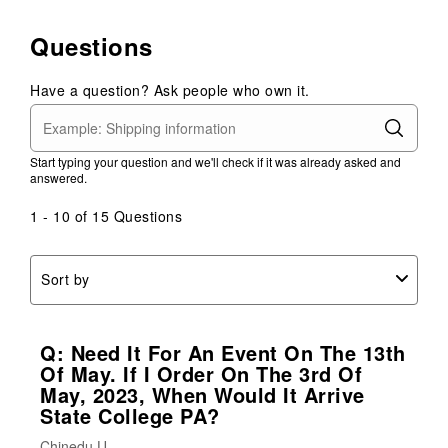
Questions
Have a question? Ask people who own it.
Start typing your question and we'll check if it was already asked and
answered.
1 - 10 of 15 Questions
Sort by
Q: Need It For An Event On The 13th
Of May. If I Order On The 3rd Of
May, 2023, When Would It Arrive
State College PA?
Chinedu U.