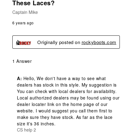
These Laces?
Captain Mike
6 years ago
Originally posted on
rockyboots.com
1 Answer
A:
 Hello, We don't have a way to see what 
dealers has stock in this style. My suggestion is 
You can check with local dealers for availability. 
Local authorized dealers may be found using our 
dealer locater link on the home page of our 
website. I would suggest you call them first to 
make sure they have stock. As far as the lace 
size it's 36 inches.
CS help 2