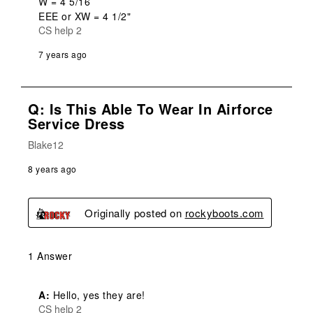
W = 4 5/16

EEE or XW = 4 1/2"
CS help 2
7 years ago
Q: Is This Able To Wear In Airforce
Service Dress
Blake12
8 years ago
Originally posted on
rockyboots.com
1 Answer
A:
 Hello, yes they are!
CS help 2