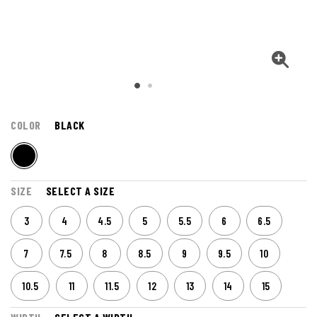
COLOR
BLACK
SIZE
SELECT A SIZE
3
4
4.5
5
5.5
6
6.5
7
7.5
8
8.5
9
9.5
10
10.5
11
11.5
12
13
14
15