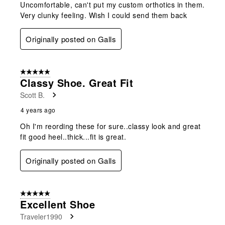
Uncomfortable, can't put my custom orthotics in them.
Very clunky feeling. Wish I could send them back
Originally posted on Galls
5 out of 5 stars.
Classy Shoe. Great Fit
Scott B.
4 years ago
Oh I'm reording these for sure..classy look and great
fit good heel..thick...fit is great.
Originally posted on Galls
5 out of 5 stars.
Excellent Shoe
Traveler1990