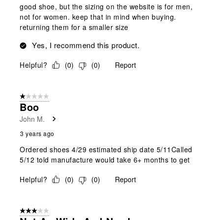
good shoe, but the sizing on the website is for men,
not for women. keep that in mind when buying.
returning them for a smaller size
Yes, I recommend this product.
Helpful?
(
0
)
(
0
)
Report
1 out of 5 stars.
Boo
John M.
3 years ago
Ordered shoes 4/29 estimated ship date 5/11Called
5/12 told manufacture would take 6+ months to get
Helpful?
(
0
)
(
0
)
Report
3 out of 5 stars.