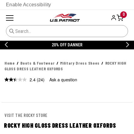
Enable Accessibility
0
20% OFF DANNER
Home
Boots & Footwear
Military Dress Shoes
ROCKY HIGH
GLOSS DRESS LEATHER OXFORDS
2.4
(24)
Ask a question
Read
24
Reviews.
Same
page
link.
VISIT THE ROCKY STORE
ROCKY HIGH GLOSS DRESS LEATHER OXFORDS