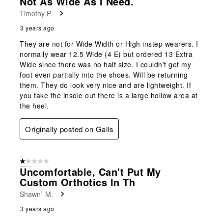
Not As Wide As I Need.
Timothy P.
3 years ago
They are not for Wide Width or High instep wearers. I
normally wear 12.5 Wide (4 E) but ordered 13 Extra
Wide since there was no half size. I couldn't get my
foot even partially into the shoes. Will be returning
them. They do look very nice and are lightweight. If
you take the insole out there is a large hollow area at
the heel.
Originally posted on Galls
1 out of 5 stars.
Uncomfortable, Can't Put My
Custom Orthotics In Th
Shawn` M.
3 years ago