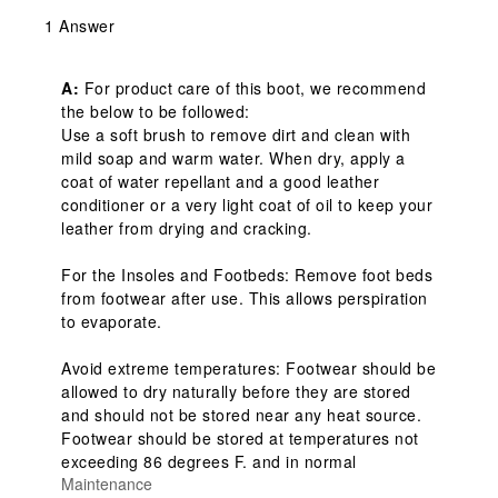
1 Answer
A:
 For product care of this boot, we recommend 
the below to be followed: 

Use a soft brush to remove dirt and clean with 
mild soap and warm water. When dry, apply a 
coat of water repellant and a good leather 
conditioner or a very light coat of oil to keep your 
leather from drying and cracking.

For the Insoles and Footbeds: Remove foot beds 
from footwear after use. This allows perspiration 
to evaporate.

Avoid extreme temperatures: Footwear should be 
allowed to dry naturally before they are stored 
and should not be stored near any heat source. 
Footwear should be stored at temperatures not 
exceeding 86 degrees F. and in normal
Maintenance