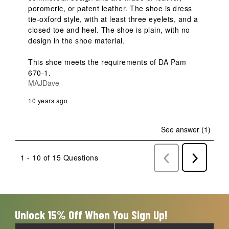
poromeric, or patent leather. The shoe is dress 
tie-oxford style, with at least three eyelets, and a 
closed toe and heel. The shoe is plain, with no 
design in the shoe material.

This shoe meets the requirements of DA Pam 
670-1. 
MAJDave
10 years ago
See answer (1)
1 - 10 of 15 Questions
Previous
Next
Questions
Question
Unlock 15% Off When You Sign Up!