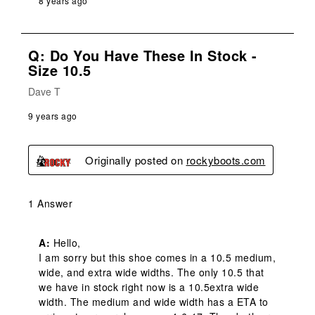
8 years ago
Q: Do You Have These In Stock -
Size 10.5
Dave T
9 years ago
Originally posted on
rockyboots.com
1 Answer
A:
 Hello,

I am sorry but this shoe comes in a 10.5 medium, 
wide, and extra wide widths. The only 10.5 that 
we have in stock right now is a 10.5extra wide 
width. The medium and wide width has a ETA to 