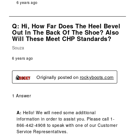
6 years ago
Q: Hi, How Far Does The Heel Bevel
Out In The Back Of The Shoe? Also
Will These Meet CHP Standards?
Souza
6 years ago
Originally posted on
rockyboots.com
1 Answer
A:
 Hello! We will need some additional 
information in order to assist you. Please call 1-
866-442-4908 to speak with one of our Customer 
Service Representatives.