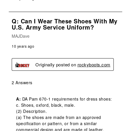
Q: Can I Wear These Shoes With My
U.S. Army Service Uniform?
MAJDave
10 years ago
Originally posted on
rockyboots.com
2 Answers
A:
 DA Pam 670-1 requirements for dress shoes:  

c. Shoes, oxford, black, male.

(2) Description.

(a) The shoes are made from an approved 
specification or pattern, or from a similar 
commercial design and are made of leather, 