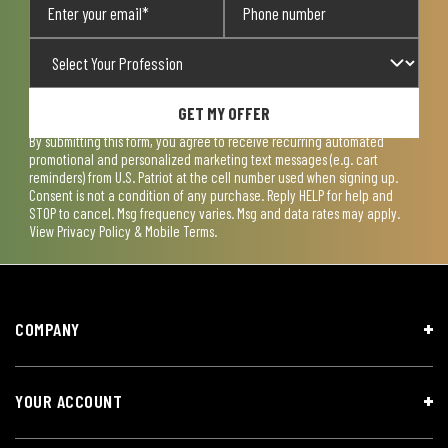
GET MY OFFER
By submitting this form, you agree to receive recurring automated
promotional and personalized marketing text messages (e.g. cart
reminders) from U.S. Patriot at the cell number used when signing up.
Consent is not a condition of any purchase. Reply HELP for help and
STOP to cancel. Msg frequency varies. Msg and data rates may apply.
View
Privacy Policy & Mobile Terms
.
COMPANY
YOUR ACCOUNT