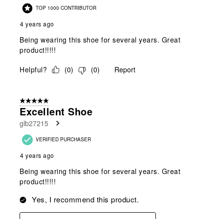
TOP 1000 CONTRIBUTOR
4 years ago
Being wearing this shoe for several years. Great
product!!!!!
Helpful?
(
0
)
(
0
)
Report
5 out of 5 stars.
Excellent Shoe
glb27215
VERIFIED PURCHASER
4 years ago
Being wearing this shoe for several years. Great
product!!!!!
Yes, I recommend this product.