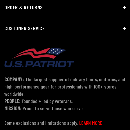
ORDER & RETURNS
CUSTOMER SERVICE
COMPANY:
The largest supplier of military boots, uniforms, and
high-performance gear for professionals with 100+ stores
worldwide.
PEOPLE:
Founded + led by veterans.
MISSION:
Proud to serve those who serve.
Some exclusions and limitations apply.
LEARN MORE