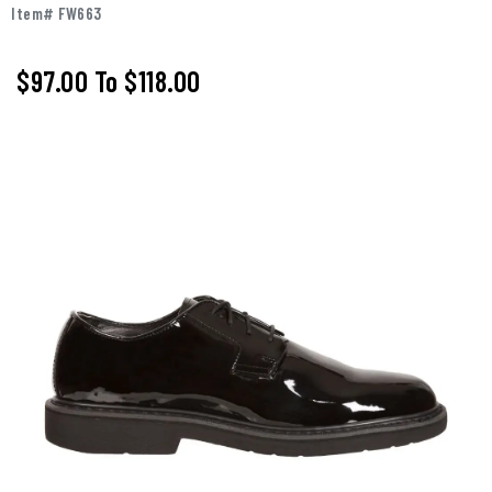
Item# FW663
$97.00
To
$118.00