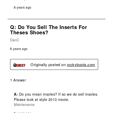
8 years ago
Q: Do You Sell The Inserts For
Theses Shoes?
DanC
8 years ago
Originally posted on
rockyboots.com
1 Answer
A:
 Do you mean insoles? If so we do sell insoles. 
Please look at style 2013 insole.
Maintenance