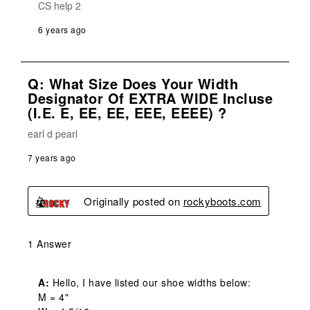
CS help 2
6 years ago
Q: What Size Does Your Width
Designator Of EXTRA WIDE Incluse
(i.e. E, EE, EE, EEE, EEEE) ?
earl d pearl
7 years ago
Originally posted on
rockyboots.com
1 Answer
A:
 Hello, I have listed our shoe widths below:

M = 4" 
