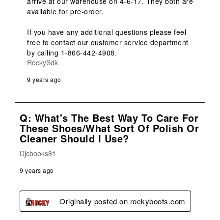
arrive at our warehouse on 4-6-17. They both are 
available for pre-order. 

If you have any additional questions please feel 
free to contact our customer service department 
by calling 1-866-442-4908.
RockySdk
9 years ago
Q: What's The Best Way To Care For
These Shoes/what Sort Of Polish Or
Cleaner Should I Use?
Djcbooks81
9 years ago
Originally posted on
rockyboots.com