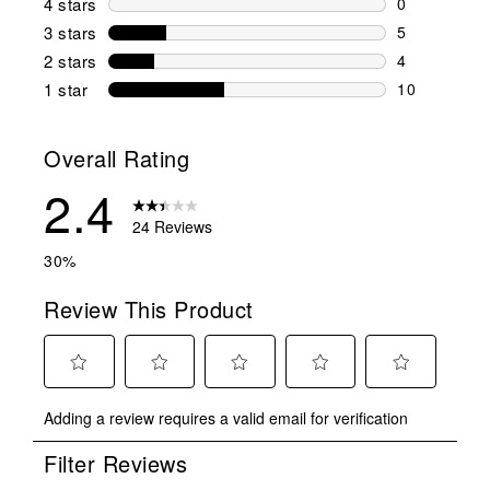
4 stars
stars
0
0 reviews wi
3 stars
stars
5
5 reviews wi
2 stars
stars
4
4 reviews wi
1 star
stars
10
10 reviews w
Overall Rating
2.4
24 Reviews
30%
Review This Product
Select
Select
Select
Select
Select
Adding a review requires a valid email for verification
to
to
to
to
to
rate
rate
rate
rate
rate
Filter Reviews
the
the
the
the
the