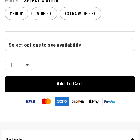
WIDTH
SELECT A WIDTH
MEDIUM
WIDE - E
EXTRA WIDE - EE
Select options to see availability
Add To Cart
Details