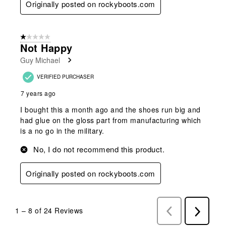
Originally posted on rockyboots.com
1 out of 5 stars.
Not Happy
Guy Michael
VERIFIED PURCHASER
7 years ago
I bought this a month ago and the shoes run big and
had glue on the gloss part from manufacturing which
is a no go in the military.
No, I do not recommend this product.
Originally posted on rockyboots.com
1
–
8 of 24
Reviews
Previous
Next
Reviews
Reviews