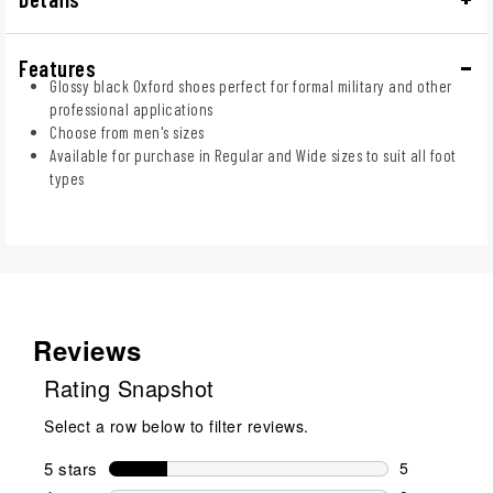
Features
Glossy black Oxford shoes perfect for formal military and other
professional applications
Choose from men's sizes
Available for purchase in Regular and Wide sizes to suit all foot
types
Reviews
Rating Snapshot
Select a row below to filter reviews.
5 stars
stars
5
5 reviews wi