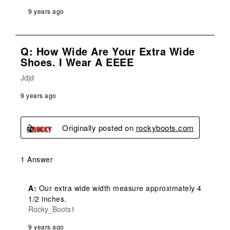
9 years ago
Q: How Wide Are Your Extra Wide
Shoes. I Wear A EEEE
Jdjd
9 years ago
Originally posted on
rockyboots.com
1 Answer
A:
 Our extra wide width measure approximately 4 
1/2 inches.
Rocky_Boots1
9 years ago