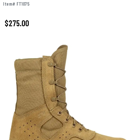
Item# FT1075
$
275.00