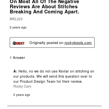
On Most All Of The Negative
Reviews Are About Stitches
Breaking And Coming Apart.
MKL223
2 years ago
Originally posted on
rockyboots.com
1 Answer
A:
 Hello, no we do not use Kevlar on stitching on 
our products. We will send this question over to 
our Product Design Team for their review.
Rocky Care
2 years ago