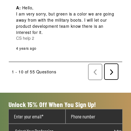
A:
 Hello,

I am very sorry, but green is a color we are going 
away from with the military boots. I will let our 
product development team know there is an 
interest for it.
CS help 2
4 years ago
1 - 10 of 55 Questions
Previous
Next
Questions
Question
Unlock 15% Off When You Sign Up!