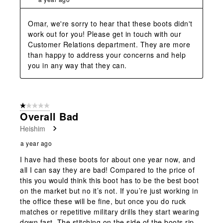
Omar, we're sorry to hear that these boots didn't 
work out for you! Please get in touch with our 
Customer Relations department. They are more 
than happy to address your concerns and help 
you in any way that they can.
1 out of 5 stars.
Overall Bad
Heishim
a year ago
I have had these boots for about one year now, and
all I can say they are bad! Compared to the price of
this you would think this boot has to be the best boot
on the market but no it’s not. If you’re just working in
the office these will be fine, but once you do ruck
matches or repetitive military drills they start wearing
down fast. The stitching on the side of the boots rip