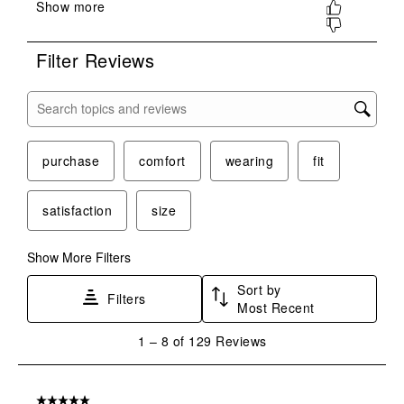
submission
submission
submission
submission
submission
form.
form.
form.
form.
form.
Filter Reviews
Search topics and reviews search region
purchase
comfort
wearing
fit
satisfaction
size
Show More Filters
Sort by
Filters
Most Recent
1
1
–
8 of 129
Reviews
to
8
of
5 out of 5 stars.