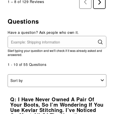
1
–
8 of 129
Reviews
Previous
Next
Reviews
Reviews
Questions
Have a question? Ask people who own it.
Start typing your question and we'll check if it was already asked and
answered.
1 - 10 of 55 Questions
Sort by
Q: I Have Never Owned A Pair Of
Your Boots, So I’m Wondering If You
Use Kevlar Stitching. I’ve Noticed