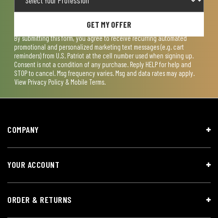
GET MY OFFER
By submitting this form, you agree to receive recurring automated
promotional and personalized marketing text messages (e.g. cart
reminders) from U.S. Patriot at the cell number used when signing up.
Consent is not a condition of any purchase. Reply HELP for help and
STOP to cancel. Msg frequency varies. Msg and data rates may apply.
View
Privacy Policy & Mobile Terms
.
COMPANY
YOUR ACCOUNT
ORDER & RETURNS