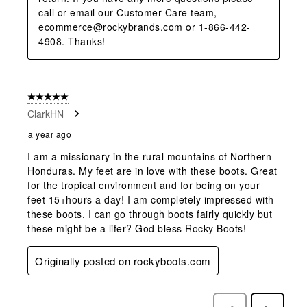
call or email our Customer Care team, 
ecommerce@rockybrands.com or 1-866-442-
4908. Thanks!
5 out of 5 stars.
ClarkHN
a year ago
I am a missionary in the rural mountains of Northern
Honduras. My feet are in love with these boots. Great
for the tropical environment and for being on your
feet 15+hours a day! I am completely impressed with
these boots. I can go through boots fairly quickly but
these might be a lifer? God bless Rocky Boots!
Originally posted on rockyboots.com