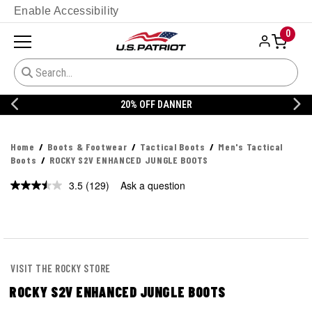
Enable Accessibility
0
20% OFF DANNER
Home
Boots & Footwear
Tactical Boots
Men's Tactical
Boots
ROCKY S2V ENHANCED JUNGLE BOOTS
3.5
(129)
Ask a question
Read
129
Reviews.
Same
page
link.
VISIT THE ROCKY STORE
ROCKY S2V ENHANCED JUNGLE BOOTS