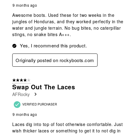
9 months ago
Awesome boots. Used these for two weeks in the
jungles of Honduras, and they worked perfectly in the
water and jungle terrain. No bug bites, no caterpillar
stings, no snake bites A+++.
Yes, I recommend this product.
Originally posted on rockyboots.com
4 out of 5 stars.
Swap Out The Laces
AFRocky
VERIFIED PURCHASER
9 months ago
Laces dig into top of foot otherwise comfortable. Just
wish thicker laces or something to get it to not dig in