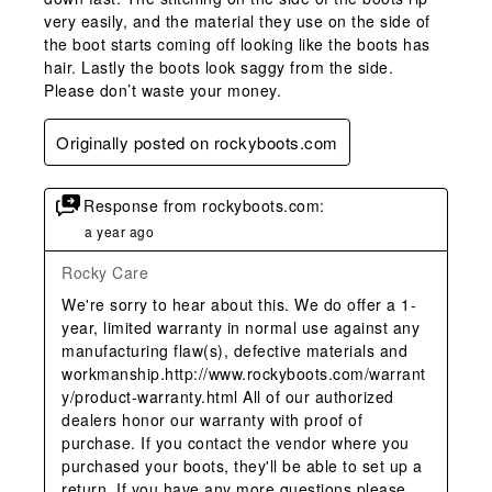
very easily, and the material they use on the side of
the boot starts coming off looking like the boots has
hair. Lastly the boots look saggy from the side.
Please don’t waste your money.
Originally posted on rockyboots.com
Response from rockyboots.com:
a year ago
Rocky Care
We're sorry to hear about this. We do offer a 1-
year, limited warranty in normal use against any 
manufacturing flaw(s), defective materials and 
workmanship.http://www.rockyboots.com/warrant
y/product-warranty.html All of our authorized 
dealers honor our warranty with proof of 
purchase. If you contact the vendor where you 
purchased your boots, they'll be able to set up a 
return. If you have any more questions please 