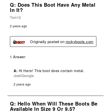
Q: Does This Boot Have Any Metal
In It?
Tom12
2 years ago
Originally posted on
rockyboots.com
1 Answer
A:
 Hi there! This boot does contain metal.
JoshGeorgia
2 years ago
Q: Hello When Will These Boots Be
Available In Size 9 Or 9.5?