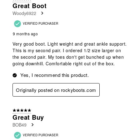
129
Great Boot
Reviews
Woody6922
.
VERIFIED PURCHASER
9 months ago
Very good boot. Light weight and great ankle support.
This is my second pair. I ordered 1/2 size larger on
the second pair. My toes don't get bunched up when
going downhill. Comfortable right out of the box.
Yes, I recommend this product.
Originally posted on rockyboots.com
5 out of 5 stars.
Great Buy
BOB49
VERIFIED PURCHASER