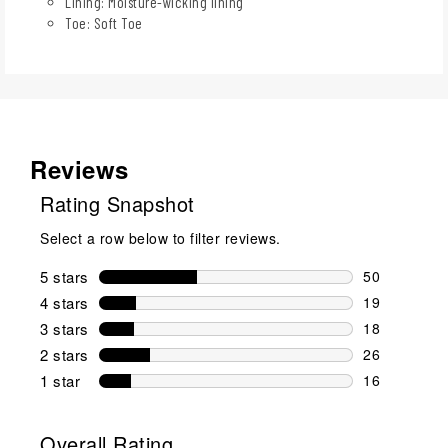
Lining: Moisture-wicking lining
Toe: Soft Toe
Reviews
Rating Snapshot
Select a row below to filter reviews.
5 stars
stars
50
50 reviews w
4 stars
stars
19
19 reviews w
3 stars
stars
18
18 reviews w
2 stars
stars
26
26 reviews w
1 star
stars
16
16 reviews w
Overall Rating