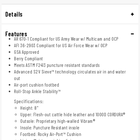
Details
Features
AR 670-1 Compliant for US Army Wear w/ Multicam and OCP
AFI 36-2903 Compliant for US Air Force Wear w/ OCP
GSA Approved
Berry Compliant
Meets ASTM F2413 puncture resistant standards
Advanced S2V Sieve™ technology circulates air in and water
out
Air-port cushion footbed
Roll-Stop Ankle Stability™
Specifications:
Height: 8"
Upper: Flesh-out cattle hide leather and 1000D CORDURA®
Outsole: Proprietary high-walled Vibram®
Insole: Puncture Resistant insole
Footbed: Rocky Air-Port™ Cushion