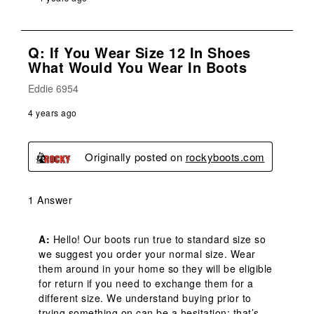
Q: If You Wear Size 12 In Shoes
What Would You Wear In Boots
Eddie 6954
4 years ago
Originally posted on
rockyboots.com
1 Answer
A:
 Hello! Our boots run true to standard size so 
we suggest you order your normal size. Wear 
them around in your home so they will be eligible 
for return if you need to exchange them for a 
different size. We understand buying prior to 
trying something on can be a hesitation; that’s 