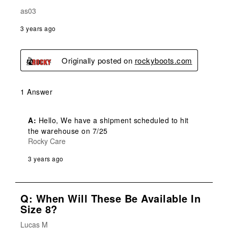
as03
3 years ago
Originally posted on
rockyboots.com
1 Answer
A:
 Hello, We have a shipment scheduled to hit 
the warehouse on 7/25
Rocky Care
3 years ago
Q: When Will These Be Available In
Size 8?
Lucas M