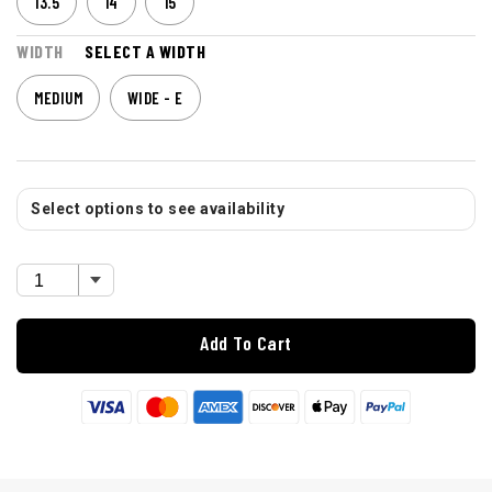
13.5
14
15
WIDTH
SELECT A WIDTH
MEDIUM
WIDE - E
Select options to see availability
Add To Cart