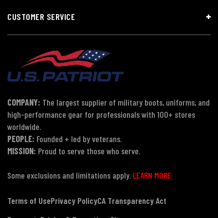
CUSTOMER SERVICE
COMPANY:
The largest supplier of military boots, uniforms, and
high-performance gear for professionals with 100+ stores
worldwide.
PEOPLE:
Founded + led by veterans.
MISSION:
Proud to serve those who serve.
Some exclusions and limitations apply.
LEARN MORE
Terms of Use
Privacy Policy
CA Transparency Act