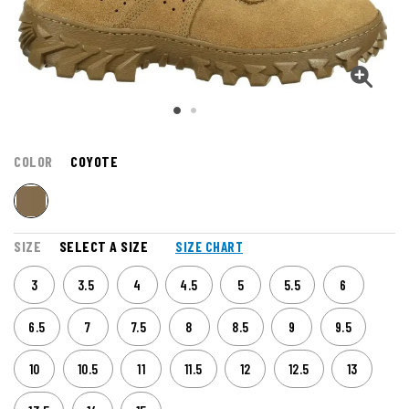
COLOR
COYOTE
SIZE
SELECT A SIZE
SIZE CHART
3
3.5
4
4.5
5
5.5
6
6.5
7
7.5
8
8.5
9
9.5
10
10.5
11
11.5
12
12.5
13