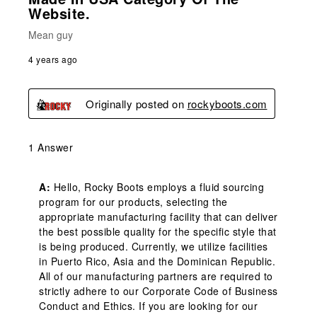
Website.
Mean guy
4 years ago
Originally posted on
rockyboots.com
1 Answer
A:
 Hello, Rocky Boots employs a fluid sourcing 
program for our products, selecting the 
appropriate manufacturing facility that can deliver 
the best possible quality for the specific style that 
is being produced. Currently, we utilize facilities 
in Puerto Rico, Asia and the Dominican Republic. 
All of our manufacturing partners are required to 
strictly adhere to our Corporate Code of Business 
Conduct and Ethics. If you are looking for our 