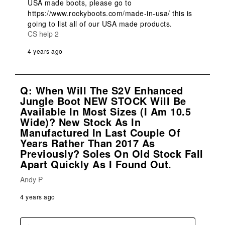
USA made boots, please go to 
https://www.rockyboots.com/made-in-usa/ this is 
going to list all of our USA made products.
CS help 2
4 years ago
Q: When Will The S2V Enhanced
Jungle Boot NEW STOCK Will Be
Available In Most Sizes (I Am 10.5
Wide)? New Stock As In
Manufactured In Last Couple Of
Years Rather Than 2017 As
Previously? Soles On Old Stock Fall
Apart Quickly As I Found Out.
Andy P
4 years ago