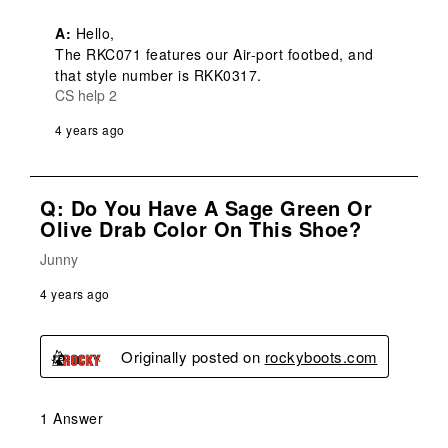
A:
 Hello,

The RKC071 features our Air-port footbed, and 
that style number is RKK0317.
CS help 2
4 years ago
Q: Do You Have A Sage Green Or
Olive Drab Color On This Shoe?
Junny
4 years ago
Originally posted on
rockyboots.com
1 Answer