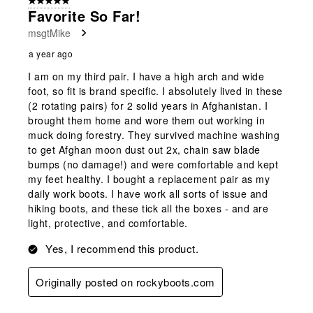
5 out of 5 stars.
Favorite So Far!
msgtMike
a year ago
I am on my third pair. I have a high arch and wide
foot, so fit is brand specific. I absolutely lived in these
(2 rotating pairs) for 2 solid years in Afghanistan. I
brought them home and wore them out working in
muck doing forestry. They survived machine washing
to get Afghan moon dust out 2x, chain saw blade
bumps (no damage!) and were comfortable and kept
my feet healthy. I bought a replacement pair as my
daily work boots. I have work all sorts of issue and
hiking boots, and these tick all the boxes - and are
light, protective, and comfortable.
Yes, I recommend this product.
Originally posted on rockyboots.com