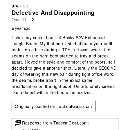
2 out of 5 stars.
Defective And Disappointing
Omar D.
a year ago
This is my second pair of Rocky S2V Enhanced
Jungle Boots. My first one lasted about a year until I
took it on a hike during a TDY in Hawaii where the
seams on the right boot started to fray and break
apart. I loved the style and comfort of the boots, so I
decided to give it another shot. Literally the SECOND
day of wearing this new pair during light office work,
the seams broke apart in the exact same
area/location on the right boot. Unfortunately seems
like a defect within the boots themselves.
Originally posted on TacticalGear.com
Response from TacticalGear.com:
a year ago