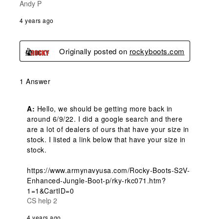
Andy P
4 years ago
Originally posted on
rockyboots.com
1 Answer
A:
 Hello, we should be getting more back in 
around 6/9/22. I did a google search and there 
are a lot of dealers of ours that have your size in 
stock. I listed a link below that have your size in 
stock. 

https://www.armynavyusa.com/Rocky-Boots-S2V-
Enhanced-Jungle-Boot-p/rky-rkc071.htm?
1=1&CartID=0
CS help 2
4 years ago