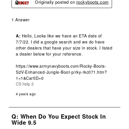
Originally posted on
rockyboots.com
1 Answer
A:
 Hello, Looks like we have an ETA date of 
7/7/22. I did a google search and we do have 
other dealers that have your size in stock. I listed 
a dealer below for your reference. 

https://www.armynavyboots.com/Rocky-Boots-
S2V-Enhanced-Jungle-Boot-p/rky-rkc071.htm?
1=1&CartID=0
CS help 2
4 years ago
Q: When Do You Expect Stock In
Wide 9.5