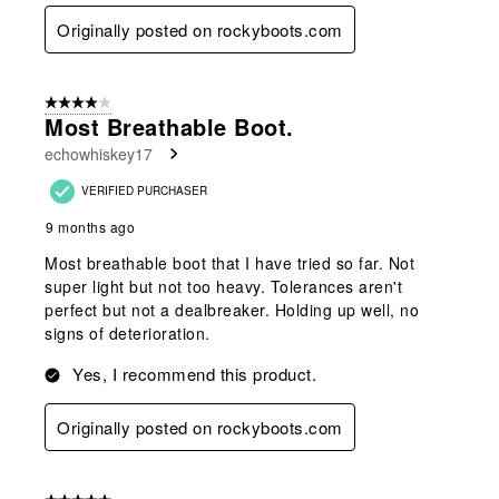
Originally posted on rockyboots.com
4 out of 5 stars.
Most Breathable Boot.
echowhiskey17
VERIFIED PURCHASER
9 months ago
Most breathable boot that I have tried so far. Not
super light but not too heavy. Tolerances aren't
perfect but not a dealbreaker. Holding up well, no
signs of deterioration.
Yes, I recommend this product.
Originally posted on rockyboots.com