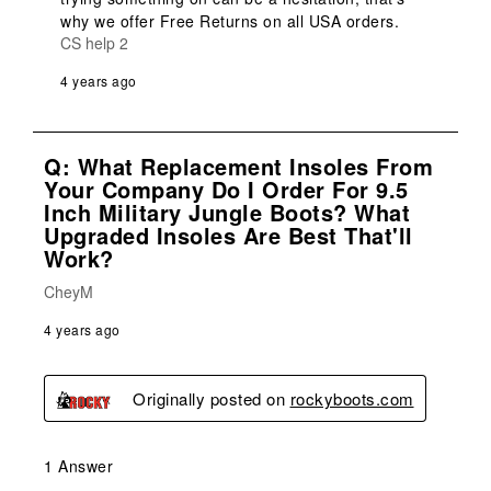
why we offer Free Returns on all USA orders.
CS help 2
4 years ago
Q: What Replacement Insoles From
Your Company Do I Order For 9.5
Inch Military Jungle Boots? What
Upgraded Insoles Are Best That'll
Work?
CheyM
4 years ago
Originally posted on
rockyboots.com
1 Answer