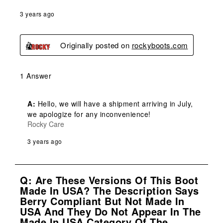
3 years ago
Originally posted on
rockyboots.com
1 Answer
A:
 Hello, we will have a shipment arriving in July, 
we apologize for any inconvenience!
Rocky Care
3 years ago
Q: Are These Versions Of This Boot
Made In USA? The Description Says
Berry Compliant But Not Made In
USA And They Do Not Appear In The
Made In USA Category Of The