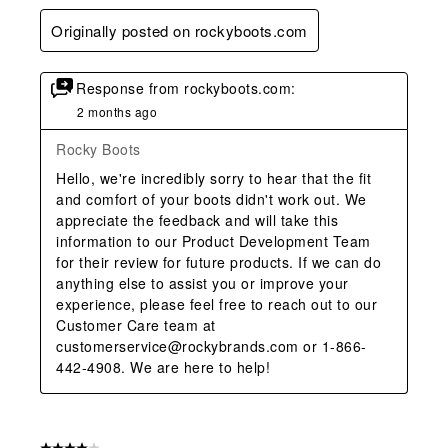
Originally posted on rockyboots.com
Response from rockyboots.com:
2 months ago
Rocky Boots
Hello, we're incredibly sorry to hear that the fit 
and comfort of your boots didn't work out. We 
appreciate the feedback and will take this 
information to our Product Development Team 
for their review for future products. If we can do 
anything else to assist you or improve your 
experience, please feel free to reach out to our 
Customer Care team at 
customerservice@rockybrands.com or 1-866-
442-4908. We are here to help!