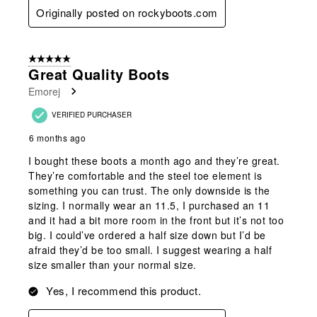
Originally posted on rockyboots.com
5 out of 5 stars.
Great Quality Boots
Emorej
VERIFIED PURCHASER
6 months ago
I bought these boots a month ago and they’re great.
They’re comfortable and the steel toe element is
something you can trust. The only downside is the
sizing. I normally wear an 11.5, I purchased an 11
and it had a bit more room in the front but it’s not too
big. I could’ve ordered a half size down but I’d be
afraid they’d be too small. I suggest wearing a half
size smaller than your normal size.
Yes, I recommend this product.