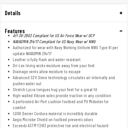
Details
Features
AFI 36-2903 Compliant for US Air Force Wear w/ OCP
NAVADMIN 214/17 Compliant for US Navy Wear w/ NWU
Authorized for wear with Navy Working Uniform NWU Type III per
update NAVADMIN 214/17
Leather is fully flash and water-resistant
Dri-Lex lining wicks moisture away from your feet
Drainage vents allow moisture to escape
Advanced S2V Sieve technology circulates air internally and
pushes water out
Stretch Lycra tongues hug your feet for a great fit
High-walled Vibram soles provide traction in any condition
A perforated Air-Port cushion footbed and PU Midsoles for
comfort
1,000 Denier Cordura material is incredibly durable
Aegis Microbe Shield on footbed prevents odors
Exceeds ASTM F2413 protective toe and electrical hazard