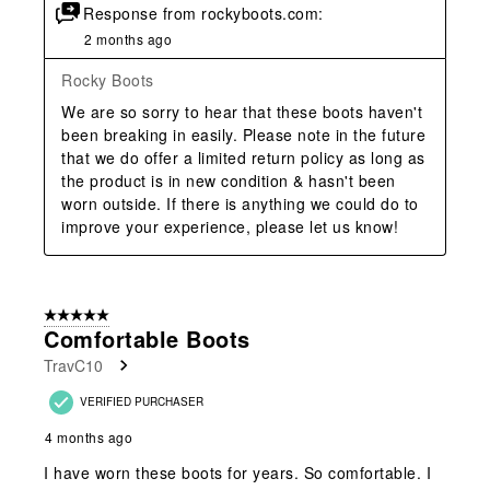
Response from rockyboots.com:
2 months ago
Rocky Boots
We are so sorry to hear that these boots haven't 
been breaking in easily. Please note in the future 
that we do offer a limited return policy as long as 
the product is in new condition & hasn't been 
worn outside. If there is anything we could do to 
improve your experience, please let us know!
5 out of 5 stars.
Comfortable Boots
TravC10
VERIFIED PURCHASER
4 months ago
I have worn these boots for years. So comfortable. I