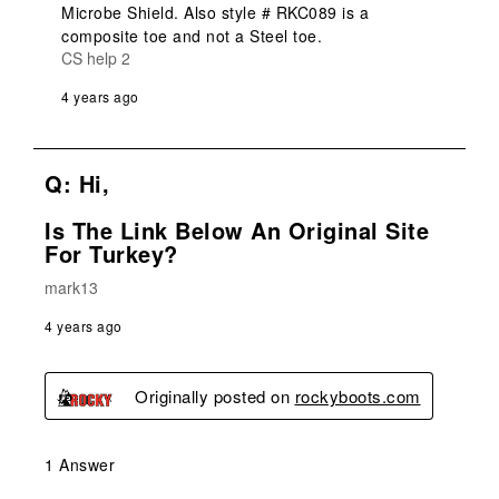
Microbe Shield. Also style # RKC089 is a 
composite toe and not a Steel toe.
CS help 2
4 years ago
Q: Hi,
Is The Link Below An Original Site
For Turkey?
mark13
4 years ago
Originally posted on
rockyboots.com
1 Answer