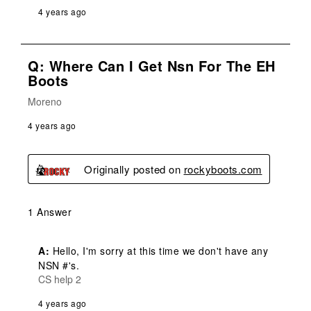
4 years ago
Q: Where Can I Get Nsn For The EH
Boots
Moreno
4 years ago
Originally posted on
rockyboots.com
1 Answer
A:
 Hello, I'm sorry at this time we don't have any 
NSN #'s.
CS help 2
4 years ago