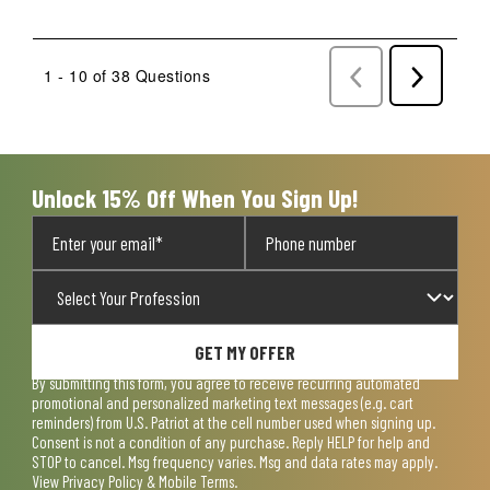
1 - 10 of 38 Questions
Previous
Next
Questions
Question
Unlock 15% Off When You Sign Up!
GET MY OFFER
By submitting this form, you agree to receive recurring automated
promotional and personalized marketing text messages (e.g. cart
reminders) from U.S. Patriot at the cell number used when signing up.
Consent is not a condition of any purchase. Reply HELP for help and
STOP to cancel. Msg frequency varies. Msg and data rates may apply.
View
Privacy Policy & Mobile Terms
.