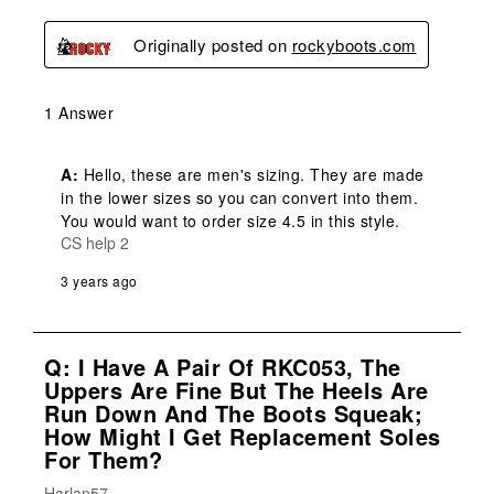
Originally posted on
rockyboots.com
1 Answer
A:
 Hello, these are men's sizing. They are made 
in the lower sizes so you can convert into them. 
You would want to order size 4.5 in this style.
CS help 2
3 years ago
Q: I Have A Pair Of RKC053, The
Uppers Are Fine But The Heels Are
Run Down And The Boots Squeak;
How Might I Get Replacement Soles
For Them?
Harlan57