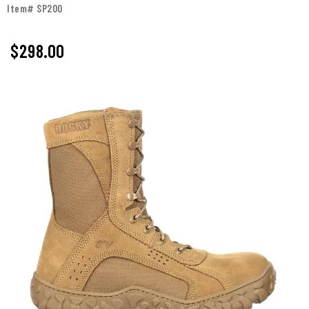
Item# SP200
$
298.00