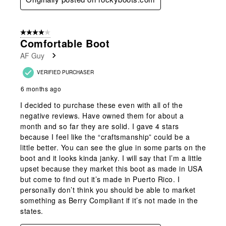
4 out of 5 stars.
Comfortable Boot
AF Guy
VERIFIED PURCHASER
6 months ago
I decided to purchase these even with all of the
negative reviews. Have owned them for about a
month and so far they are solid. I gave 4 stars
because I feel like the “craftsmanship” could be a
little better. You can see the glue in some parts on the
boot and it looks kinda janky. I will say that I’m a little
upset because they market this boot as made in USA
but come to find out it’s made in Puerto Rico. I
personally don’t think you should be able to market
something as Berry Compliant if it’s not made in the
states.