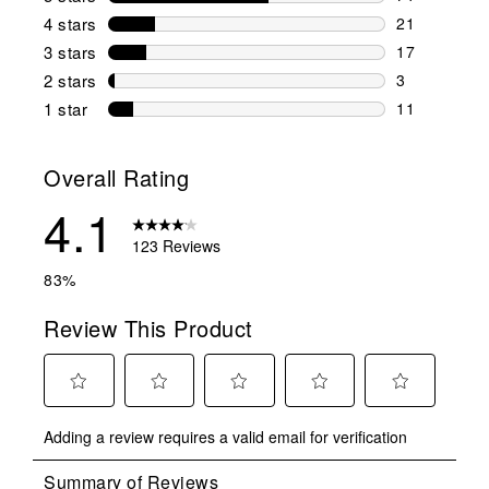
71 reviews w
4 stars
stars
21
21 reviews w
3 stars
stars
17
17 reviews w
2 stars
stars
3
3 reviews wi
1 star
stars
11
11 reviews w
Overall Rating
4.1
123 Reviews
83%
Review This Product
Select
Select
Select
Select
Select
Adding a review requires a valid email for verification
to
to
to
to
to
rate
rate
rate
rate
rate
the
the
the
the
the