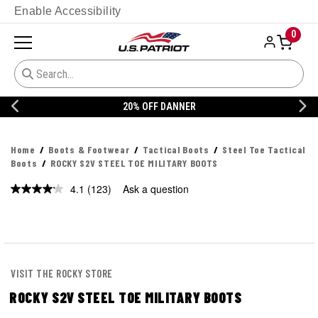
Enable Accessibility
0
20% OFF DANNER
Home
Boots & Footwear
Tactical Boots
Steel Toe Tactical
Boots
ROCKY S2V STEEL TOE MILITARY BOOTS
4.1
(123)
Ask a question
Read
123
Reviews.
Same
page
link.
VISIT THE ROCKY STORE
ROCKY S2V STEEL TOE MILITARY BOOTS