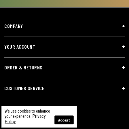
COMPANY
YOUR ACCOUNT
ORDER & RETURNS
CUSTOMER SERVICE
We use cookies to enhance
Privacy
your experience.
Accept
Policy