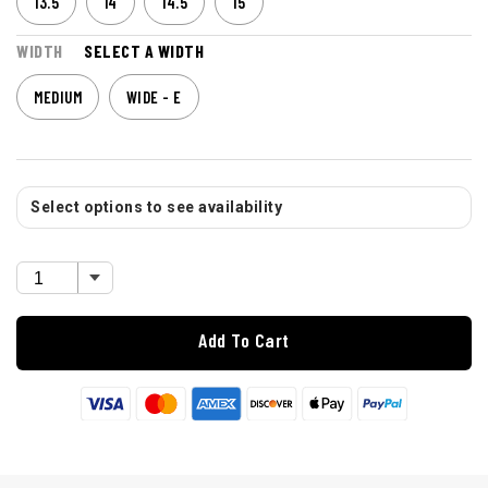
13.5
14
14.5
15
WIDTH
SELECT A WIDTH
MEDIUM
WIDE - E
Select options to see availability
Add To Cart