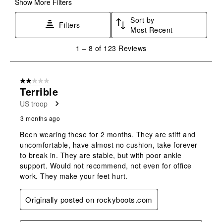
Show More Filters
Sort by
Filters
Most Recent
1
1
–
8 of 123
Reviews
to
8
of
2 out of 5 stars.
123
Terrible
Reviews
US troop
.
3 months ago
Been wearing these for 2 months. They are stiff and
uncomfortable, have almost no cushion, take forever
to break in. They are stable, but with poor ankle
support. Would not recommend, not even for office
work. They make your feet hurt.
Originally posted on rockyboots.com