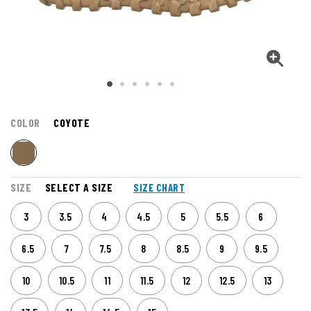
COLOR
COYOTE
SIZE
SELECT A SIZE
SIZE CHART
3
3.5
4
4.5
5
5.5
6
6.5
7
7.5
8
8.5
9
9.5
10
10.5
11
11.5
12
12.5
13