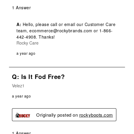
1 Answer
A:
 Hello, please call or email our Customer Care 
team, ecommerce@rockybrands.com or 1-866-
442-4908. Thanks!
Rocky Care
a year ago
Q: Is It Fod Free?
Velez1
a year ago
Originally posted on
rockyboots.com
1 Answer