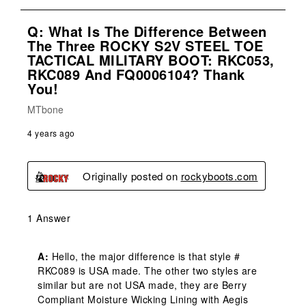
Q: What Is The Difference Between
The Three ROCKY S2V STEEL TOE
TACTICAL MILITARY BOOT: RKC053,
RKC089 And FQ0006104? Thank
You!
MTbone
4 years ago
Originally posted on
rockyboots.com
1 Answer
A:
 Hello, the major difference is that style # 
RKC089 is USA made. The other two styles are 
similar but are not USA made, they are Berry 
Compliant Moisture Wicking Lining with Aegis 