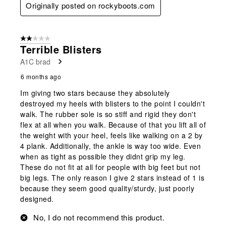
Originally posted on rockyboots.com
2 out of 5 stars.
Terrible Blisters
A1C brad
6 months ago
Im giving two stars because they absolutely
destroyed my heels with blisters to the point I couldn't
walk. The rubber sole is so stiff and rigid they don't
flex at all when you walk. Because of that you lift all of
the weight with your heel, feels like walking on a 2 by
4 plank. Additionally, the ankle is way too wide. Even
when as tight as possible they didnt grip my leg.
These do not fit at all for people with big feet but not
big legs. The only reason I give 2 stars instead of 1 is
because they seem good quality/sturdy, just poorly
designed.
No, I do not recommend this product.