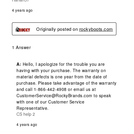
4 years ago
Originally posted on
rockyboots.com
1 Answer
A:
 Hello, I apologize for the trouble you are 
having with your purchase. The warranty on 
material defects is one year from the date of 
purchase. Please take advantage of the warranty 
and call 1-866-442-4908 or email us at 
CustomerService@RockyBrands.com to speak 
with one of our Customer Service 
Representative.
CS help 2
4 years ago