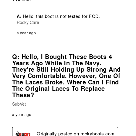
A:
 Hello, this boot is not tested for FOD.
Rocky Care
a year ago
Q: Hello, I Bought These Boots 4
Years Ago While In The Navy.
They're Still Holding Up Strong And
Very Comfortable. However, One Of
The Laces Broke. Where Can I Find
The Original Laces To Replace
These?
SubVet
a year ago
Originally posted on
rockyboots.com