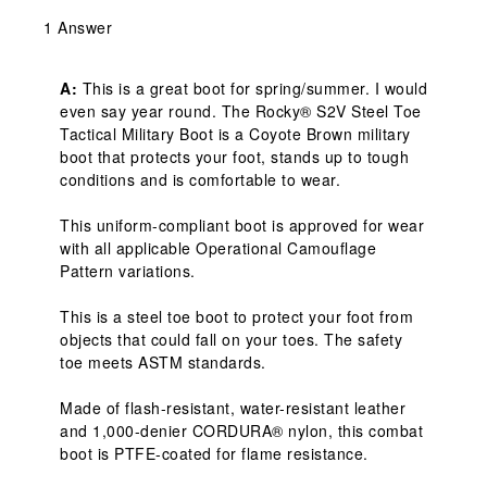
1 Answer
A:
 This is a great boot for spring/summer. I would 
even say year round. The Rocky® S2V Steel Toe 
Tactical Military Boot is a Coyote Brown military 
boot that protects your foot, stands up to tough 
conditions and is comfortable to wear.

This uniform-compliant boot is approved for wear 
with all applicable Operational Camouflage 
Pattern variations.

This is a steel toe boot to protect your foot from 
objects that could fall on your toes. The safety 
toe meets ASTM standards.

Made of flash-resistant, water-resistant leather 
and 1,000-denier CORDURA® nylon, this combat 
boot is PTFE-coated for flame resistance.
