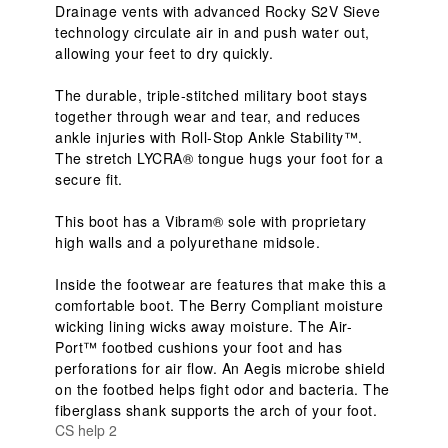
Drainage vents with advanced Rocky S2V Sieve 
technology circulate air in and push water out, 
allowing your feet to dry quickly.

The durable, triple-stitched military boot stays 
together through wear and tear, and reduces 
ankle injuries with Roll-Stop Ankle Stability™. 
The stretch LYCRA® tongue hugs your foot for a 
secure fit.

This boot has a Vibram® sole with proprietary 
high walls and a polyurethane midsole.

Inside the footwear are features that make this a 
comfortable boot. The Berry Compliant moisture 
wicking lining wicks away moisture. The Air-
Port™ footbed cushions your foot and has 
perforations for air flow. An Aegis microbe shield 
on the footbed helps fight odor and bacteria. The 
fiberglass shank supports the arch of your foot.
CS help 2