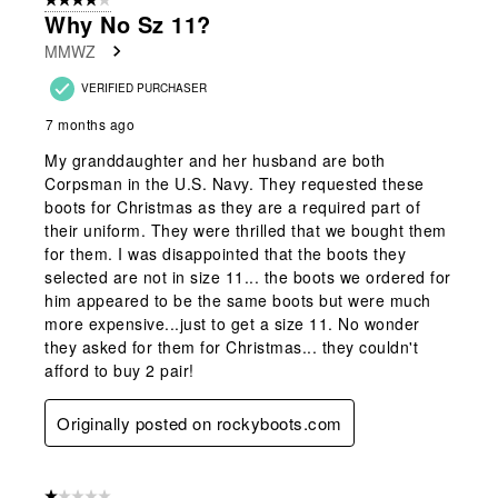
4 out of 5 stars.
Why No Sz 11?
MMWZ
VERIFIED PURCHASER
7 months ago
My granddaughter and her husband are both
Corpsman in the U.S. Navy. They requested these
boots for Christmas as they are a required part of
their uniform. They were thrilled that we bought them
for them. I was disappointed that the boots they
selected are not in size 11... the boots we ordered for
him appeared to be the same boots but were much
more expensive...just to get a size 11. No wonder
they asked for them for Christmas... they couldn't
afford to buy 2 pair!
Originally posted on rockyboots.com
1 out of 5 stars.