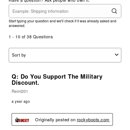
Start typing your question and we'll check if it was already asked and
answered.
1 - 10 of 38 Questions
Sort by
Q: Do You Support The Military
Discount.
Remi201
a year ago
Originally posted on
rockyboots.com