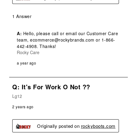
1 Answer
A:
 Hello, please call or email our Customer Care 
team, ecommerce@rockybrands.com or 1-866-
442-4908. Thanks!
Rocky Care
a year ago
Q: It's For Work O Not ??
Lg12
2 years ago
Originally posted on
rockyboots.com