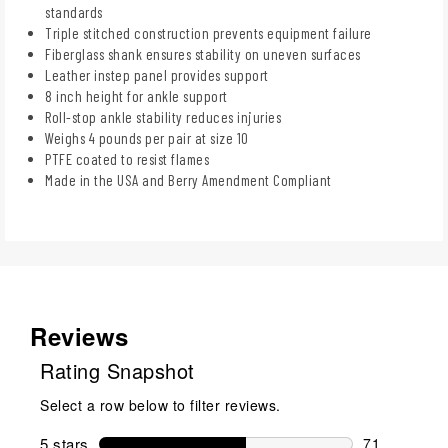
standards
Triple stitched construction prevents equipment failure
Fiberglass shank ensures stability on uneven surfaces
Leather instep panel provides support
8 inch height for ankle support
Roll-stop ankle stability reduces injuries
Weighs 4 pounds per pair at size 10
PTFE coated to resist flames
Made in the USA and Berry Amendment Compliant
Reviews
Rating Snapshot
Select a row below to filter reviews.
5 stars
stars
71