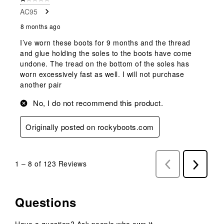
AC95
8 months ago
I’ve worn these boots for 9 months and the thread
and glue holding the soles to the boots have come
undone. The tread on the bottom of the soles has
worn excessively fast as well. I will not purchase
another pair
No, I do not recommend this product.
Originally posted on rockyboots.com
1
–
8 of 123
Reviews
Previous
Next
Reviews
Reviews
Questions
Have a question? Ask people who own it.