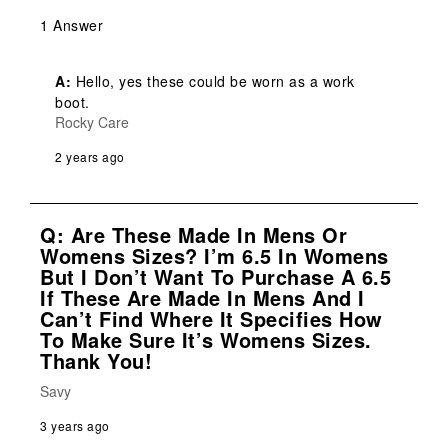
1 Answer
A:
 Hello, yes these could be worn as a work 
boot.
Rocky Care
2 years ago
Q: Are These Made In Mens Or
Womens Sizes? I’m 6.5 In Womens
But I Don’t Want To Purchase A 6.5
If These Are Made In Mens And I
Can’t Find Where It Specifies How
To Make Sure It’s Womens Sizes.
Thank You!
Savy
3 years ago