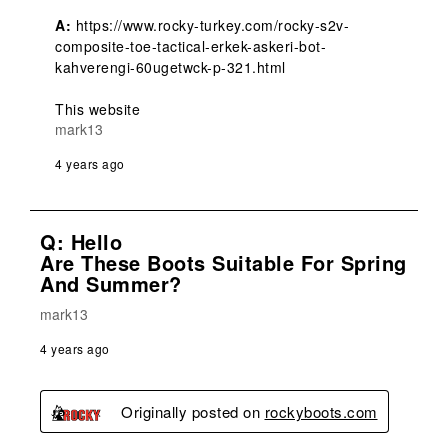
A:
 https://www.rocky-turkey.com/rocky-s2v-
composite-toe-tactical-erkek-askeri-bot-
kahverengi-60ugetwck-p-321.html

This website
mark13
4 years ago
Q: Hello
Are These Boots Suitable For Spring
And Summer?
mark13
4 years ago
Originally posted on
rockyboots.com