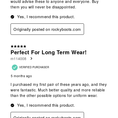
would advise these to anyone and everyone. Buy
them you will never be disappointed.
Yes, I recommend this product.
Originally posted on rockyboots.com
5 out of 5 stars.
Perfect For Long Term Wear!
m114008
VERIFIED PURCHASER
5 months ago
I purchased my first pair of these years ago, and they
were fantastic. Much better quality and more reliable
than the other possible options for uniform wear.
Yes, I recommend this product.
Originally posted on rockyboots.com