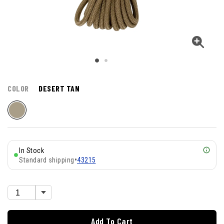
COLOR
DESERT TAN
In Stock
Standard shipping
•
43215
Add To Cart