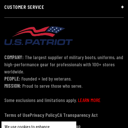
CUSTOMER SERVICE
COMPANY:
The largest supplier of military boots, uniforms, and
high-performance gear for professionals with 100+ stores
worldwide.
PEOPLE:
Founded + led by veterans.
MISSION:
Proud to serve those who serve.
Some exclusions and limitations apply.
LEARN MORE
Terms of Use
Privacy Policy
CA Transparency Act
Payment, Pricing & Promotions
Sitemap
We use cookies to enhance