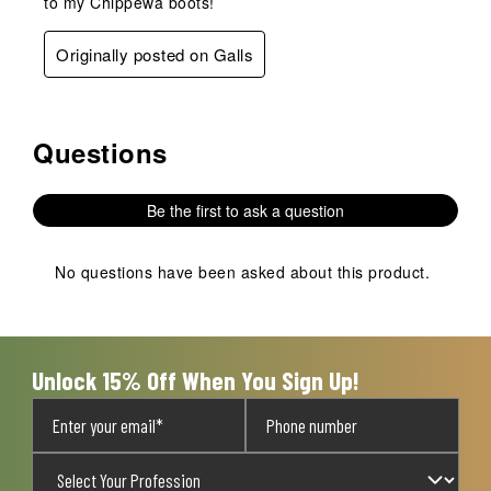
to my Chippewa boots!
Originally posted on Galls
Questions
No questions have been asked about this product.
Be the first to ask a question
No questions have been asked about this product.
Unlock 15% Off When You Sign Up!