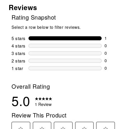
Reviews
Rating Snapshot
Select a row below to filter reviews.
5 stars
stars
1
1 review wit
4 stars
stars
0
0 reviews wi
3 stars
stars
0
0 reviews wi
2 stars
stars
0
0 reviews wi
1 star
stars
0
0 reviews wit
Overall Rating
5.0
1 Review
Review This Product