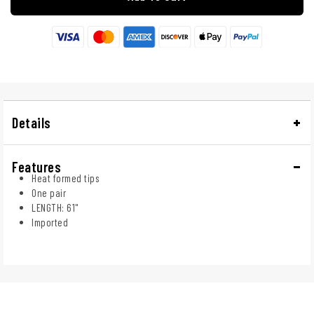
Details
Features
Heat formed tips
One pair
LENGTH: 61"
Imported