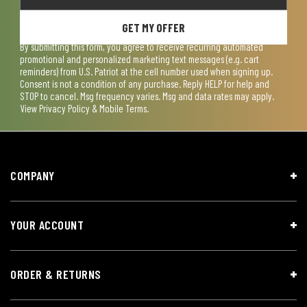
GET MY OFFER
By submitting this form, you agree to receive recurring automated
promotional and personalized marketing text messages (e.g. cart
reminders) from U.S. Patriot at the cell number used when signing up.
Consent is not a condition of any purchase. Reply HELP for help and
STOP to cancel. Msg frequency varies. Msg and data rates may apply.
View
Privacy Policy & Mobile Terms
.
COMPANY
YOUR ACCOUNT
ORDER & RETURNS