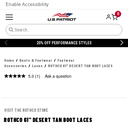
Enable Accessibility
0
20% OFF PERFORMANCE STYLES
Home
Boots & Footwear
Footwear
Accessories
Laces
ROTHCO 61" DESERT TAN BOOT LACES
5.0
(1)
Ask a question
Read
a
Review.
Same
page
link.
VISIT THE ROTHCO STORE
ROTHCO 61" DESERT TAN BOOT LACES