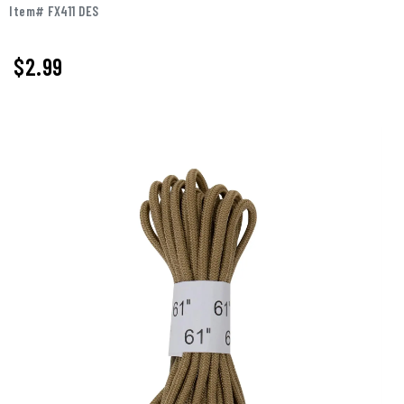
Item# FX411 DES
$2.99