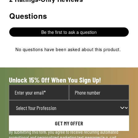
Questions
No questions have been asked about this product.
Be the first to ask a question
No questions have been asked about this product.
Unlock 15% Off When You Sign Up!
GET MY OFFER
By submitting this form, you agree to receive recurring automated
promotional and personalized marketing text messages (e.g. cart