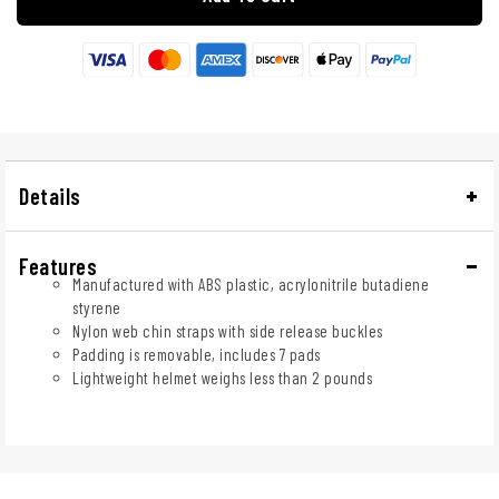
Details
Features
Manufactured with ABS plastic, acrylonitrile butadiene
styrene
Nylon web chin straps with side release buckles
Padding is removable, includes 7 pads
Lightweight helmet weighs less than 2 pounds