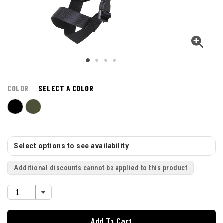
COLOR
SELECT A COLOR
Select options to see availability
Additional discounts cannot be applied to this product
Add To Cart