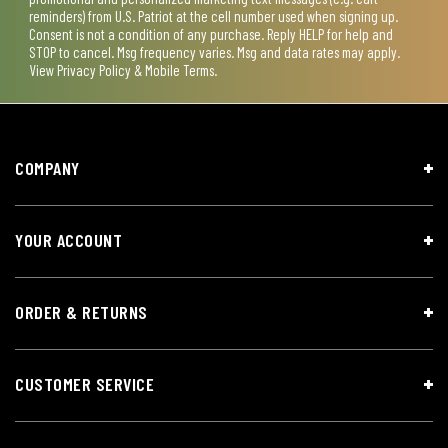
reminders) from U.S. Patriot at the cell number used when signing up.
Consent is not a condition of any purchase. Reply HELP for help and
STOP to cancel. Msg frequency varies. Msg and data rates may apply.
View
Privacy Policy & Mobile Terms
.
COMPANY
YOUR ACCOUNT
ORDER & RETURNS
CUSTOMER SERVICE