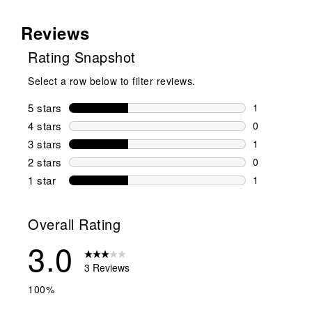
Reviews
Rating Snapshot
Select a row below to filter reviews.
5 stars
stars
1
1 review wit
4 stars
stars
0
0 reviews wi
3 stars
stars
1
1 review wit
2 stars
stars
0
0 reviews wi
1 star
stars
1
1 review with
Overall Rating
3.0
3 Reviews
100%