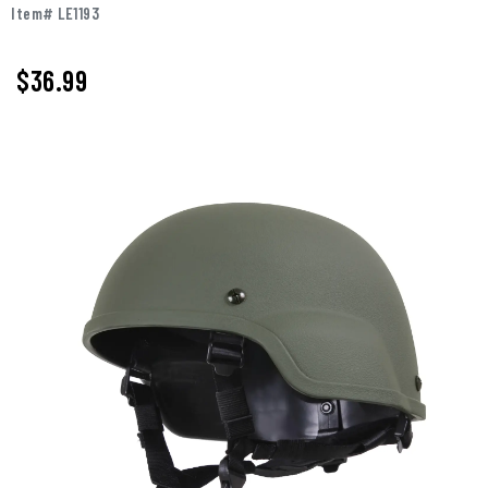
Item# LE1193
$36.99