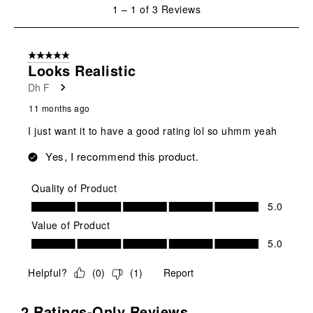
1
1
–
1 of 3
Reviews
to
1
of
5 out of 5 stars.
3
Looks Realistic
Reviews
Dh F
.
11 months ago
I just want it to have a good rating lol so uhmm yeah
Yes, I recommend this product.
Quality of Product
Quality of Product, 5.0 out of 5
5.0
Value of Product
Value of Product, 5.0 out of 5
5.0
Helpful?
(
0
)
(
1
)
Report
2 Ratings-Only Reviews