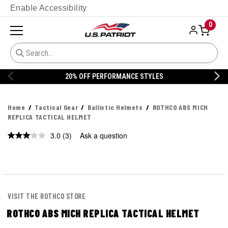
Enable Accessibility
0
20% OFF PERFORMANCE STYLES
Home
Tactical Gear
Ballistic Helmets
ROTHCO ABS MICH
REPLICA TACTICAL HELMET
3.0
(3)
Ask a question
Read
3
Reviews.
Same
page
link.
VISIT THE ROTHCO STORE
ROTHCO ABS MICH REPLICA TACTICAL HELMET