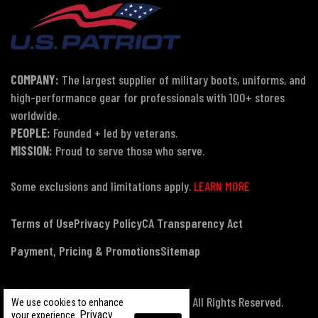
COMPANY:
The largest supplier of military boots, uniforms, and
high-performance gear for professionals with 100+ stores
worldwide.
PEOPLE:
Founded + led by veterans.
MISSION:
Proud to serve those who serve.
Some exclusions and limitations apply.
LEARN MORE
Terms of Use
Privacy Policy
CA Transparency Act
Payment, Pricing & Promotions
Sitemap
© Copyright 2026 US Patriot Tactical, All Rights Reserved.
We use cookies to enhance
Privacy
your experience.