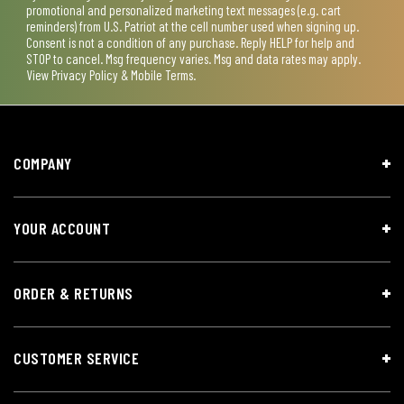
promotional and personalized marketing text messages (e.g. cart
reminders) from U.S. Patriot at the cell number used when signing up.
Consent is not a condition of any purchase. Reply HELP for help and
STOP to cancel. Msg frequency varies. Msg and data rates may apply.
View
Privacy Policy & Mobile Terms
.
COMPANY
YOUR ACCOUNT
ORDER & RETURNS
CUSTOMER SERVICE