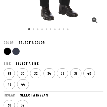
COLOR
SELECT A COLOR
SIZE
SELECT A SIZE
28
30
32
34
36
38
40
42
44
INSEAM
SELECT A INSEAM
30
32