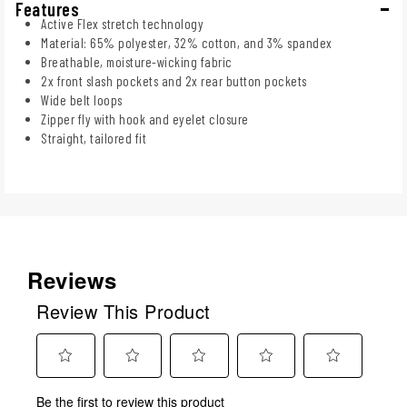
Features
Active Flex stretch technology
Material: 65% polyester, 32% cotton, and 3% spandex
Breathable, moisture-wicking fabric
2x front slash pockets and 2x rear button pockets
Wide belt loops
Zipper fly with hook and eyelet closure
Straight, tailored fit
Reviews
Review This Product
Select
Select
Select
Select
Select
Be the first to review this product
to
to
to
to
to