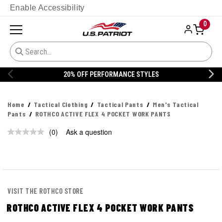
Enable Accessibility
0
20% OFF PERFORMANCE STYLES
Home
Tactical Clothing
Tactical Pants
Men's Tactical
Pants
ROTHCO ACTIVE FLEX 4 POCKET WORK PANTS
(0)
Ask a question
No
rating
value.
Same
page
link.
VISIT THE ROTHCO STORE
ROTHCO ACTIVE FLEX 4 POCKET WORK PANTS