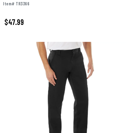
Item# TR3366
$47.99