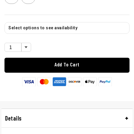
Select options to see availability
Add To Cart
Details