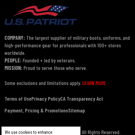
COMPANY:
The largest supplier of military boots, uniforms, and
high-performance gear for professionals with 100+ stores
worldwide.
PEOPLE:
Founded + led by veterans.
MISSION:
Proud to serve those who serve.
Some exclusions and limitations apply.
LEARN MORE
Terms of Use
Privacy Policy
CA Transparency Act
Payment, Pricing & Promotions
Sitemap
© Copyright 2026 US Patriot Tactical, All Rights Reserved.
We use cookies to enhance