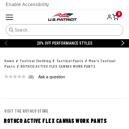
Enable Accessibility
0
20% OFF PERFORMANCE STYLES
Home
Tactical Clothing
Tactical Pants
Men's Tactical
Pants
ROTHCO ACTIVE FLEX CANVAS WORK PANTS
(0)
Ask a question
No
rating
value.
Same
page
link.
VISIT THE ROTHCO STORE
ROTHCO ACTIVE FLEX CANVAS WORK PANTS