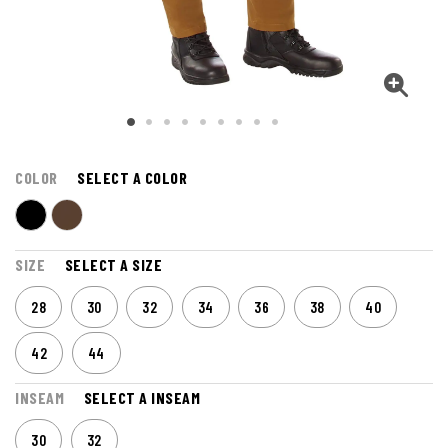
COLOR
SELECT A COLOR
SIZE
SELECT A SIZE
28
30
32
34
36
38
40
42
44
INSEAM
SELECT A INSEAM
30
32