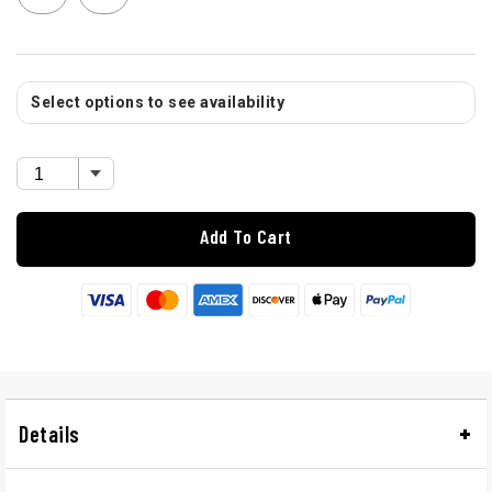
Select options to see availability
Add To Cart
Details