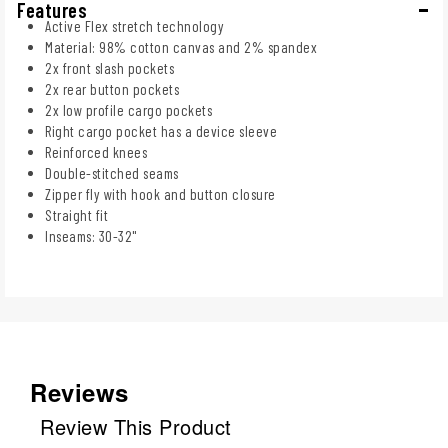
Features
Active Flex stretch technology
Material: 98% cotton canvas and 2% spandex
2x front slash pockets
2x rear button pockets
2x low profile cargo pockets
Right cargo pocket has a device sleeve
Reinforced knees
Double-stitched seams
Zipper fly with hook and button closure
Straight fit
Inseams: 30-32"
Reviews
Review This Product