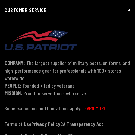
CUSTOMER SERVICE
COMPANY:
The largest supplier of military boots, uniforms, and
high-performance gear for professionals with 100+ stores
worldwide.
PEOPLE:
Founded + led by veterans.
MISSION:
Proud to serve those who serve.
Some exclusions and limitations apply.
LEARN MORE
Terms of Use
Privacy Policy
CA Transparency Act