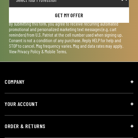
GET MY OFFER
By submitting this form, you agree to receive recurring automated
promotional and personalized marketing text messages (e.g. cart
reminders) from U.S. Patriot at the cell number used when signing up.
Consent is not a condition of any purchase. Reply HELP for help and
STOP to cancel. Msg frequency varies. Msg and data rates may apply.
View
Privacy Policy & Mobile Terms
.
COMPANY
YOUR ACCOUNT
ORDER & RETURNS