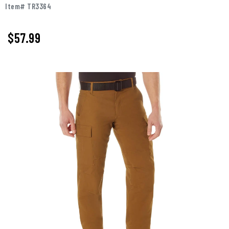
Item# TR3364
$57.99