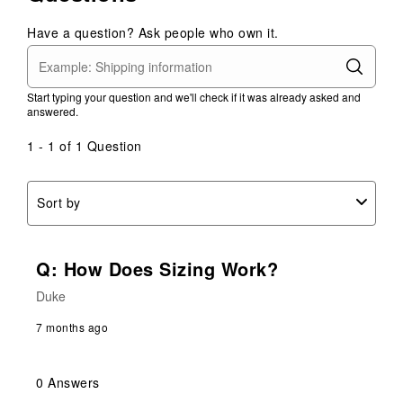
with
with
with
with
with
1
2
3
4
5
Have a question? Ask people who own it.
star.
stars.
stars.
stars.
stars.
This
This
This
This
This
action
action
action
action
action
Start typing your question and we'll check if it was already asked and
will
will
will
will
will
answered.
open
open
open
open
open
submission
submission
submission
submission
submission
1 - 1 of 1 Question
form.
form.
form.
form.
form.
Sort by
Q: How Does Sizing Work?
Duke
7 months ago
0 Answers