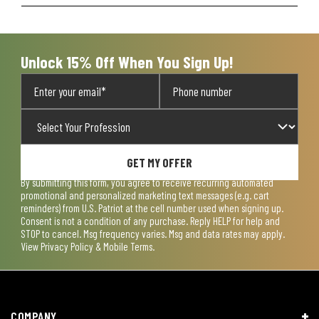
Unlock 15% Off When You Sign Up!
GET MY OFFER
By submitting this form, you agree to receive recurring automated
promotional and personalized marketing text messages (e.g. cart
reminders) from U.S. Patriot at the cell number used when signing up.
Consent is not a condition of any purchase. Reply HELP for help and
STOP to cancel. Msg frequency varies. Msg and data rates may apply.
View
Privacy Policy & Mobile Terms
.
COMPANY