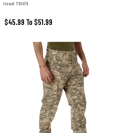
Item# TR1479
$45.99
To
$51.99