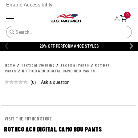
Enable Accessibility
0
20% OFF PERFORMANCE STYLES
Home
Tactical Clothing
Tactical Pants
Combat
Pants
ROTHCO ACU DIGITAL CAMO BDU PANTS
(0)
Ask a question
No
rating
value.
Same
page
link.
VISIT THE ROTHCO STORE
ROTHCO ACU DIGITAL CAMO BDU PANTS