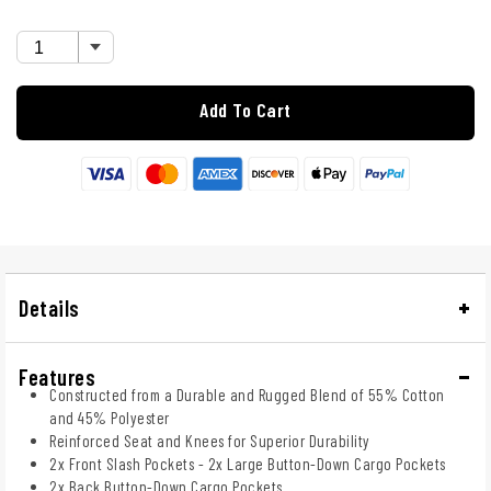
Add To Cart
Details
Features
Constructed from a Durable and Rugged Blend of 55% Cotton
and 45% Polyester
Reinforced Seat and Knees for Superior Durability
2x Front Slash Pockets - 2x Large Button-Down Cargo Pockets
2x Back Button-Down Cargo Pockets