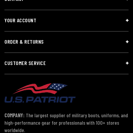
YOUR ACCOUNT
ORDER & RETURNS
CUSTOMER SERVICE
COMPANY:
The largest supplier of military boots, uniforms, and
high-performance gear for professionals with 100+ stores
worldwide.