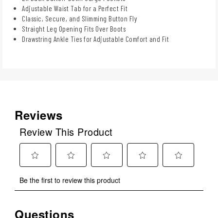
Adjustable Waist Tab for a Perfect Fit
Classic, Secure, and Slimming Button Fly
Straight Leg Opening Fits Over Boots
Drawstring Ankle Ties for Adjustable Comfort and Fit
Reviews
Review This Product
Select
Select
Select
Select
Select
Be the first to review this product
to
to
to
to
to
rate
rate
rate
rate
rate
the
the
the
the
the
Questions
item
item
item
item
item