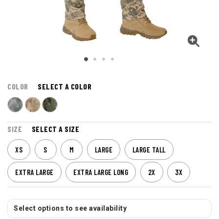
COLOR
SELECT A COLOR
SIZE
SELECT A SIZE
XS
S
M
LARGE
LARGE TALL
EXTRA LARGE
EXTRA LARGE LONG
2X
3X
Select options to see availability