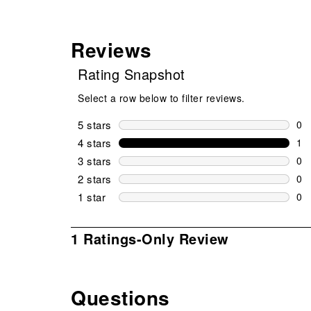
Reviews
Rating Snapshot
Select a row below to filter reviews.
5 stars
stars
0
0 r
4 stars
stars
1
1 r
3 stars
stars
0
0 r
2 stars
stars
0
0 r
1 star
stars
0
0 r
1
1 Ratings-Only Review
to
0
of
Questions
1
No questions have been asked about this product.
Review