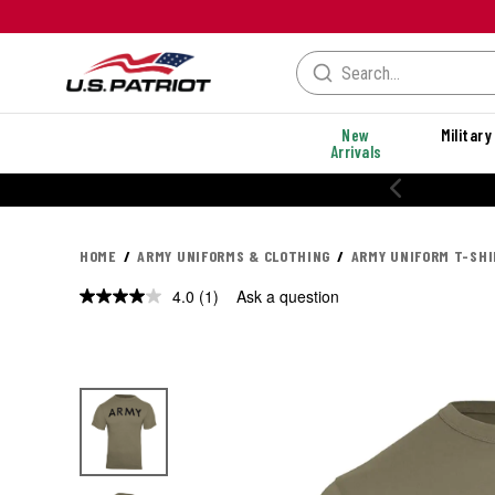
New
Military
Arrivals
HOME
ARMY UNIFORMS & CLOTHING
ARMY UNIFORM T-SH
4.0
(1)
Ask a question
Read
a
Review.
Same
page
link.