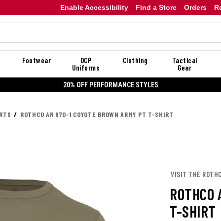
Enable Accessibility
Find a Store
Orders
R
Footwear
OCP
Clothing
Tactical
Uniforms
Gear
20% OFF PERFORMANCE STYLES
IRTS
ROTHCO AR 670-1 COYOTE BROWN ARMY PT T-SHIRT
VISIT THE ROTH
ROTHCO 
T-SHIRT