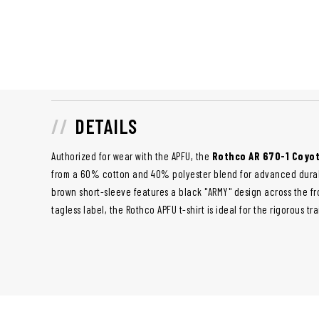
DETAILS
Authorized for wear with the APFU, the
Rothco AR 670-1 Coyot
from a 60% cotton and 40% polyester blend for advanced durabi
brown short-sleeve features a black "ARMY" design across the fr
tagless label, the Rothco APFU t-shirt is ideal for the rigorous t