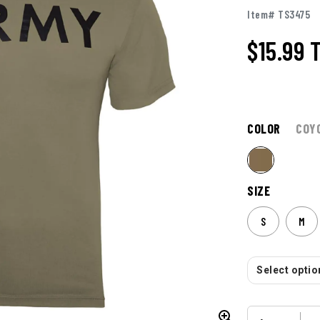
Item# TS3475
$15.99
COLOR
COY
SIZE
S
M
Select option