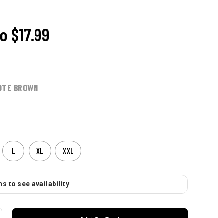
To
$17.99
OTE BROWN
L
XL
XXL
s to see availability