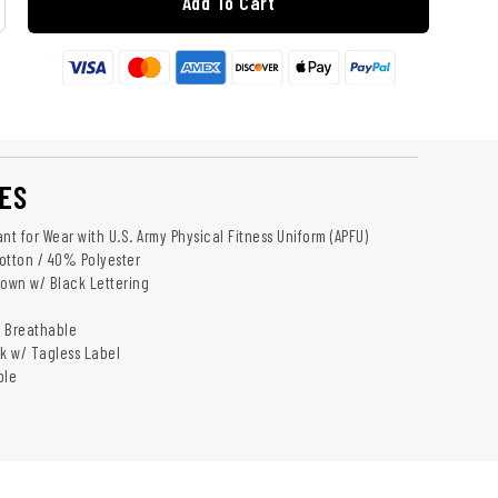
Add To Cart
ES
nt for Wear with U.S. Army Physical Fitness Uniform (APFU)
otton / 40% Polyester
rown w/ Black Lettering
d Breathable
k w/ Tagless Label
ble