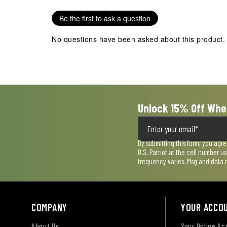
.
Be the first to ask a question
No questions have been asked about this product.
Unlock 15% Off Whe
By submitting this form, you agr
U.S. Patriot at the cell number 
frequency varies. Msg and data 
COMPANY
YOUR ACCO
About Us
Your Online A