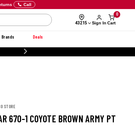
eturns
Call
0
Sign In
Cart
43215
Brands
Deals
20% OFF DANNER
CO STORE
AR 670-1 COYOTE BROWN ARMY PT