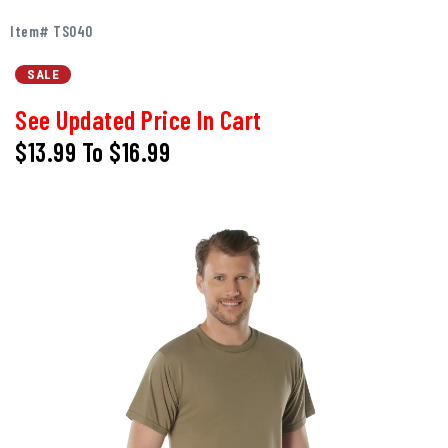
Item# TS040
SALE
See Updated Price In Cart
$13.99
To
$16.99