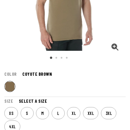
COLOR
COYOTE BROWN
SIZE
SELECT A SIZE
XS
S
M
L
XL
XXL
3XL
4XL