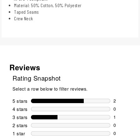
Material: 50% Cotton, 50% Polyester
Taped Seams
Crew Neck
Reviews
Rating Snapshot
Select a row below to filter reviews.
5 stars
stars
2
2 reviews wi
4 stars
stars
0
0 reviews wi
3 stars
stars
1
1 review wit
2 stars
stars
0
0 reviews wi
1 star
stars
0
0 reviews wit