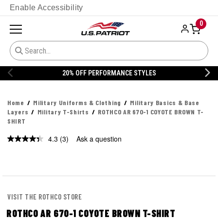
Enable Accessibility
0
20% OFF PERFORMANCE STYLES
Home
Military Uniforms & Clothing
Military Basics & Base
Layers
Military T-Shirts
ROTHCO AR 670-1 COYOTE BROWN T-
SHIRT
4.3
(3)
Ask a question
Read
3
Reviews.
Same
page
link.
VISIT THE ROTHCO STORE
ROTHCO AR 670-1 COYOTE BROWN T-SHIRT