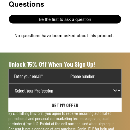
Questions
No questions have been asked about this product.
Be the first to ask a question
No questions have been asked about this product.
Unlock 15% Off When You Sign Up!
GET MY OFFER
By submitting this form, you agree to receive recurring automated
promotional and personalized marketing text messages (e.g. cart
reminders) from U.S. Patriot at the cell number used when signing up.
Consent is not a condition of any purchase. Reply HELP for help and