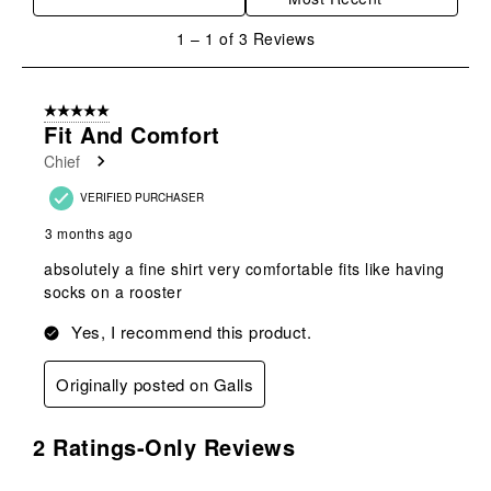
action
action
action
action
action
will
will
will
will
will
1
1
–
1 of 3
Reviews
open
open
open
open
open
to
submission
submission
submission
submission
submission
1
form.
form.
form.
form.
form.
of
5 out of 5 stars.
3
Fit And Comfort
Reviews
Chief
.
VERIFIED PURCHASER
3 months ago
absolutely a fine shirt very comfortable fits like having
socks on a rooster
Yes, I recommend this product.
Originally posted on Galls
2 Ratings-Only Reviews