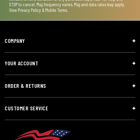
STOP to cancel. Msg frequency varies. Msg and data rates may apply.
View
Privacy Policy & Mobile Terms
.
COMPANY
YOUR ACCOUNT
ORDER & RETURNS
CUSTOMER SERVICE