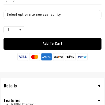
Select options to see availability
Add To Cart
Details
Features
Ar 670-1 Compliant