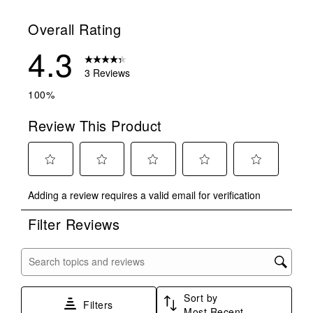
Overall Rating
4.3
3 Reviews
100%
Review This Product
Select
Select
Select
Select
Select
Adding a review requires a valid email for verification
to
to
to
to
to
rate
rate
rate
rate
rate
Filter Reviews
the
the
the
the
the
item
item
item
item
item
with
with
with
with
with
Search topics and reviews search region
1
2
3
4
5
star.
stars.
stars.
stars.
stars.
Sort by
This
This
This
This
This
Filters
Most Recent