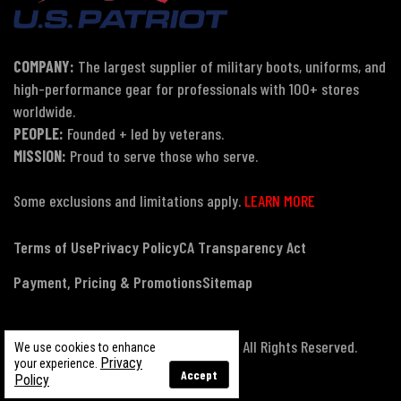
COMPANY:
The largest supplier of military boots, uniforms, and
high-performance gear for professionals with 100+ stores
worldwide.
PEOPLE:
Founded + led by veterans.
MISSION:
Proud to serve those who serve.
Some exclusions and limitations apply.
LEARN MORE
Terms of Use
Privacy Policy
CA Transparency Act
Payment, Pricing & Promotions
Sitemap
© Copyright 2026 US Patriot Tactical, All Rights Reserved.
We use cookies to enhance
Privacy
your experience.
Accept
Policy