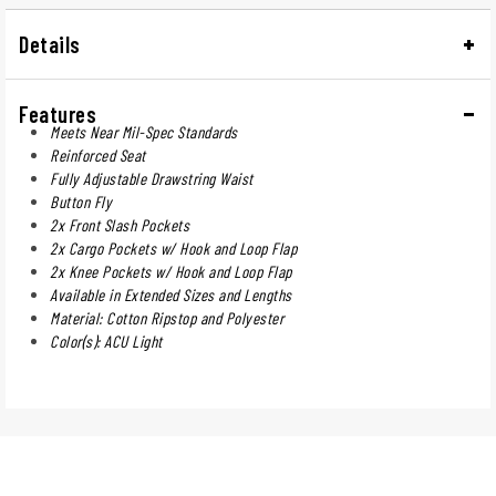
Details
Features
Meets Near Mil-Spec Standards
Reinforced Seat
Fully Adjustable Drawstring Waist
Button Fly
2x Front Slash Pockets
2x Cargo Pockets w/ Hook and Loop Flap
2x Knee Pockets w/ Hook and Loop Flap
Available in Extended Sizes and Lengths
Material: Cotton Ripstop and Polyester
Color(s): ACU Light