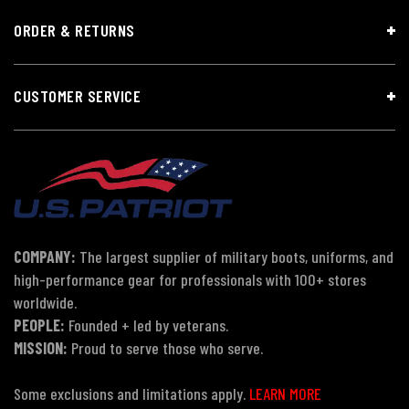
ORDER & RETURNS
CUSTOMER SERVICE
COMPANY:
The largest supplier of military boots, uniforms, and
high-performance gear for professionals with 100+ stores
worldwide.
PEOPLE:
Founded + led by veterans.
MISSION:
Proud to serve those who serve.
Some exclusions and limitations apply.
LEARN MORE