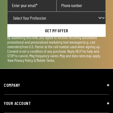
GET MY OFFER
By submitting this form, you agree to receive recurring automated
promotional and personalized marketing text messages (e.g. cart
reminders) from U.S. Patriot at the cell number used when signing up.
Consent is not a condition of any purchase. Reply HELP for help and
STOP to cancel. Msg frequency varies. Msg and data rates may apply.
View
Privacy Policy & Mobile Terms
.
COMPANY
YOUR ACCOUNT