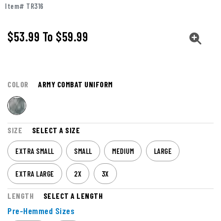
Item# TR316
$53.99
To
$59.99
COLOR
ARMY COMBAT UNIFORM
SIZE
SELECT A SIZE
EXTRA SMALL
SMALL
MEDIUM
LARGE
EXTRA LARGE
2X
3X
LENGTH
SELECT A LENGTH
Pre-Hemmed Sizes