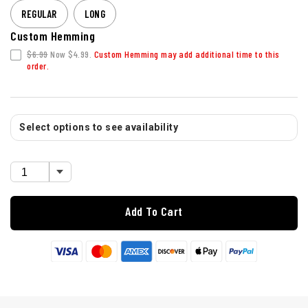
REGULAR
LONG
Custom Hemming
$6.99
Now $4.99.
Custom Hemming may add additional time to this
order.
Select options to see availability
Add To Cart