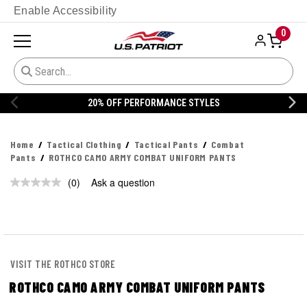
Enable Accessibility
0
20% OFF PERFORMANCE STYLES
Home
Tactical Clothing
Tactical Pants
Combat
Pants
ROTHCO CAMO ARMY COMBAT UNIFORM PANTS
(0)
Ask a question
No
rating
value.
Same
page
link.
VISIT THE ROTHCO STORE
ROTHCO CAMO ARMY COMBAT UNIFORM PANTS