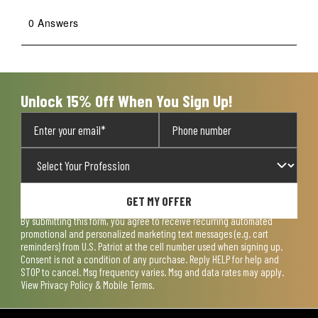
0 Answers
Unlock 15% Off When You Sign Up!
GET MY OFFER
By submitting this form, you agree to receive recurring automated
promotional and personalized marketing text messages (e.g. cart
reminders) from U.S. Patriot at the cell number used when signing up.
Consent is not a condition of any purchase. Reply HELP for help and
STOP to cancel. Msg frequency varies. Msg and data rates may apply.
View
Privacy Policy & Mobile Terms
.