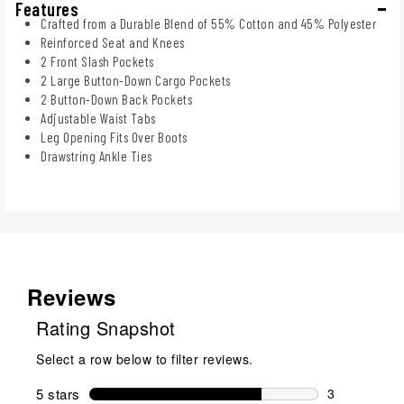
Features
Crafted from a Durable Blend of 55% Cotton and 45% Polyester
Reinforced Seat and Knees
2 Front Slash Pockets
2 Large Button-Down Cargo Pockets
2 Button-Down Back Pockets
Adjustable Waist Tabs
Leg Opening Fits Over Boots
Drawstring Ankle Ties
Reviews
Rating Snapshot
Select a row below to filter reviews.
5 stars
stars
3