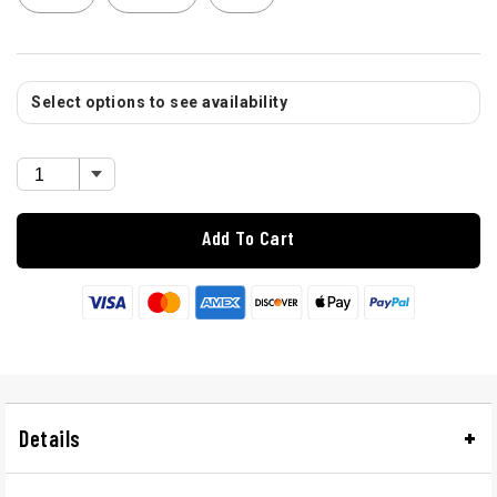
Select options to see availability
Add To Cart
Details