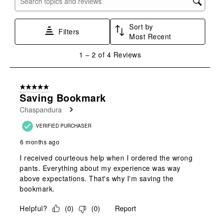
Search topics and reviews search region
1
2
3
4
5
star.
stars.
stars.
stars.
stars.
Sort by
This
This
This
This
This
Filters
Most Recent
action
action
action
action
action
will
will
will
will
will
1
1
–
2 of 4
Reviews
open
open
open
open
open
to
submission
submission
submission
submission
submission
2
form.
form.
form.
form.
form.
of
5 out of 5 stars.
4
Saving Bookmark
Reviews
Chaspandura
.
VERIFIED PURCHASER
6 months ago
I received courteous help when I ordered the wrong
pants. Everything about my experience was way
above expectations. That's why I'm saving the
bookmark.
Helpful?
(
0
)
(
0
)
Report