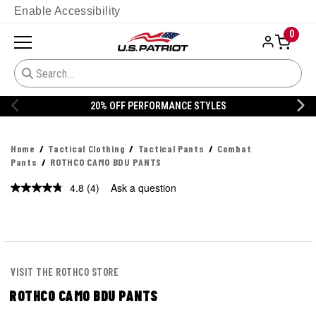
Enable Accessibility
0
20% OFF PERFORMANCE STYLES
Home
Tactical Clothing
Tactical Pants
Combat
Pants
ROTHCO CAMO BDU PANTS
4.8
(4)
Ask a question
Read
4
Reviews.
Same
page
link.
VISIT THE ROTHCO STORE
ROTHCO CAMO BDU PANTS