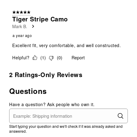
5 out of 5 stars.
Tiger Stripe Camo
Mark B.
a year ago
Excellent fit, very comfortable, and well constructed.
Helpful?
(
1
)
(
0
)
Report
2 Ratings-Only Reviews
Questions
Have a question? Ask people who own it.
Start typing your question and we'll check if it was already asked and
answered.