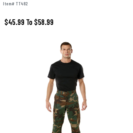
Item# TT482
$45.99
To
$58.99