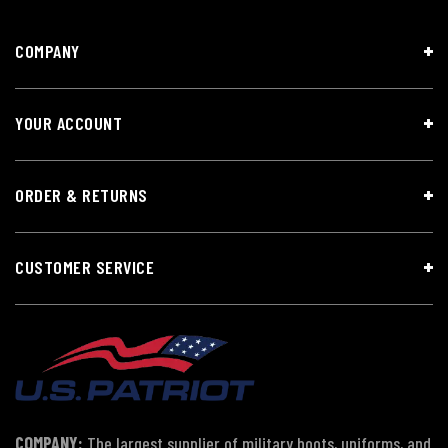
COMPANY
YOUR ACCOUNT
ORDER & RETURNS
CUSTOMER SERVICE
COMPANY:
The largest supplier of military boots, uniforms, and