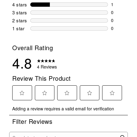
3 reviews wi
4 stars
stars
1
1 review wit
3 stars
stars
0
0 reviews wi
2 stars
stars
0
0 reviews wi
1 star
stars
0
0 reviews wit
Overall Rating
4.8
4 Reviews
Review This Product
Select
Select
Select
Select
Select
Adding a review requires a valid email for verification
to
to
to
to
to
rate
rate
rate
rate
rate
Filter Reviews
the
the
the
the
the
item
item
item
item
item
with
with
with
with
with