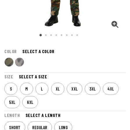
COLOR
SELECT A COLOR
SIZE
SELECT A SIZE
S
M
L
XL
XXL
3XL
4XL
5XL
6XL
LENGTH
SELECT A LENGTH
SHORT
REGULAR
LONG