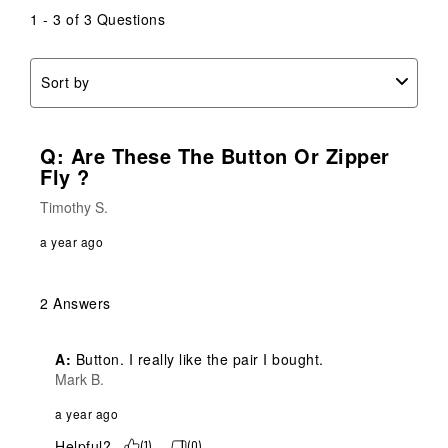
1 - 3 of 3 Questions
Sort by
Q: Are These The Button Or Zipper
Fly ?
Timothy S.
a year ago
2 Answers
A:
 Button. I really like the pair I bought.
Mark B.
a year ago
Helpful?
(
1
)
(
0
)