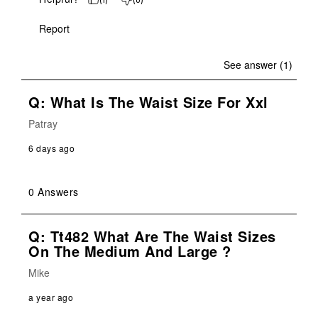
Report
See answer (1)
Q: What Is The Waist Size For Xxl
Patray
6 days ago
0 Answers
Q: Tt482 What Are The Waist Sizes
On The Medium And Large ?
Mike
a year ago