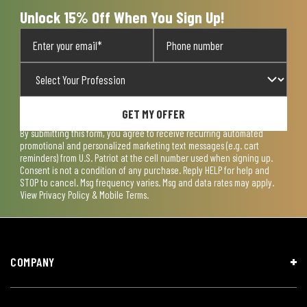
form.
form.
form.
form.
form.
Unlock 15% Off When You Sign Up!
GET MY OFFER
By submitting this form, you agree to receive recurring automated
promotional and personalized marketing text messages (e.g. cart
reminders) from U.S. Patriot at the cell number used when signing up.
Consent is not a condition of any purchase. Reply HELP for help and
STOP to cancel. Msg frequency varies. Msg and data rates may apply.
View
Privacy Policy & Mobile Terms
.
COMPANY