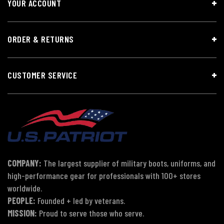
YOUR ACCOUNT
ORDER & RETURNS
CUSTOMER SERVICE
COMPANY:
The largest supplier of military boots, uniforms, and
high-performance gear for professionals with 100+ stores
worldwide.
PEOPLE:
Founded + led by veterans.
MISSION:
Proud to serve those who serve.