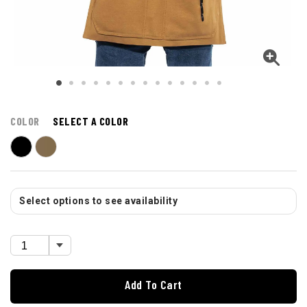
COLOR
SELECT A COLOR
Select options to see availability
Add To Cart