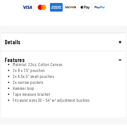
Details
Features
Material: 22oz. Cotton Canvas
2x 8 x 7.5" pouches
2x 6.5x 5" small pouches
2x narrow pockets
Hammer loop
Tape measure bracket
Fits waist sizes 30 – 54" w/ adjustment buckles