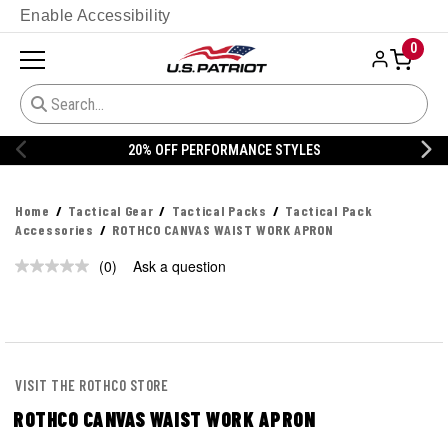
Enable Accessibility
0
20% OFF PERFORMANCE STYLES
Home
Tactical Gear
Tactical Packs
Tactical Pack
Accessories
ROTHCO CANVAS WAIST WORK APRON
(0)
Ask a question
No
rating
value.
Same
page
link.
VISIT THE ROTHCO STORE
ROTHCO CANVAS WAIST WORK APRON