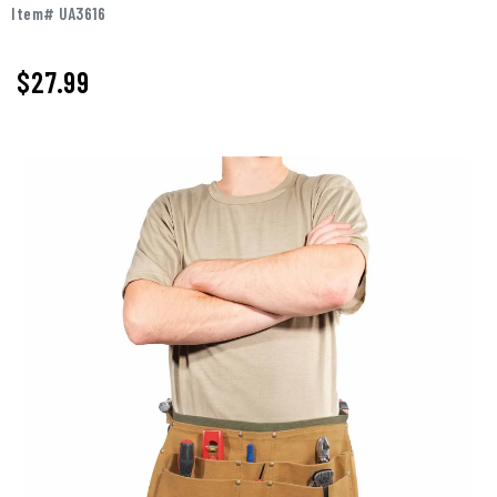
Item# UA3616
$27.99