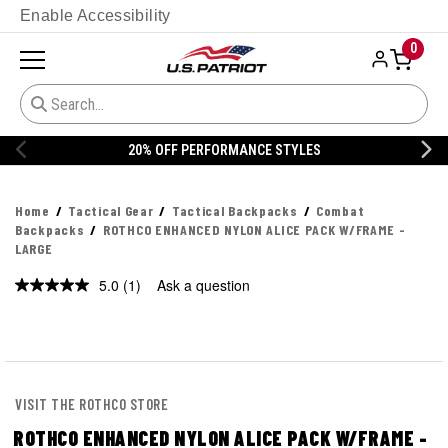
Enable Accessibility
0
20% OFF PERFORMANCE STYLES
Home
Tactical Gear
Tactical Backpacks
Combat
Backpacks
ROTHCO ENHANCED NYLON ALICE PACK W/FRAME -
LARGE
5.0
(1)
Ask a question
Read
a
Review.
Same
page
link.
VISIT THE ROTHCO STORE
ROTHCO ENHANCED NYLON ALICE PACK W/FRAME -