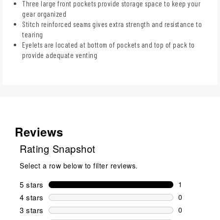
Three large front pockets provide storage space to keep your
gear organized
Stitch reinforced seams gives extra strength and resistance to
tearing
Eyelets are located at bottom of pockets and top of pack to
provide adequate venting
Reviews
Rating Snapshot
Select a row below to filter reviews.
5 stars
stars
1
1 review wit
4 stars
stars
0
0 reviews wi
3 stars
stars
0
0 reviews wi