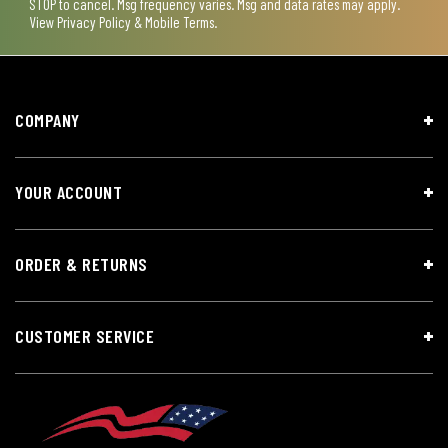
STOP to cancel. Msg frequency varies. Msg and data rates may apply.
View
Privacy Policy & Mobile Terms
.
COMPANY
YOUR ACCOUNT
ORDER & RETURNS
CUSTOMER SERVICE