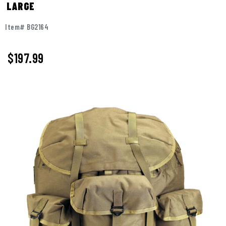
LARGE
Item# BG2164
$197.99