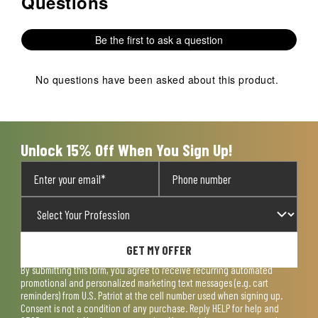
Questions
Be the first to ask a question
No questions have been asked about this product.
Unlock 15% Off When You Sign Up!
GET MY OFFER
By submitting this form, you agree to receive recurring automated
promotional and personalized marketing text messages (e.g. cart
reminders) from U.S. Patriot at the cell number used when signing up.
Consent is not a condition of any purchase. Reply HELP for help and