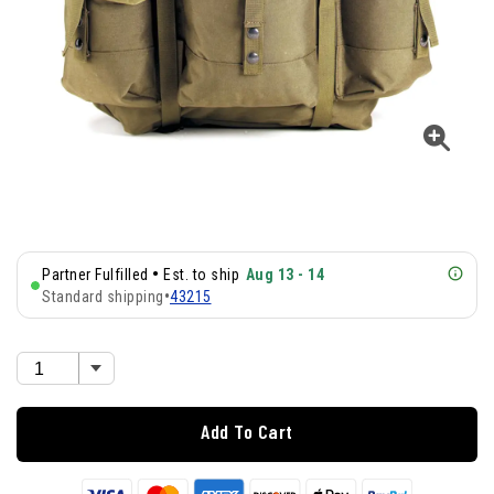
•
Partner Fulfilled
Est. to ship
Aug 13 - 14
Standard shipping
•
43215
Add To Cart