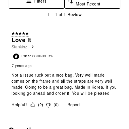
Filters
Most Recent
action
action
action
action
action
will
will
will
will
will
1
1
–
1 of 1
Review
open
open
open
open
open
to
submission
submission
submission
submission
submission
1
form.
form.
form.
form.
form.
of
5 out of 5 stars.
1
Love It
Review
Stankinz
.
TOP 50 CONTRIBUTOR
7 years ago
Not a issue ruck but a nice bag. Very well made
comes on the frame and all the straps are very well
made. Going to be a great bag. Made in Korea. If you
looking go ahead and order it. You will be pleased.
Helpful?
(
2
)
(
0
)
Report
No questions have been asked about this product.