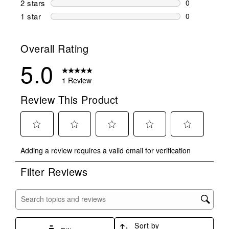
2 stars
stars
0
0 reviews wi
1 star
stars
0
0 reviews wit
Overall Rating
5.0
1 Review
Review This Product
Select
Select
Select
Select
Select
Adding a review requires a valid email for verification
to
to
to
to
to
rate
rate
rate
rate
rate
Filter Reviews
the
the
the
the
the
item
item
item
item
item
with
with
with
with
with
Search topics and reviews search region
1
2
3
4
5
star.
stars.
stars.
stars.
stars.
Sort by
This
This
This
This
This