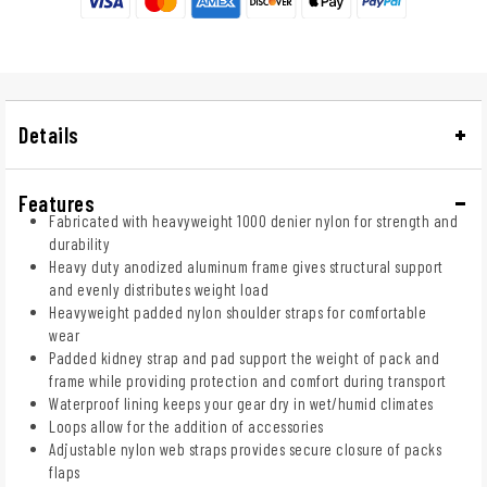
Details
Features
Fabricated with heavyweight 1000 denier nylon for strength and
durability
Heavy duty anodized aluminum frame gives structural support
and evenly distributes weight load
Heavyweight padded nylon shoulder straps for comfortable
wear
Padded kidney strap and pad support the weight of pack and
frame while providing protection and comfort during transport
Waterproof lining keeps your gear dry in wet/humid climates
Loops allow for the addition of accessories
Adjustable nylon web straps provides secure closure of packs
flaps