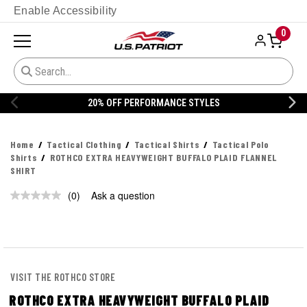
Enable Accessibility
0
20% OFF PERFORMANCE STYLES
Home
Tactical Clothing
Tactical Shirts
Tactical Polo
Shirts
ROTHCO EXTRA HEAVYWEIGHT BUFFALO PLAID FLANNEL
SHIRT
(0)
Ask a question
No
rating
value.
Same
page
link.
VISIT THE ROTHCO STORE
ROTHCO EXTRA HEAVYWEIGHT BUFFALO PLAID