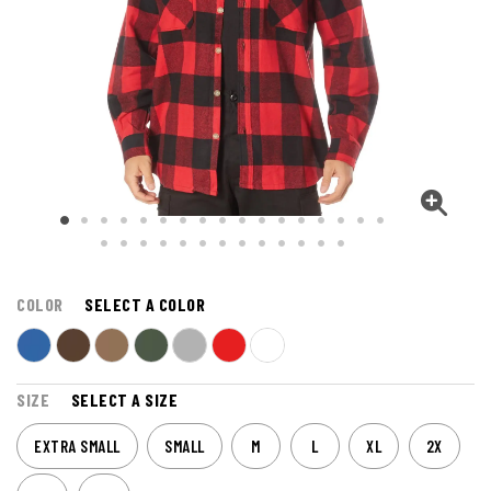
COLOR
SELECT A COLOR
SIZE
SELECT A SIZE
EXTRA SMALL
SMALL
M
L
XL
2X