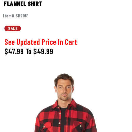
FLANNEL SHIRT
Item# SH2061
SALE
See Updated Price In Cart
$47.99
To
$49.99