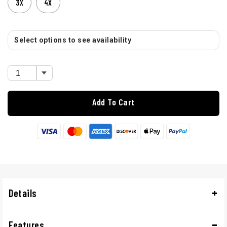
3X
4X
Select options to see availability
Add To Cart
Details
Features