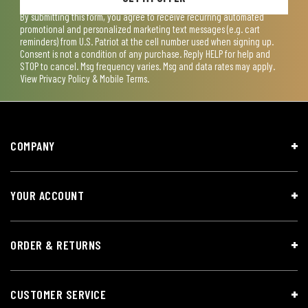
By submitting this form, you agree to receive recurring automated
promotional and personalized marketing text messages (e.g. cart
reminders) from U.S. Patriot at the cell number used when signing up.
Consent is not a condition of any purchase. Reply HELP for help and
STOP to cancel. Msg frequency varies. Msg and data rates may apply.
View
Privacy Policy & Mobile Terms
.
COMPANY
YOUR ACCOUNT
ORDER & RETURNS
CUSTOMER SERVICE