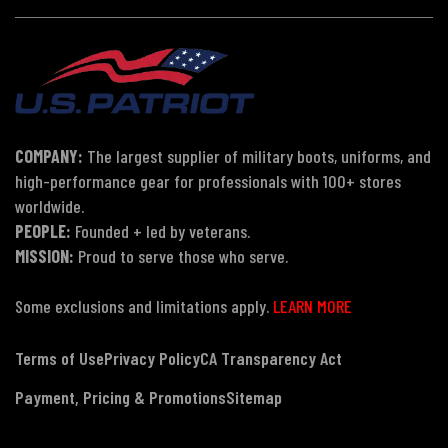
COMPANY:
The largest supplier of military boots, uniforms, and
high-performance gear for professionals with 100+ stores
worldwide.
PEOPLE:
Founded + led by veterans.
MISSION:
Proud to serve those who serve.
Some exclusions and limitations apply.
LEARN MORE
Terms of Use
Privacy Policy
CA Transparency Act
Payment, Pricing & Promotions
Sitemap