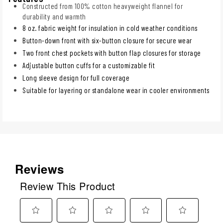
Constructed from 100% cotton heavyweight flannel for
durability and warmth
8 oz. fabric weight for insulation in cold weather conditions
Button-down front with six-button closure for secure wear
Two front chest pockets with button flap closures for storage
Adjustable button cuffs for a customizable fit
Long sleeve design for full coverage
Suitable for layering or standalone wear in cooler environments
Reviews
Review This Product