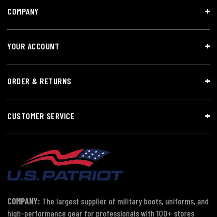
COMPANY
YOUR ACCOUNT
ORDER & RETURNS
CUSTOMER SERVICE
COMPANY:
The largest supplier of military boots, uniforms, and
high-performance gear for professionals with 100+ stores