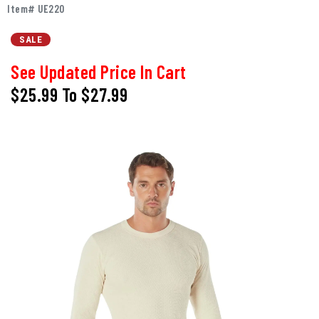
Item# UE220
SALE
See Updated Price In Cart
$25.99
To
$27.99