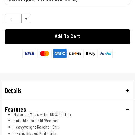
Add To Cart
Details
Features
Material: Made with 100% Cotton
Suitable for Cold Weather
Heavyweight Raschel Knit
Elastic Ribbed Knit Cuffs