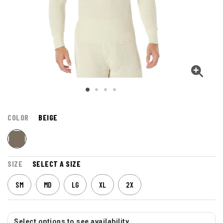
COLOR
BEIGE
SIZE
SELECT A SIZE
SM
MD
LG
XL
2X
Select options to see availability