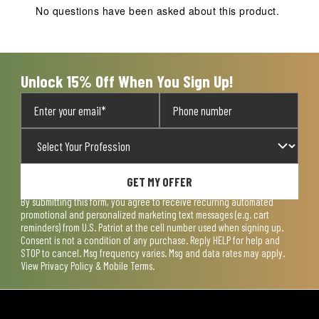
action
action
action
action
action
No questions have been asked about this product.
will
will
will
will
will
open
open
open
open
open
submission
submission
submission
submission
submission
form.
form.
form.
form.
form.
Unlock 15% Off When You Sign Up!
GET MY OFFER
By submitting this form, you agree to receive recurring automated
promotional and personalized marketing text messages (e.g. cart
reminders) from U.S. Patriot at the cell number used when signing up.
Consent is not a condition of any purchase. Reply HELP for help and
STOP to cancel. Msg frequency varies. Msg and data rates may apply.
View
Privacy Policy & Mobile Terms
.