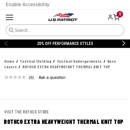
Enable Accessibility
0
20% OFF PERFORMANCE STYLES
Home
Tactical Clothing
Tactical Undergarments
Base
Layers
ROTHCO EXTRA HEAVYWEIGHT THERMAL KNIT TOP
(0)
Ask a question
No
rating
value.
Same
page
link.
VISIT THE ROTHCO STORE
ROTHCO EXTRA HEAVYWEIGHT THERMAL KNIT TOP