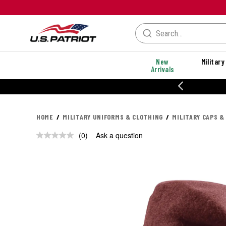
New
Military
Arrivals
% OFF PERFORMANCE STYLES
HOME
MILITARY UNIFORMS & CLOTHING
MILITARY CAPS &
(0)
Ask a question
No
rating
value.
Same
page
link.