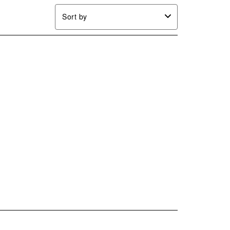
Sort by