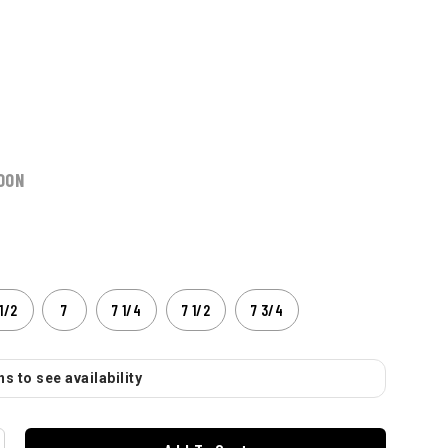
OON
1/2
7
7 1/4
7 1/2
7 3/4
s to see availability