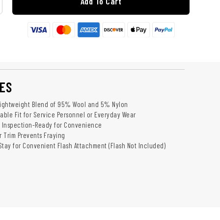
Add To Cart
ES
Lightweight Blend of 95% Wool and 5% Nylon
table Fit for Service Personnel or Everyday Wear
 Inspection-Ready for Convenience
 Trim Prevents Fraying
Stay for Convenient Flash Attachment (Flash Not Included)