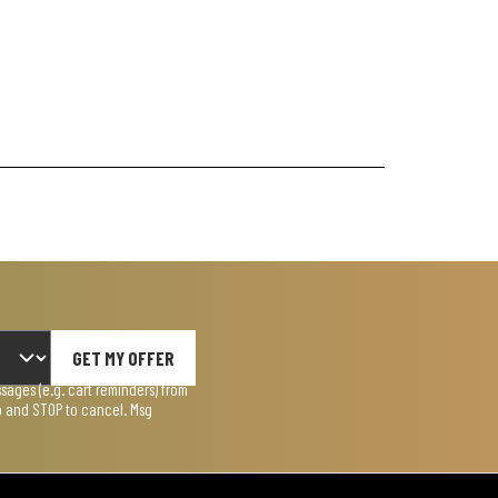
GET MY OFFER
ages (e.g. cart reminders) from
lp and STOP to cancel. Msg