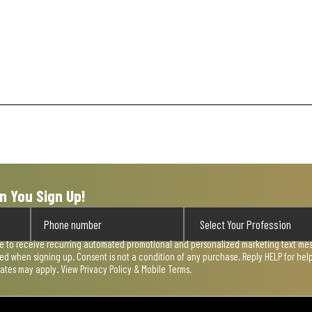
n You Sign Up!
ee to receive recurring automated promotional and personalized marketing text mess
used when signing up. Consent is not a condition of any purchase. Reply HELP for he
rates may apply. View
Privacy Policy & Mobile Terms
.