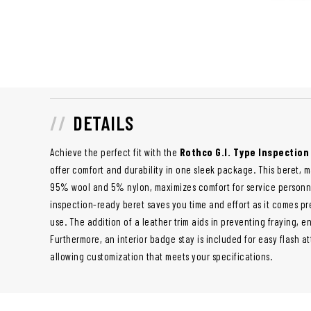
DETAILS
Achieve the perfect fit with the
Rothco G.I. Type Inspectio
offer comfort and durability in one sleek package. This beret, 
95% wool and 5% nylon, maximizes comfort for service personn
inspection-ready beret saves you time and effort as it comes p
use. The addition of a leather trim aids in preventing fraying, e
Furthermore, an interior badge stay is included for easy flash a
allowing customization that meets your specifications.