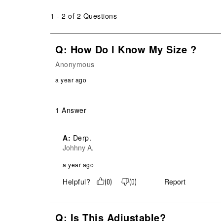
submission
submission
submission
submission
submission
form.
form.
form.
form.
form.
1 - 2 of 2 Questions
Q: How Do I Know My Size ?
Anonymous
a year ago
1 Answer
A:
 Derp.
Johhny A.
a year ago
Helpful?
Report
(
0
)
(
0
)
Q: Is This Adjustable?