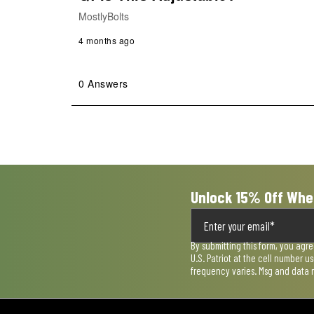
MostlyBolts
4 months ago
0 Answers
Unlock 15% Off Whe
By submitting this form, you agr
U.S. Patriot at the cell number 
frequency varies. Msg and data 