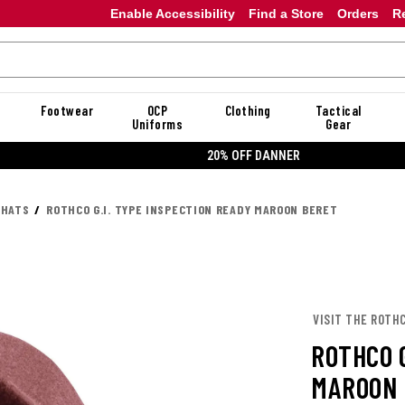
Enable Accessibility
Find a Store
Orders
R
Footwear
OCP
Clothing
Tactical
Uniforms
Gear
20% OFF DANNER
 HATS
ROTHCO G.I. TYPE INSPECTION READY MAROON BERET
VISIT THE ROTH
ROTHCO G
MAROON 