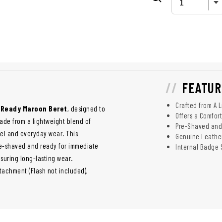
FEATUR
Crafted from A 
n Ready Maroon Beret
, designed to
Offers a Comfor
made from a lightweight blend of
Pre-Shaved and
el and everyday wear. This
Genuine Leather
re-shaved and ready for immediate
Internal Badge 
nsuring long-lasting wear.
ttachment (Flash not included),