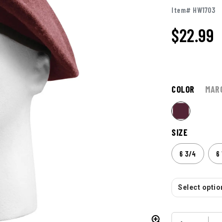
Item# HW1703
$
22.99
COLOR
MAR
SIZE
6 3/4
6 
Select option