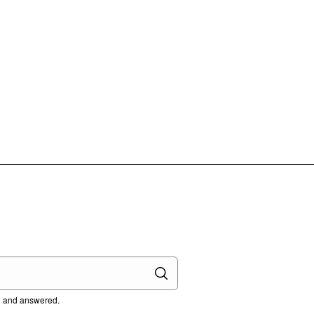
ed and answered.