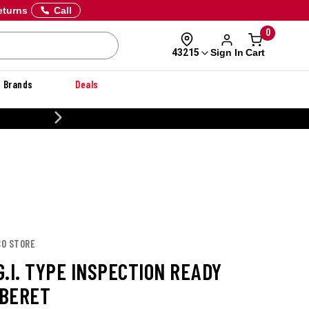
eturns
Call
0
Sign In
Cart
43215
Brands
Deals
CUSTOMIZE YOUR MILITARY U
CO STORE
.I. TYPE INSPECTION READY
BERET