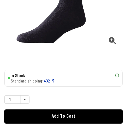
In Stock
Standard shipping
•
43215
Add To Cart