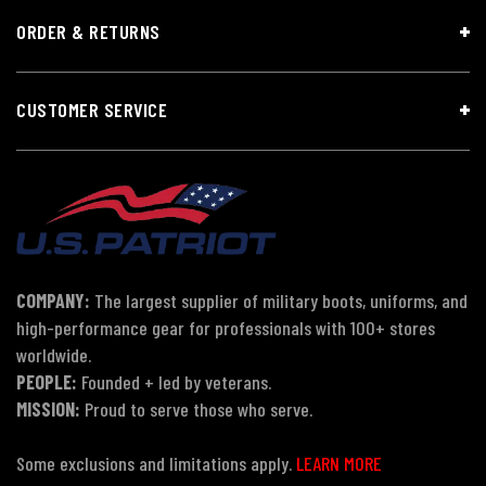
ORDER & RETURNS
CUSTOMER SERVICE
COMPANY:
The largest supplier of military boots, uniforms, and
high-performance gear for professionals with 100+ stores
worldwide.
PEOPLE:
Founded + led by veterans.
MISSION:
Proud to serve those who serve.
Some exclusions and limitations apply.
LEARN MORE