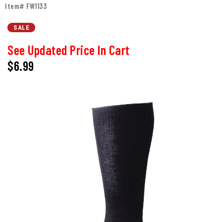
Item# FW1133
SALE
See Updated Price In Cart
$6.99