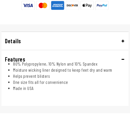
Details
Features
80% Polypropylene, 10% Nylon and 10% Spandex
Moisture wicking liner designed to keep feet dry and warm
Helps prevent blisters
One size fits all for convenience
Made in USA