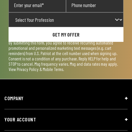
GET MY OFFER
By submitting this form, you agree to receive recurring automated
promotional and personalized marketing text messages (e.g. cart
reminders) from U.S. Patriot at the cell number used when signing up.
Consent is not a condition of any purchase. Reply HELP for help and
STOP to cancel. Msg frequency varies. Msg and data rates may apply.
View
Privacy Policy & Mobile Terms
.
COMPANY
YOUR ACCOUNT