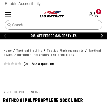
Enable Accessibility
0
20% OFF PERFORMANCE STYLES
Home
Tactical Clothing
Tactical Undergarments
Tactical
Socks
ROTHCO GI POLYPROPYLENE SOCK LINER
(0)
Ask a question
No
rating
value.
Same
page
link.
VISIT THE ROTHCO STORE
ROTHCO GI POLYPROPYLENE SOCK LINER