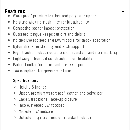
Features
Waterproof premium leather and polyester upper
Moisture-wicking mesh liner for breathability
Composite toe for impact protection
Gusseted tongue keeps out dirt and debris
Molded EVA footbed and EVA midsole for shock absorption
Nylon shank for stability and arch support
High-traction rubber outsole is oil-resistant and non-marking
Lightweight bonded construction for flexibility
Padded collar for increased ankle support
TAA compliant for government use
Specifications:
Height: 6 inches
Upper: premium waterproof leather and polyester
Laces: traditional lace-up closure
Insole: molded EVA footbed
Midsole: EVA midsole
Outsole: high-traction, oil-resistant rubber