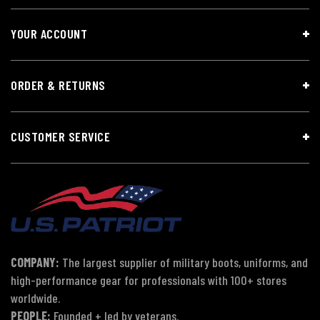
YOUR ACCOUNT
ORDER & RETURNS
CUSTOMER SERVICE
COMPANY:
The largest supplier of military boots, uniforms, and
high-performance gear for professionals with 100+ stores
worldwide.
PEOPLE:
Founded + led by veterans.