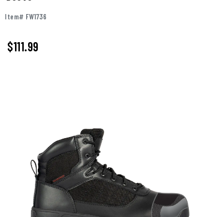
Item# FW1736
$111.99