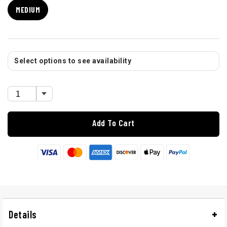
MEDIUM
Select options to see availability
Add To Cart
Details