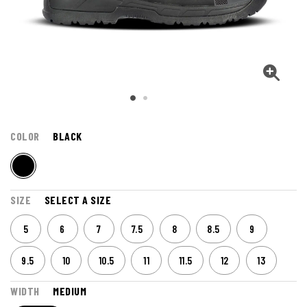
COLOR
BLACK
SIZE
SELECT A SIZE
5
6
7
7.5
8
8.5
9
9.5
10
10.5
11
11.5
12
13
WIDTH
MEDIUM