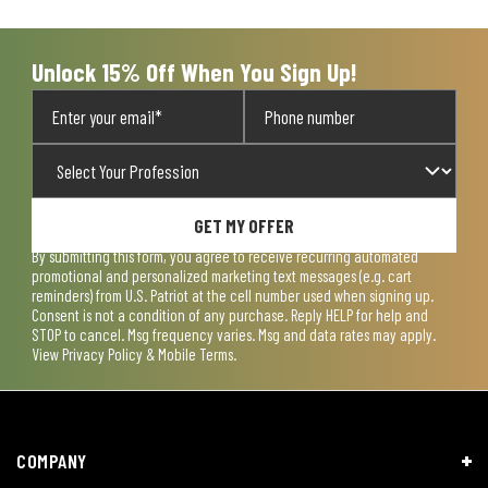
open
open
open
open
open
submission
submission
submission
submission
submission
form.
form.
form.
form.
form.
Unlock 15% Off When You Sign Up!
GET MY OFFER
By submitting this form, you agree to receive recurring automated
promotional and personalized marketing text messages (e.g. cart
reminders) from U.S. Patriot at the cell number used when signing up.
Consent is not a condition of any purchase. Reply HELP for help and
STOP to cancel. Msg frequency varies. Msg and data rates may apply.
View
Privacy Policy & Mobile Terms
.
COMPANY