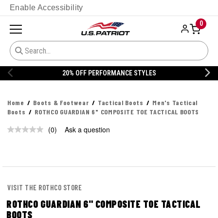
Enable Accessibility
0
20% OFF PERFORMANCE STYLES
Home
Boots & Footwear
Tactical Boots
Men's Tactical
Boots
ROTHCO GUARDIAN 6" COMPOSITE TOE TACTICAL BOOTS
(0)
Ask a question
No
rating
value.
Same
page
link.
VISIT THE ROTHCO STORE
ROTHCO GUARDIAN 6" COMPOSITE TOE TACTICAL
BOOTS