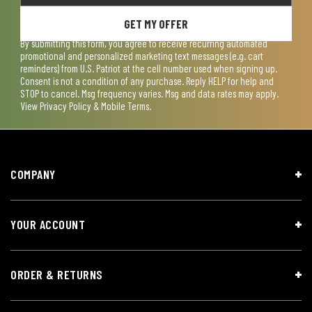
GET MY OFFER
By submitting this form, you agree to receive recurring automated
promotional and personalized marketing text messages (e.g. cart
reminders) from U.S. Patriot at the cell number used when signing up.
Consent is not a condition of any purchase. Reply HELP for help and
STOP to cancel. Msg frequency varies. Msg and data rates may apply.
View
Privacy Policy & Mobile Terms
.
COMPANY
YOUR ACCOUNT
ORDER & RETURNS