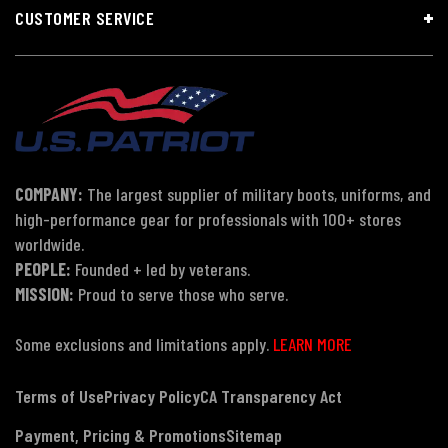
CUSTOMER SERVICE
COMPANY:
The largest supplier of military boots, uniforms, and
high-performance gear for professionals with 100+ stores
worldwide.
PEOPLE:
Founded + led by veterans.
MISSION:
Proud to serve those who serve.
Some exclusions and limitations apply.
LEARN MORE
Terms of Use
Privacy Policy
CA Transparency Act
Payment, Pricing & Promotions
Sitemap