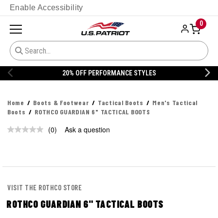
Enable Accessibility
0
20% OFF PERFORMANCE STYLES
Home
Boots & Footwear
Tactical Boots
Men's Tactical
Boots
ROTHCO GUARDIAN 6" TACTICAL BOOTS
(0)
Ask a question
No
rating
value.
Same
page
link.
VISIT THE ROTHCO STORE
ROTHCO GUARDIAN 6" TACTICAL BOOTS