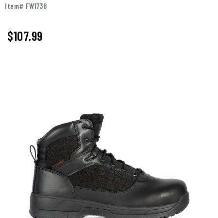
Item# FW1738
$107.99