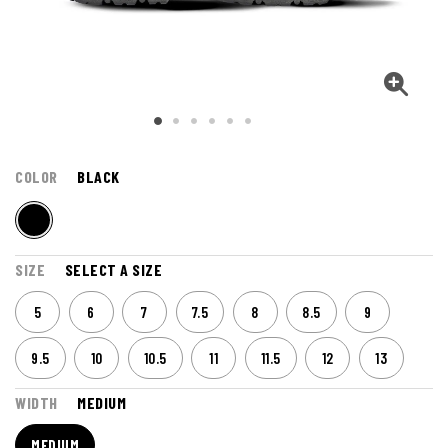
COLOR
BLACK
SIZE
SELECT A SIZE
5
6
7
7.5
8
8.5
9
9.5
10
10.5
11
11.5
12
13
WIDTH
MEDIUM
MEDIUM