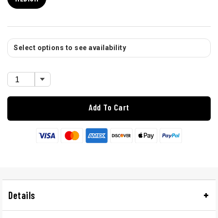
Select options to see availability
Add To Cart
Details