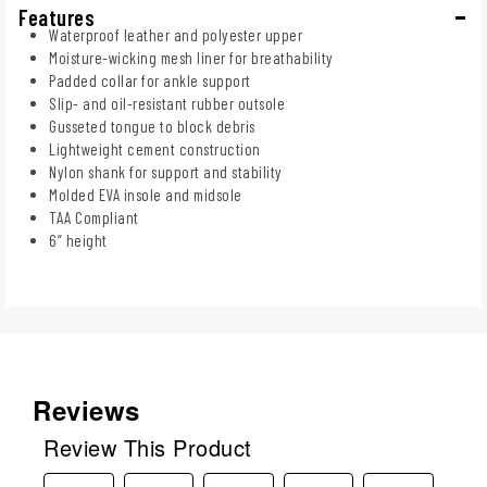
Features
Waterproof leather and polyester upper
Moisture-wicking mesh liner for breathability
Padded collar for ankle support
Slip- and oil-resistant rubber outsole
Gusseted tongue to block debris
Lightweight cement construction
Nylon shank for support and stability
Molded EVA insole and midsole
TAA Compliant
6” height
Reviews
Review This Product