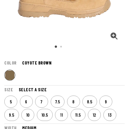
COLOR
COYOTE BROWN
SIZE
SELECT A SIZE
5
6
7
7.5
8
8.5
9
9.5
10
10.5
11
11.5
12
13
WIDTH
MEDIUM