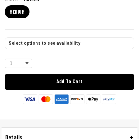
MEDIUM
Select options to see availability
Add To Cart
Details