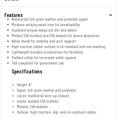
Features
Waterproof full-grain leather and polyester upper
Moisture-wicking mesh liner for breathability
Gusseted tongue keeps out dirt and debris
Molded EVA footbed and EVA midsole for shock absorption
Nylon shank for stability and arch support
High-traction rubber outsole is oil-resistant and non-marking
Lightweight bonded construction for flexibility
Padded collar for increased ankle support
TAA compliant for government use
Specifications
Height: 8"
Upper: full-grain leather and polyester
Laces: traditional lace-up closure
Insole: molded EVA footbed
Midsole: EVA midsole
Outsole: high-traction, slip- and oil-resistant rubber