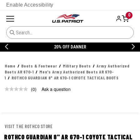
Enable Accessibility
0
20% OFF DANNER
Home
Boots & Footwear
Military Boots
Army Authorized
Boots AR 670-1
Men's Army Authorized Boots AR 670-
1
ROTHCO GUARDIAN 8" AR 670-1 COYOTE TACTICAL BOOTS
(0)
Ask a question
No
rating
value.
Same
page
link.
VISIT THE ROTHCO STORE
ROTHCO GUARDIAN 8" AR 670-1 COYOTE TACTICAL