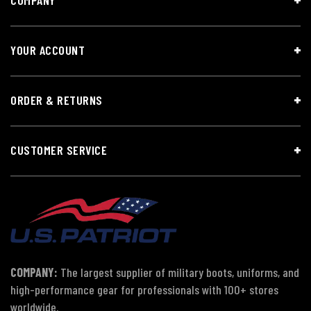
YOUR ACCOUNT
ORDER & RETURNS
CUSTOMER SERVICE
COMPANY:
The largest supplier of military boots, uniforms, and
high-performance gear for professionals with 100+ stores
worldwide.