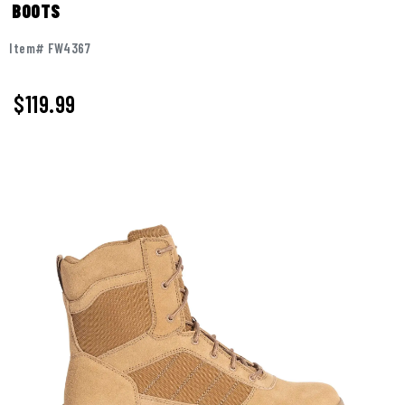
BOOTS
Item# FW4367
$119.99