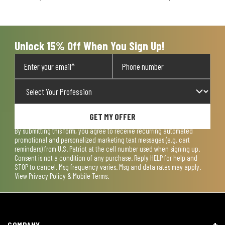
will
will
will
will
will
open
open
open
open
open
submission
submission
submission
submission
submission
form.
form.
form.
form.
form.
Unlock 15% Off When You Sign Up!
GET MY OFFER
By submitting this form, you agree to receive recurring automated
promotional and personalized marketing text messages (e.g. cart
reminders) from U.S. Patriot at the cell number used when signing up.
Consent is not a condition of any purchase. Reply HELP for help and
STOP to cancel. Msg frequency varies. Msg and data rates may apply.
View
Privacy Policy & Mobile Terms
.
COMPANY