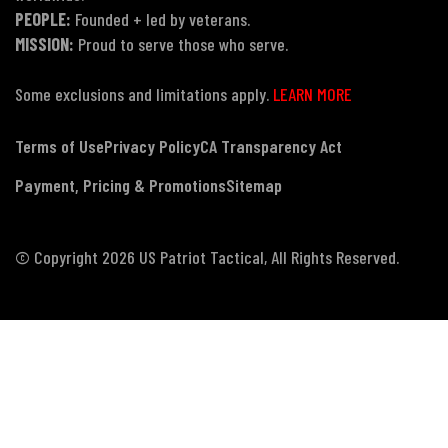
PEOPLE:
Founded + led by veterans.
MISSION:
Proud to serve those who serve.
Some exclusions and limitations apply.
LEARN MORE
Terms of Use
Privacy Policy
CA Transparency Act
Payment, Pricing & Promotions
Sitemap
© Copyright 2026 US Patriot Tactical, All Rights Reserved.