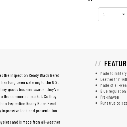
FEATUR
Made to military
es the Inspection Ready Black Beret
Leather trim wit
o has long been catering to the U.S.
Made of all-wea
litary goods became scarce; they've
Blue regulation 
 to the commercial market. So they
Pre-shaven
Runs true to siz
thco Inspection Ready Black Beret
ly impressive look and presentation.
eyelets and is made from all-weather