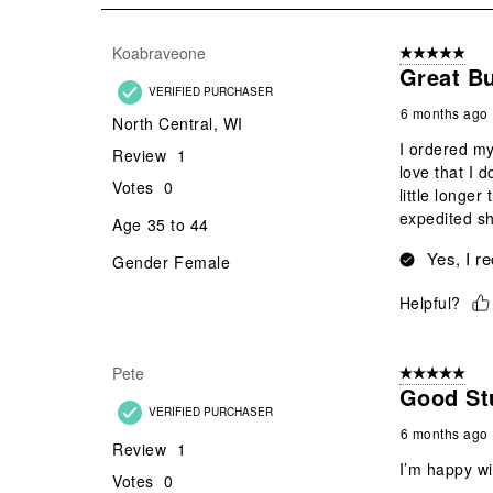
11
Reviews
Koabraveone
5 out of 5 star
.
Great B
VERIFIED PURCHASER
6 months ago
North Central, WI
I ordered my
Review
1
love that I 
Votes
0
little longer
expedited sh
Age
35 to 44
Yes, I r
Gender
Female
Helpful?
Pete
5 out of 5 star
Good Stu
VERIFIED PURCHASER
6 months ago
Review
1
I’m happy wi
Votes
0