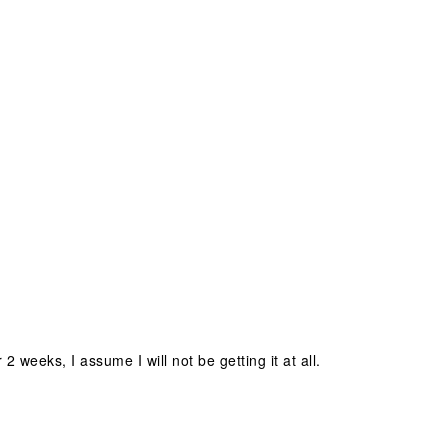
 weeks, I assume I will not be getting it at all.