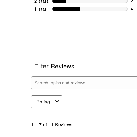
2 stars
stars
2
2 r
1 star
stars
4
4 r
Filter Reviews
Search topics and reviews search region
Rating
1
to
1
–
7 of 11
Reviews
7
of