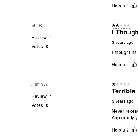
Helpful?
Shi R.
2 out of 5 star
I Thoug
Review
1
3 years ago
Votes
0
I thought it
Helpful?
Justin A.
1 out of 5 stars
Terrible
Review
1
3 years ago
Votes
0
Never receiv
Apparently y
Helpful?