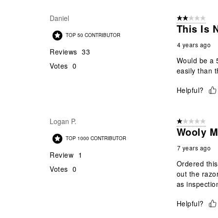
Daniel
2 out of 5 star
This Is
TOP 50 CONTRIBUTOR
4 years ago
Reviews
33
Would be a 5
Votes
0
easily than t
Helpful?
Logan P.
1 out of 5 stars
Wooly 
TOP 1000 CONTRIBUTOR
7 years ago
Review
1
Ordered this 
Votes
0
out the razo
as inspectio
Helpful?