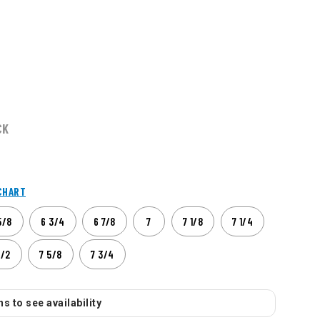
CK
CHART
5/8
6 3/4
6 7/8
7
7 1/8
7 1/4
1/2
7 5/8
7 3/4
s to see availability