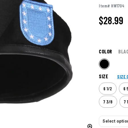
Item# HW1704
$
28.99
COLOR
BLA
SIZE
SIZE 
6 1/2
6 
7 3/8
7 
Select option