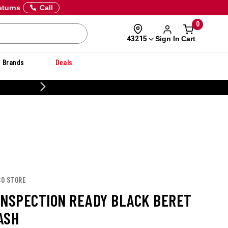
eturns
Call
0
Sign In
Cart
43215
Brands
Deals
20% OFF DANNER
CO STORE
INSPECTION READY BLACK BERET
ASH