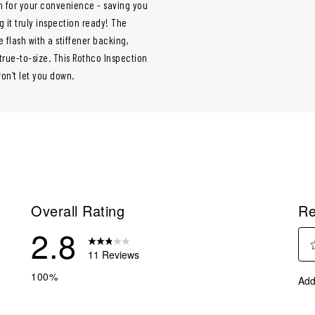
en for your convenience - saving you
 it truly inspection ready! The
 flash with a stiffener backing,
 true-to-size. This Rothco Inspection
won't let you down.
Overall Rating
Re
2.8
11 Reviews
Sel
eviews with 5 stars.
100%
Add
to
eviews with 4 stars.
rate
eviews with 3 stars.
the