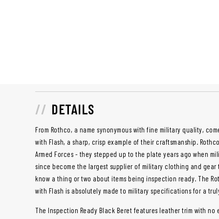
DETAILS
From Rothco, a name synonymous with fine military quality, com
with Flash, a sharp, crisp example of their craftsmanship. Rothc
Armed Forces - they stepped up to the plate years ago when mi
since become the largest supplier of military clothing and gear
know a thing or two about items being inspection ready. The Ro
with Flash is absolutely made to military specifications for a tru
The Inspection Ready Black Beret features leather trim with no 