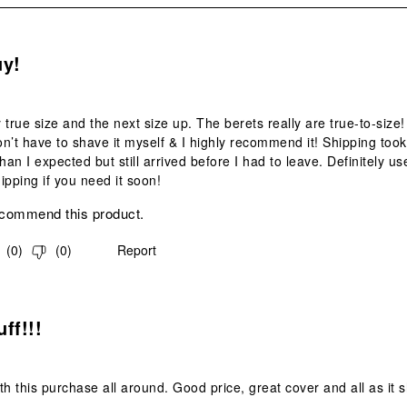
s.
uy!
 true size and the next size up. The berets really are true-to-size!
don’t have to shave it myself & I highly recommend it! Shipping took
 than I expected but still arrived before I had to leave. Definitely us
ipping if you need it soon!
ecommend this product.
(
0
)
(
0
)
Report
s.
ff!!!
th this purchase all around. Good price, great cover and all as it 