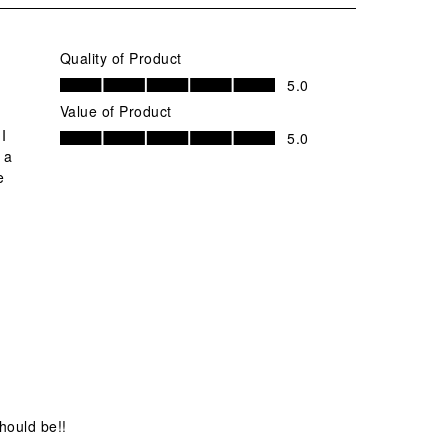
Quality of Product
Quality of Product, 5.0 out of 5
5.0
Value of Product
Value of Product, 5.0 out of 5
 I
5.0
 a
e
should be!!