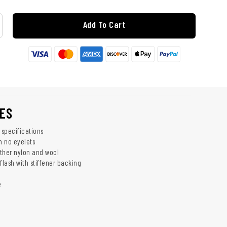
Add To Cart
ES
 specifications
h no eyelets
ther nylon and wool
flash with stiffener backing
e