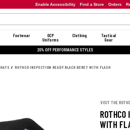
Enable Accessibility
Find a Store
Orders
R
Footwear
OCP
Clothing
Tactical
Uniforms
Gear
20% OFF PERFORMANCE STYLES
 HATS
ROTHCO INSPECTION READY BLACK BERET WITH FLASH
VISIT THE ROTH
ROTHCO 
WITH FL