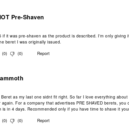
s.
 NOT Pre-Shaven
 if it was pre-shaven as the product is described. I'm only giving 
he beret I was originally issued.
(
0
)
(
0
)
Report
.
Mammoth
Beret as my last one sidnt fit right. So far I love everything about
r again. For a company that advertises PRE SHAVED berets, you dr
n is in 4 days. Recommended only if you have time to shave it you
(
0
)
(
0
)
Report