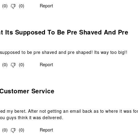
(
0
)
(
0
)
Report
s.
ht Its Supposed To Be Pre Shaved And Pre
s supposed to be pre shaved and pre shaped! Its way too big!!
(
0
)
(
0
)
Report
.
 Customer Service
ed my beret. After not getting an email back as to where it was for 2
ou guys think it was delivered.
(
0
)
(
0
)
Report