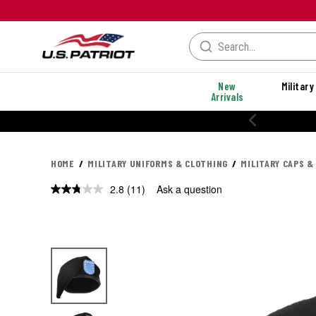
New
Military
Arrivals
HOME
MILITARY UNIFORMS & CLOTHING
MILITARY CAPS &
2.8
(11)
Ask a question
Read
11
Reviews.
Same
page
link.