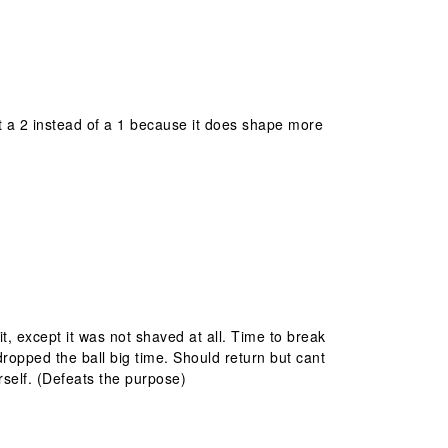
it a 2 instead of a 1 because it does shape more
 it, except it was not shaved at all. Time to break
opped the ball big time. Should return but cant
rself. (Defeats the purpose)