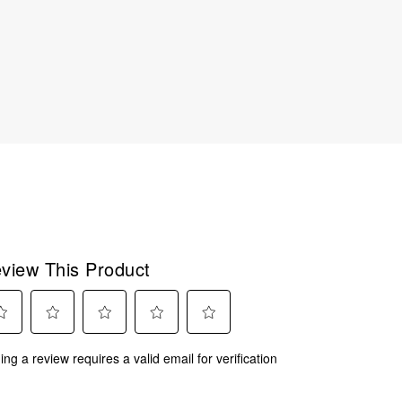
view This Product
ect
Select
Select
Select
Select
ing a review requires a valid email for verification
to
to
to
to
rate
rate
rate
rate
the
the
the
the