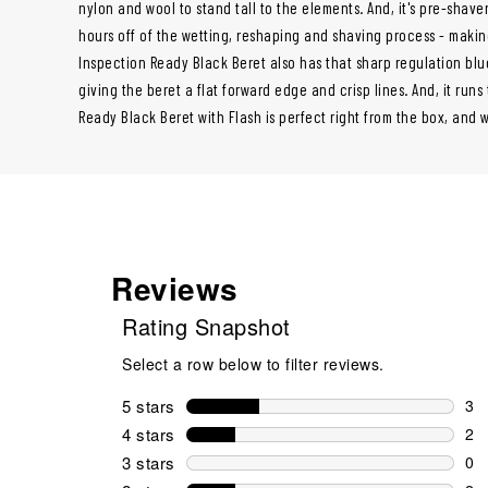
nylon and wool to stand tall to the elements. And, it's pre-shav
hours off of the wetting, reshaping and shaving process - making
Inspection Ready Black Beret also has that sharp regulation blue
giving the beret a flat forward edge and crisp lines. And, it runs
Ready Black Beret with Flash is perfect right from the box, and 
Reviews
Rating Snapshot
Select a row below to filter reviews.
5 stars
stars
3
3 r
4 stars
stars
2
2 r
3 stars
stars
0
0 r