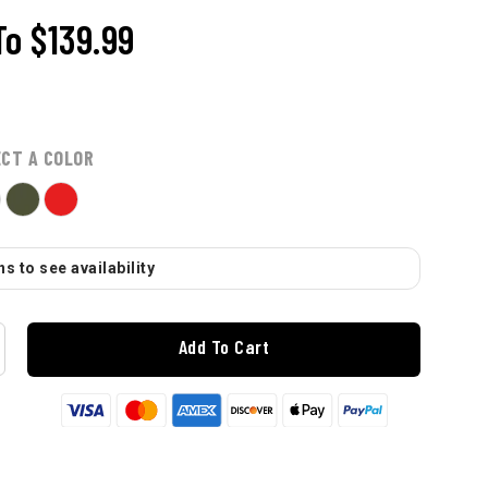
To
$139.99
ECT A COLOR
s to see availability
Add To Cart