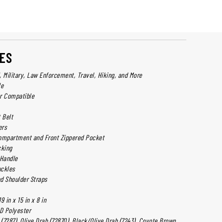
ES
l, Military, Law Enforcement, Travel, Hiking, and More
le
r Compatible
 Belt
ers
ompartment and Front Zippered Pocket
king
Handle
uckles
d Shoulder Straps
 in x 15 in x 8 in
D Polyester
 (7287), Olive Drab (72870), Black/Olive Drab (7243), Coyote Brown