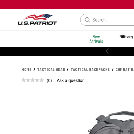
New
Military
Arrivals
HOME
TACTICAL GEAR
TACTICAL BACKPACKS
COMBAT B
(0)
Ask a question
No
rating
value.
Same
page
link.