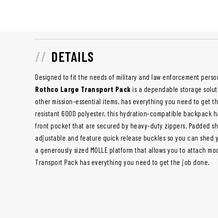
DETAILS
Designed to fit the needs of military and law enforcement perso
Rothco Large Transport Pack
is a dependable storage soluti
other mission-essential items. has everything you need to get t
resistant 600D polyester, this hydration-compatible backpack 
front pocket that are secured by heavy-duty zippers. Padded sho
adjustable and feature quick release buckles so you can shed y
a generously sized MOLLE platform that allows you to attach m
Transport Pack has everything you need to get the job done.