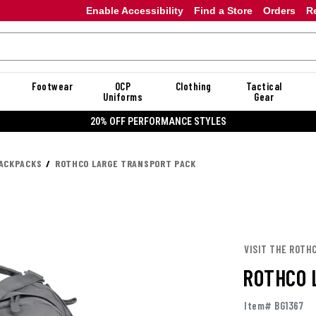
Enable Accessibility
Find a Store
Orders
R
Footwear
OCP
Clothing
Tactical
Uniforms
Gear
20% OFF PERFORMANCE STYLES
ACKPACKS
ROTHCO LARGE TRANSPORT PACK
VISIT THE ROTH
ROTHCO 
Item# BG1367