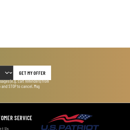
GET MY OFFER
ages (e.g. cart reminders) from
lp and STOP to cancel. Msg
TOMER SERVICE
ct Us