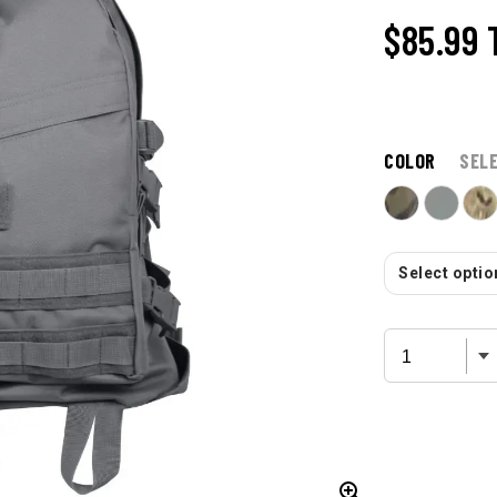
$85.99
COLOR
SEL
Select option