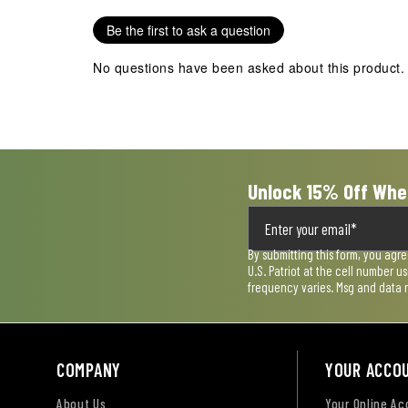
star.
stars.
stars.
stars.
stars.
Be the first to ask a question
This
This
This
This
This
action
action
action
action
action
No questions have been asked about this product.
will
will
will
will
will
open
open
open
open
open
submission
submission
submission
submission
submission
form.
form.
form.
form.
form.
Unlock 15% Off Whe
By submitting this form, you agr
U.S. Patriot at the cell number 
frequency varies. Msg and data 
COMPANY
YOUR ACCO
About Us
Your Online A