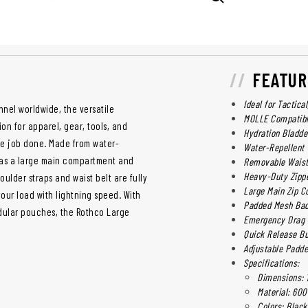
FEATUR
Ideal for Tactica
nnel worldwide, the versatile
MOLLE Compatib
on for apparel, gear, tools, and
Hydration Bladde
he job done. Made from water-
Water-Repellent
has a large main compartment and
Removable Waist
Heavy-Duty Zipp
ulder straps and waist belt are fully
Large Main Zip C
our load with lightning speed. With
Padded Mesh Bac
odular pouches, the Rothco Large
Emergency Drag 
Quick Release B
Adjustable Padde
Specifications:
Dimensions: 19
Material: 600
Colors: Black