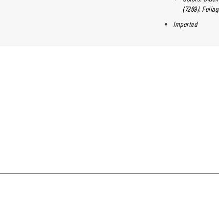
(7289), Folia
Imported