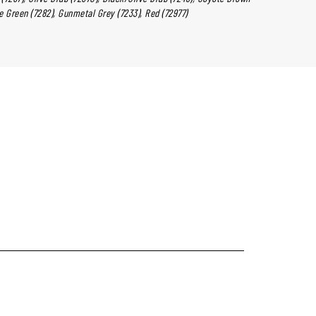
ge Green (7282), Gunmetal Grey (7233), Red (72977)