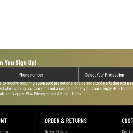
n You Sign Up!
ee to receive recurring automated promotional and personalized marketing text mess
used when signing up. Consent is not a condition of any purchase. Reply HELP for he
rates may apply. View
Privacy Policy & Mobile Terms
.
UNT
ORDER & RETURNS
CUS
ccount
Order Status
Conta