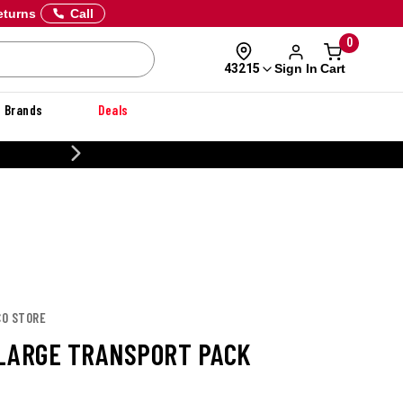
eturns
Call
0
Sign In
Cart
43215
Brands
Deals
20% OFF DANNER
CO STORE
LARGE TRANSPORT PACK