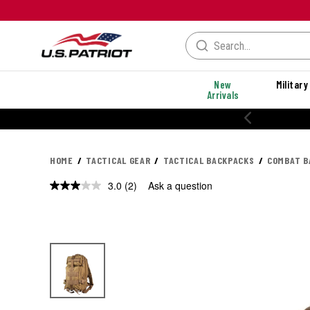
New
Military
Arrivals
20% OFF PERFORMANC
HOME
TACTICAL GEAR
TACTICAL BACKPACKS
COMBAT B
3.0
(2)
Ask a question
Read
2
Reviews.
Same
page
link.