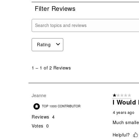
Filter Reviews
Search topics and reviews search region
Rating
1
to
1
–
1 of 2
Reviews
1
of
2
Reviews
Jeanne
1 out of 5 stars
.
I Would 
TOP 1000 CONTRIBUTOR
4 years ago
Reviews
4
Much smaller
Votes
0
Helpful?