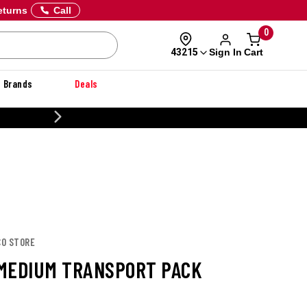
eturns
Call
0
Sign In
Cart
43215
Brands
Deals
20% OFF DANNER
CO STORE
MEDIUM TRANSPORT PACK