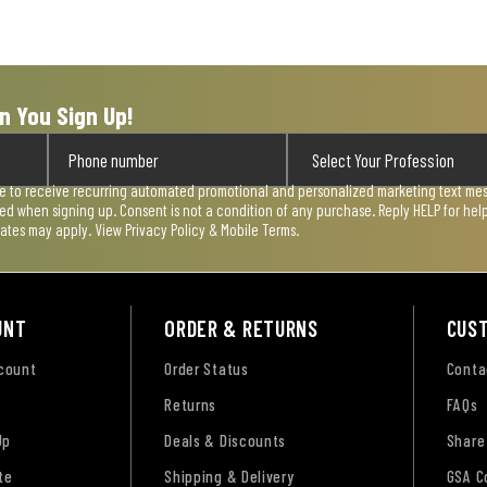
n You Sign Up!
ee to receive recurring automated promotional and personalized marketing text mess
used when signing up. Consent is not a condition of any purchase. Reply HELP for he
rates may apply. View
Privacy Policy & Mobile Terms
.
UNT
ORDER & RETURNS
CUS
ccount
Order Status
Conta
Returns
FAQs
Up
Deals & Discounts
Share
te
Shipping & Delivery
GSA C