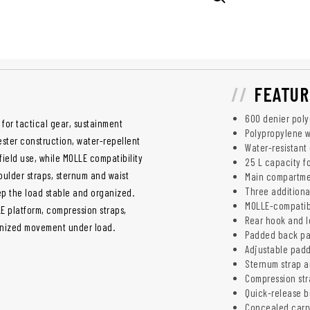
FEATUR
600 denier poly
for tactical gear, sustainment
Polypropylene w
ster construction, water-repellent
Water-resistant 
ield use, while MOLLE compatibility
25 L capacity f
ulder straps, sternum and waist
Main compartme
Three additiona
ep the load stable and organized.
MOLLE-compatibl
LE platform, compression straps,
Rear hook and l
anized movement under load.
Padded back pa
Adjustable padd
Sternum strap an
Compression str
Quick-release b
Concealed carr