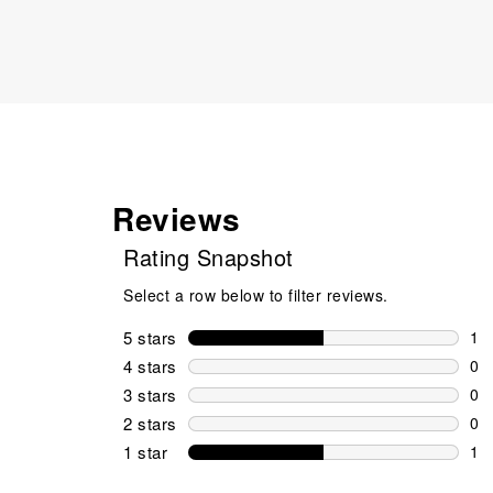
Reviews
Rating Snapshot
Select a row below to filter reviews.
5 stars
stars
1
1 r
4 stars
stars
0
0 r
3 stars
stars
0
0 r
2 stars
stars
0
0 r
1 star
stars
1
1 r