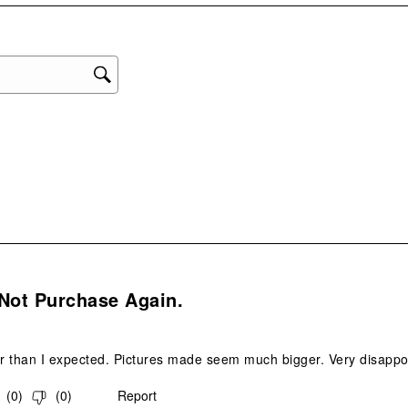
star
This
act
will
ope
sub
form
.
Not Purchase Again.
 than I expected. Pictures made seem much bigger. Very disappoint
(
0
)
(
0
)
Report