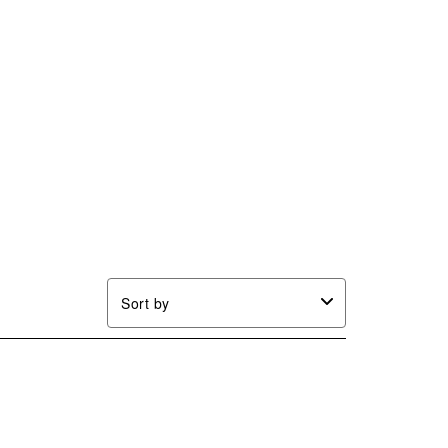
Sort by