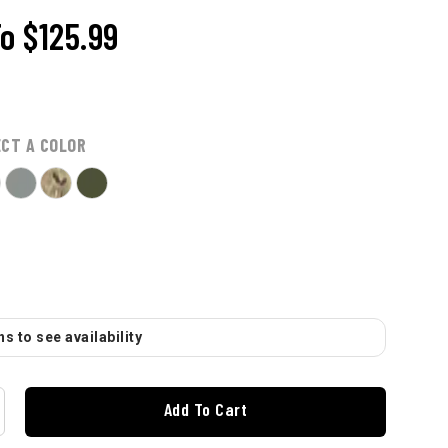
To
$125.99
ECT A COLOR
s to see availability
Add To Cart