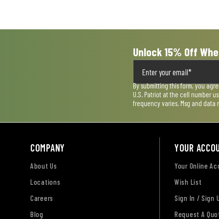
Unlock 15% Off Whe
By submitting this form, you agr
U.S. Patriot at the cell number 
frequency varies. Msg and data 
COMPANY
YOUR ACCO
About Us
Your Online A
Locations
Wish List
Careers
Sign In / Sign 
Blog
Request A Quo