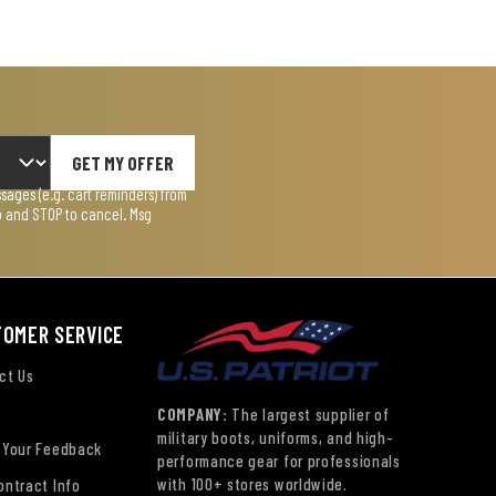
GET MY OFFER
ages (e.g. cart reminders) from
lp and STOP to cancel. Msg
TOMER SERVICE
ct Us
COMPANY:
The largest supplier of
military boots, uniforms, and high-
 Your Feedback
performance gear for professionals
with 100+ stores worldwide.
ontract Info