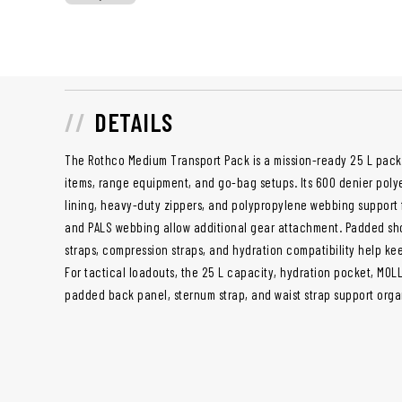
DETAILS
The Rothco Medium Transport Pack is a mission-ready 25 L pack 
items, range equipment, and go-bag setups. Its 600 denier polye
lining, heavy-duty zippers, and polypropylene webbing support f
and PALS webbing allow additional gear attachment. Padded sho
straps, compression straps, and hydration compatibility help ke
For tactical loadouts, the 25 L capacity, hydration pocket, MOL
padded back panel, sternum strap, and waist strap support org