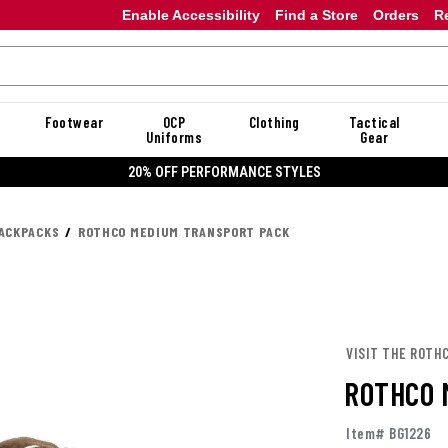
Enable Accessibility
Find a Store
Orders
R
Footwear
OCP
Clothing
Tactical
Uniforms
Gear
E STYLES
ACKPACKS
ROTHCO MEDIUM TRANSPORT PACK
VISIT THE ROTH
ROTHCO 
Item# BG1226