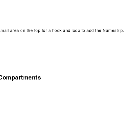
 small area on the top for a hook and loop to add the Namestrip.
 Compartments