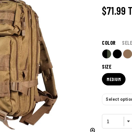
$71.99
COLOR
SEL
SIZE
MEDIUM
Select option