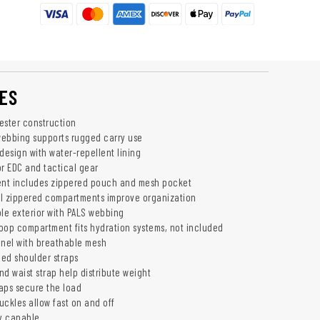
ES
ester construction
ebbing supports rugged carry use
design with water-repellent lining
or EDC and tactical gear
nt includes zippered pouch and mesh pocket
l zippered compartments improve organization
e exterior with PALS webbing
oop compartment fits hydration systems, not included
nel with breathable mesh
ed shoulder straps
d waist strap help distribute weight
aps secure the load
uckles allow fast on and off
y capable