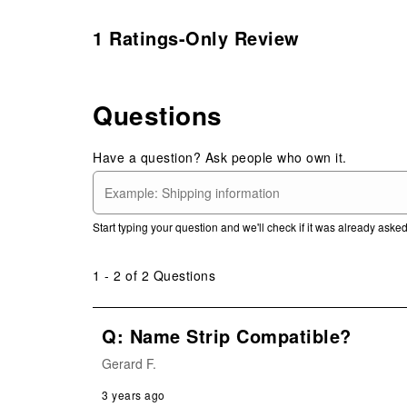
1 Ratings-Only Review
Questions
Have a question? Ask people who own it.
Start typing your question and we'll check if it was already ask
1 - 2 of 2 Questions
Q: Name Strip Compatible?
Gerard F.
3 years ago