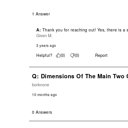
1 Answer
A:
 Thank you for reaching out! Yes, there is a
Given M.
3 years ago
Helpful?
Report
(
0
)
(
0
)
Q: Dimensions Of The Main Two
borknone
10 months ago
0 Answers