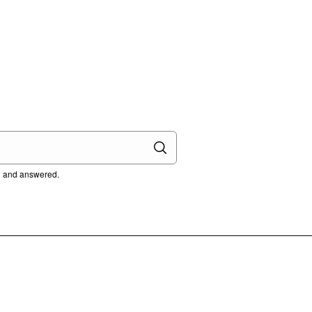
ed and answered.