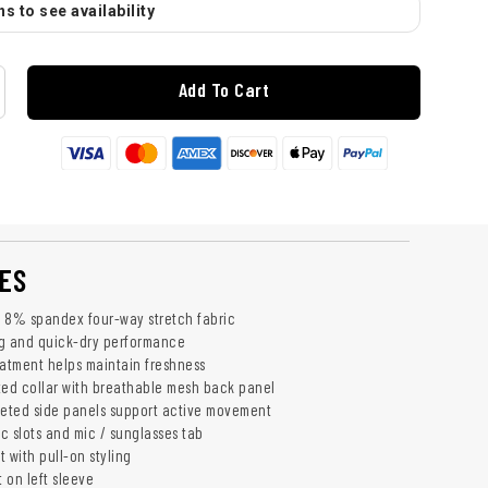
s to see availability
Add To Cart
ES
 8% spandex four-way stretch fabric
ng and quick-dry performance
eatment helps maintain freshness
ted collar with breathable mesh back panel
seted side panels support active movement
c slots and mic / sunglasses tab
 with pull-on styling
 on left sleeve