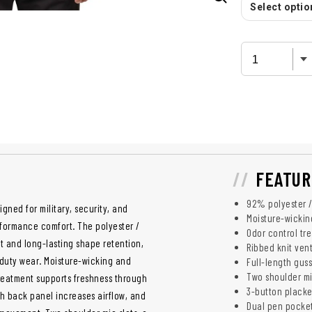
Select option
FEATUR
92% polyester /
gned for military, security, and
Moisture-wicki
rformance comfort. The polyester /
Odor control tr
 and long-lasting shape retention,
Ribbed knit ven
y duty wear. Moisture-wicking and
Full-length gus
Two shoulder mi
reatment supports freshness through
3-button placket
sh back panel increases airflow, and
Dual pen pocket