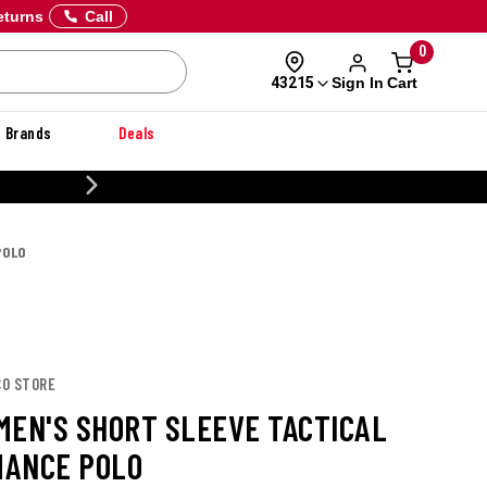
eturns
Call
0
Sign In
Cart
43215
Brands
Deals
CUSTOMIZE YOUR MIL
POLO
CO STORE
MEN'S SHORT SLEEVE TACTICAL
ANCE POLO