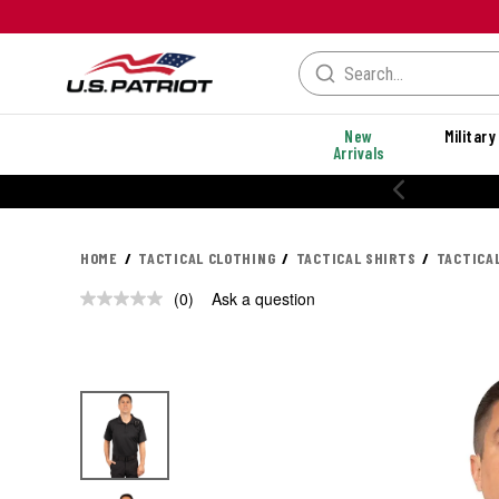
New
Military
Arrivals
20% OFF PERFORMANCE STYLES
HOME
TACTICAL CLOTHING
TACTICAL SHIRTS
TACTICA
(0)
Ask a question
No
rating
value.
Same
page
link.