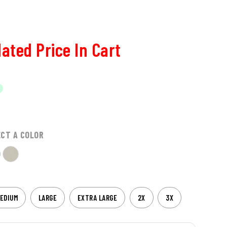
ated Price In Cart
ECT A COLOR
EDIUM
LARGE
EXTRA LARGE
2X
3X