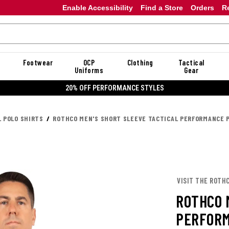
Enable Accessibility
Find a Store
Orders
R
Footwear
OCP
Clothing
Tactical
Uniforms
Gear
20% OFF DANNER
L POLO SHIRTS
ROTHCO MEN'S SHORT SLEEVE TACTICAL PERFORMANCE 
VISIT THE ROTH
ROTHCO 
PERFORM