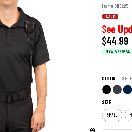
Item# SH6225
SALE
See Upd
$44.99
NEW ARRIVAL
COLOR
SEL
SIZE
SMALL
M