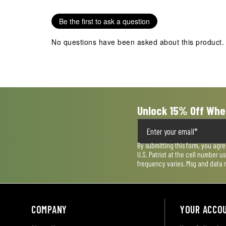
1
2
3
4
5
star.
stars.
stars.
stars.
stars.
Be the first to ask a question
This
This
This
This
This
action
action
action
action
action
No questions have been asked about this product.
will
will
will
will
will
open
open
open
open
open
submission
submission
submission
submission
submission
form.
form.
form.
form.
form.
Unlock 15% Off Whe
By submitting this form, you agr
U.S. Patriot at the cell number 
frequency varies. Msg and data 
COMPANY
YOUR ACCO