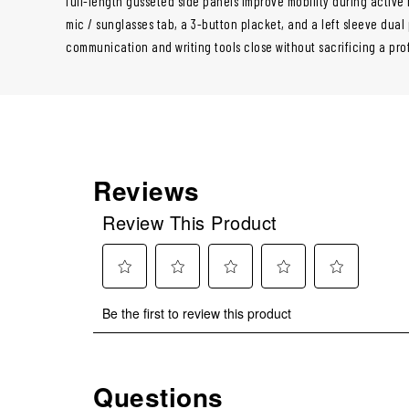
full-length gusseted side panels improve mobility during active
mic / sunglasses tab, a 3-button placket, and a left sleeve dua
communication and writing tools close without sacrificing a pr
Reviews
Review This Product
Select
Select
Select
Select
Select
Be the first to review this product
to
to
to
to
to
rate
rate
rate
rate
rate
the
the
the
the
the
item
item
item
item
item
Questions
No questions have been asked about this product.
with
with
with
with
with