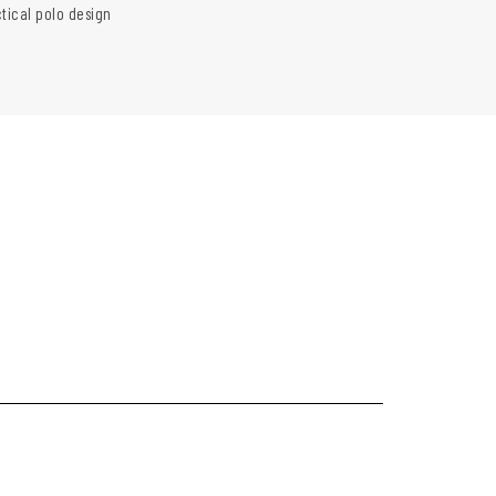
ctical polo design