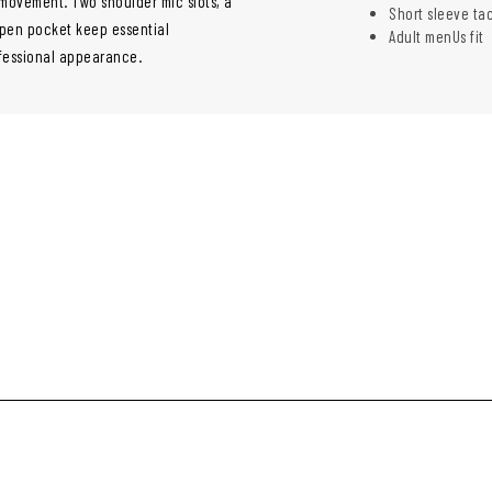
 movement. Two shoulder mic slots, a
Short sleeve ta
l pen pocket keep essential
Adult menUs fit
ofessional appearance.