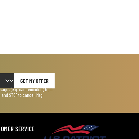
GET MY OFFER
ages (e.g. cart reminders) from
lp and STOP to cancel. Msg
TOMER SERVICE