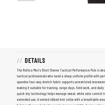
DETAILS
The Rothco Men's Short Sleeve Tactical Performance Polo is desi
tactical professionals who need a sharp uniform profile with pe
spandex four-way stretch fabric supports unrestricted movement
making it suitable for training, range days, field work, and dail
quick-dry technology helps manage sweat, while odor control t
extended use. A vented ribbed knit collar with a breathable me