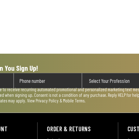
n You Sign Up!
ee to receive recurring automated promotional and personalized marketing text mess
used when signing up. Consent is not a condition of any purchase. Reply HELP for he
rates may apply. View
Privacy Policy & Mobile Terms
.
UNT
ORDER & RETURNS
CUS