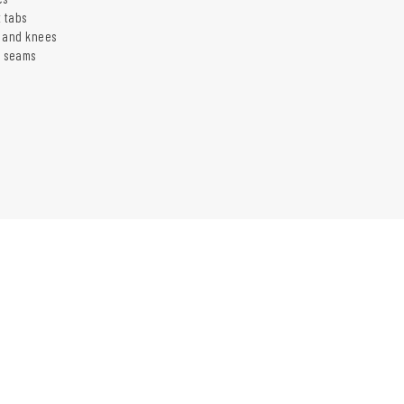
t tabs
 and knees
d seams