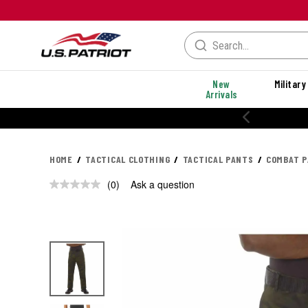
New
Military
Arrivals
HOME
TACTICAL CLOTHING
TACTICAL PANTS
COMBAT 
(0)
Ask a question
No
rating
value.
Same
page
link.