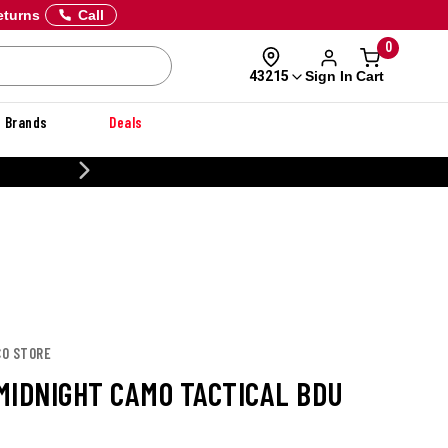
eturns
Call
0
Sign In
Cart
43215
Brands
Deals
20% OFF DANNER
CO STORE
MIDNIGHT CAMO TACTICAL BDU