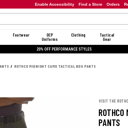
Enable Accessibility
Find a Store
Orders
R
Footwear
OCP
Clothing
Tactical
Uniforms
Gear
20% OFF PERFORMANCE STYLES
PANTS
ROTHCO MIDNIGHT CAMO TACTICAL BDU PANTS
VISIT THE ROTH
ROTHCO 
PANTS