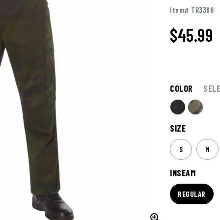
Item# TR3368
$45.99
COLOR
SEL
SIZE
S
M
INSEAM
REGULAR