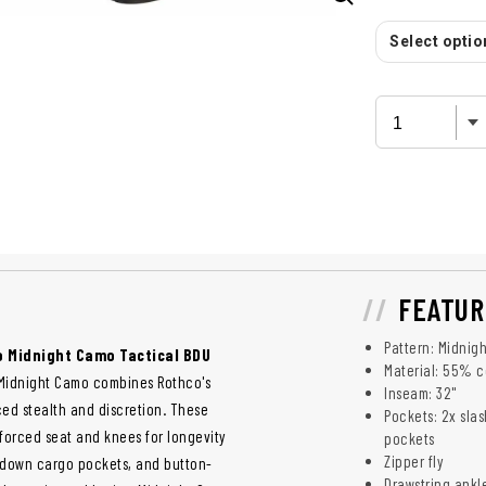
Select option
FEATUR
Pattern: Midnig
 Midnight Camo Tactical BDU
Material: 55% c
. Midnight Camo combines Rothco's
Inseam: 32"
ed stealth and discretion. These
Pockets: 2x sla
orced seat and knees for longevity
pockets
Zipper fly
n-down cargo pockets, and button-
Drawstring ankl