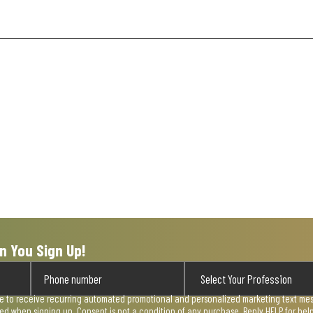
n You Sign Up!
ee to receive recurring automated promotional and personalized marketing text mess
used when signing up. Consent is not a condition of any purchase. Reply HELP for he