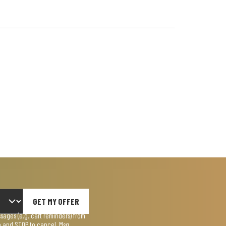
GET MY OFFER
ages (e.g. cart reminders) from
lp and STOP to cancel. Msg