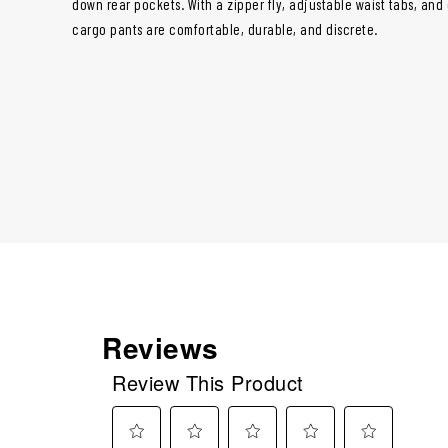
down rear pockets. With a zipper fly, adjustable waist tabs, and
cargo pants are comfortable, durable, and discrete.
Reviews
Review This Product