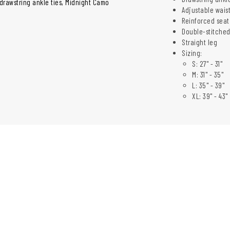
 drawstring ankle ties, Midnight Camo
Adjustable wais
Reinforced seat
Double-stitche
Straight leg
Sizing:
S: 27" - 31"
M: 31" - 35"
L: 35" - 39"
XL: 39" - 43"