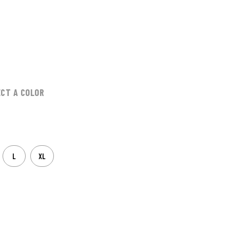
ECT A COLOR
L
XL