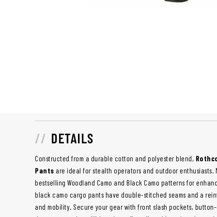
DETAILS
Constructed from a durable cotton and polyester blend,
Rothco
Pants
are ideal for stealth operators and outdoor enthusiasts
bestselling Woodland Camo and Black Camo patterns for enhanc
black camo cargo pants have double-stitched seams and a reinf
and mobility. Secure your gear with front slash pockets, butto