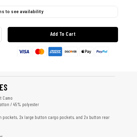
s to see availability
Add To Cart
ES
ht Camo
otton / 45% polyester
sh pockets, 2x large button cargo pockets, and 2x button rear
es