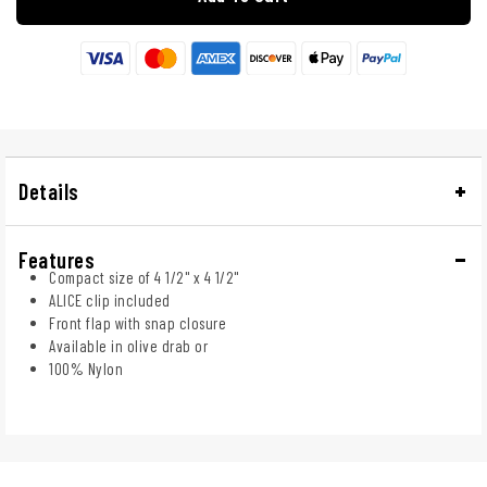
Details
Features
Compact size of 4 1/2" x 4 1/2"
ALICE clip included
Front flap with snap closure
Available in olive drab or
100% Nylon