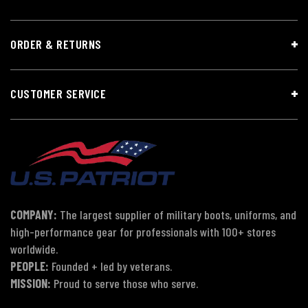
ORDER & RETURNS
CUSTOMER SERVICE
COMPANY:
The largest supplier of military boots, uniforms, and
high-performance gear for professionals with 100+ stores
worldwide.
PEOPLE:
Founded + led by veterans.
MISSION:
Proud to serve those who serve.