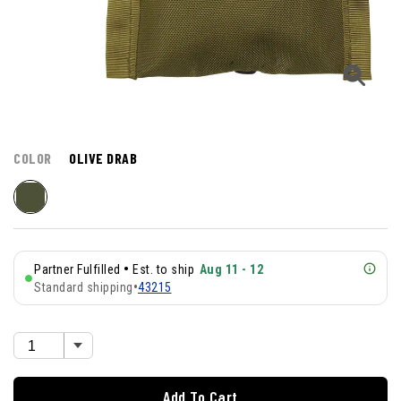
COLOR
OLIVE DRAB
•
Partner Fulfilled
Est. to ship
Aug 11 - 12
Standard shipping
•
43215
Add To Cart