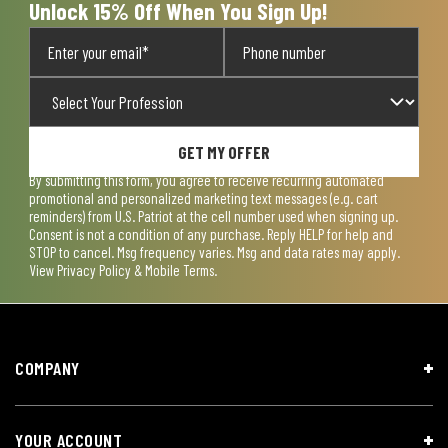
Unlock 15% Off When You Sign Up!
GET MY OFFER
By submitting this form, you agree to receive recurring automated
promotional and personalized marketing text messages (e.g. cart
reminders) from U.S. Patriot at the cell number used when signing up.
Consent is not a condition of any purchase. Reply HELP for help and
STOP to cancel. Msg frequency varies. Msg and data rates may apply.
View
Privacy Policy & Mobile Terms
.
COMPANY
YOUR ACCOUNT