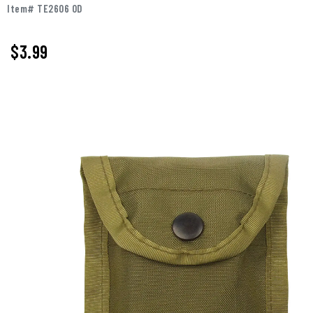
Item# TE2606 OD
$3.99