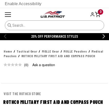
Enable Accessibility
0
20% OFF PERFORMANCE STYLES
Home
Tactical Gear
MOLLE Gear
MOLLE Pouches
Medical
Pouches
ROTHCO MILITARY FIRST AID AND COMPASS POUCH
(0)
Ask a question
No
rating
value.
Same
page
link.
VISIT THE ROTHCO STORE
ROTHCO MILITARY FIRST AID AND COMPASS POUCH