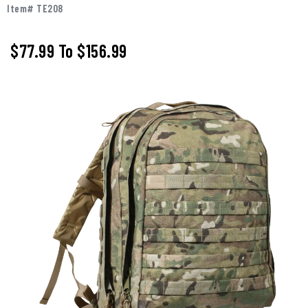
Item# TE208
$77.99
To
$156.99