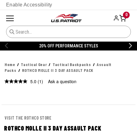
Enable Accessibility
0
20% OFF PERFORMANCE STYLES
Home
Tactical Gear
Tactical Backpacks
Assault
Packs
ROTHCO MOLLE II 3 DAY ASSAULT PACK
5.0
(1)
Ask a question
Read
a
Review.
Same
page
link.
VISIT THE ROTHCO STORE
ROTHCO MOLLE II 3 DAY ASSAULT PACK