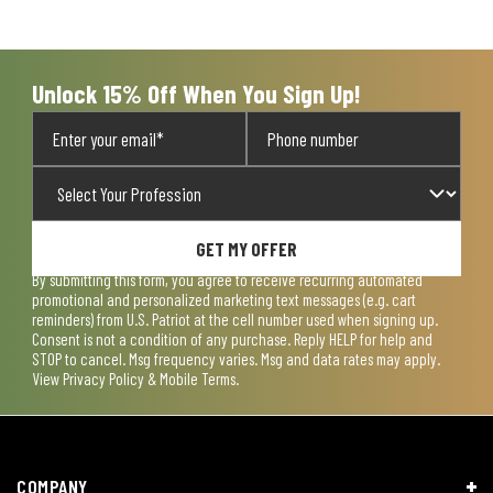
form.
form.
form.
form.
form.
Unlock 15% Off When You Sign Up!
GET MY OFFER
By submitting this form, you agree to receive recurring automated
promotional and personalized marketing text messages (e.g. cart
reminders) from U.S. Patriot at the cell number used when signing up.
Consent is not a condition of any purchase. Reply HELP for help and
STOP to cancel. Msg frequency varies. Msg and data rates may apply.
View
Privacy Policy & Mobile Terms
.
COMPANY