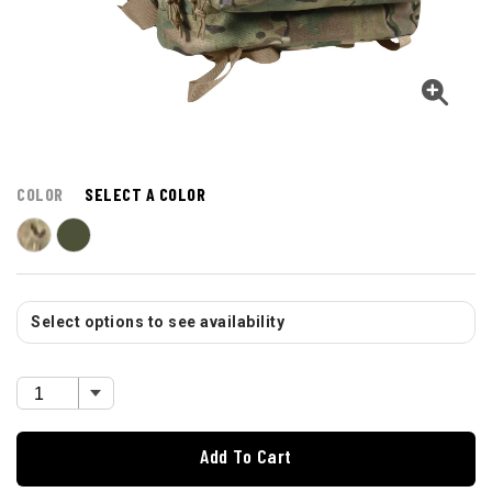
COLOR
SELECT A COLOR
Select options to see availability
Add To Cart