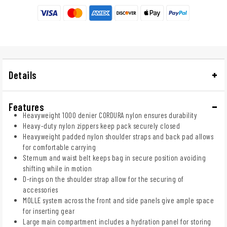
Details
Features
Heavyweight 1000 denier CORDURA nylon ensures durability
Heavy-duty nylon zippers keep pack securely closed
Heavyweight padded nylon shoulder straps and back pad allows
for comfortable carrying
Sternum and waist belt keeps bag in secure position avoiding
shifting while in motion
D-rings on the shoulder strap allow for the securing of
accessories
MOLLE system across the front and side panels give ample space
for inserting gear
Large main compartment includes a hydration panel for storing