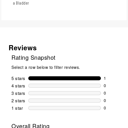
a Bladder
Reviews
Rating Snapshot
Select a row below to filter reviews.
5 stars
stars
1
1 review wit
4 stars
stars
0
0 reviews wi
3 stars
stars
0
0 reviews wi
2 stars
stars
0
0 reviews wi
1 star
stars
0
0 reviews wit
Overall Rating