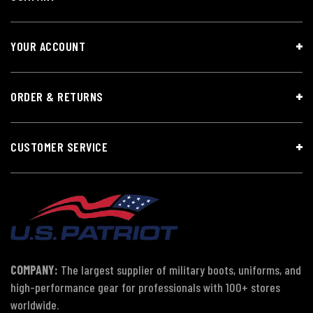
YOUR ACCOUNT
ORDER & RETURNS
CUSTOMER SERVICE
COMPANY:
The largest supplier of military boots, uniforms, and
high-performance gear for professionals with 100+ stores
worldwide.