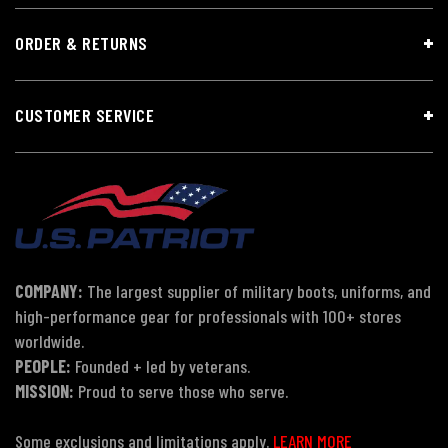
ORDER & RETURNS
CUSTOMER SERVICE
COMPANY:
The largest supplier of military boots, uniforms, and
high-performance gear for professionals with 100+ stores
worldwide.
PEOPLE:
Founded + led by veterans.
MISSION:
Proud to serve those who serve.
Some exclusions and limitations apply.
LEARN MORE