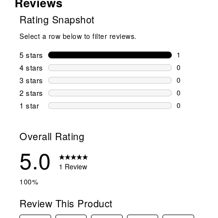
Reviews
Rating Snapshot
Select a row below to filter reviews.
5 stars
stars
1
1 review wit
4 stars
stars
0
0 reviews wi
3 stars
stars
0
0 reviews wi
2 stars
stars
0
0 reviews wi
1 star
stars
0
0 reviews wit
Overall Rating
5.0
1 Review
100%
Review This Product