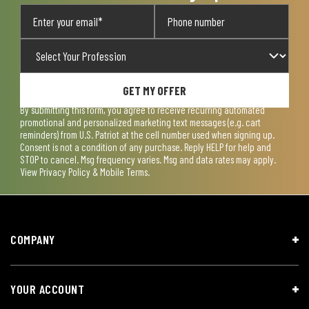
GET MY OFFER
By submitting this form, you agree to receive recurring automated
promotional and personalized marketing text messages (e.g. cart
reminders) from U.S. Patriot at the cell number used when signing up.
Consent is not a condition of any purchase. Reply HELP for help and
STOP to cancel. Msg frequency varies. Msg and data rates may apply.
View
Privacy Policy & Mobile Terms
.
COMPANY
YOUR ACCOUNT