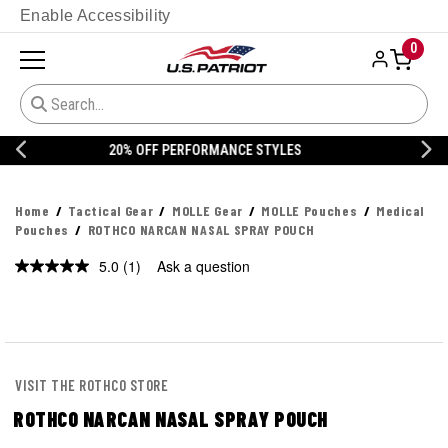
Enable Accessibility
0
20% OFF DANNER
Home
Tactical Gear
MOLLE Gear
MOLLE Pouches
Medical
Pouches
ROTHCO NARCAN NASAL SPRAY POUCH
5.0
(1)
Ask a question
Read
a
Review.
Same
page
link.
VISIT THE ROTHCO STORE
ROTHCO NARCAN NASAL SPRAY POUCH