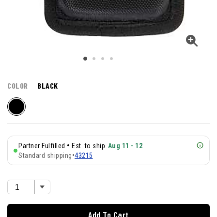
COLOR
BLACK
•
Partner Fulfilled
Est. to ship
Aug 11 - 12
Standard shipping
•
43215
Add To Cart