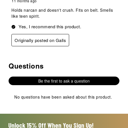
11 months ago
Holds narcan and doesn't crush. Fits on belt. Smells
like teen spirit.
Yes, I recommend this product.
Originally posted on Galls
Questions
No questions have been asked about this product.
Be the first to ask a question
No questions have been asked about this product.
Unlock 15% Off When You Sign Up!