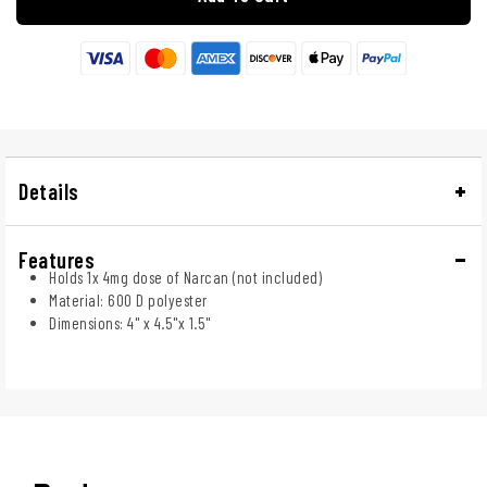
Details
Features
Holds 1x 4mg dose of Narcan (not included)
Material: 600 D polyester
Dimensions: 4" x 4.5"x 1.5"