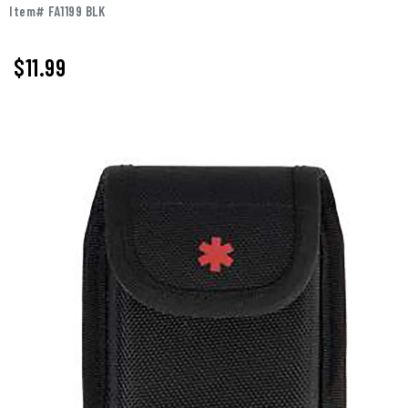
Item# FA1199 BLK
$11.99