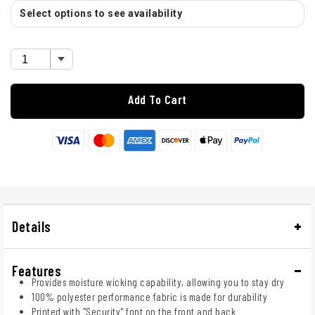
Select options to see availability
Add To Cart
Details
Features
Provides moisture wicking capability, allowing you to stay dry
100% polyester performance fabric is made for durability
Printed with "Security" font on the front and back