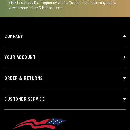
STOP to cancel. Msg frequency varies. Msg and data rates may apply.
View
Privacy Policy & Mobile Terms
.
COMPANY
YOUR ACCOUNT
ORDER & RETURNS
CUSTOMER SERVICE