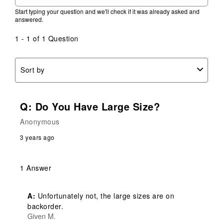
action
action
action
action
action
Start typing your question and we'll check if it was already asked and
will
will
will
will
will
answered.
open
open
open
open
open
submission
submission
submission
submission
submission
1 - 1 of 1 Question
form.
form.
form.
form.
form.
Sort by
Q: Do You Have Large Size?
Anonymous
3 years ago
1 Answer
A:
 Unfortunately not, the large sizes are on 
backorder.
Given M.