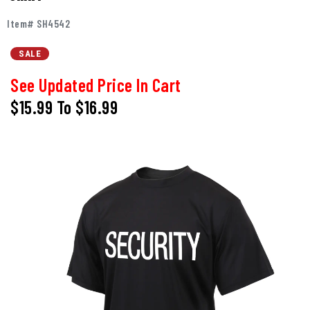
Item# SH4542
SALE
See Updated Price In Cart
$15.99
To
$16.99