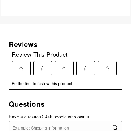
Reviews
Review This Product
Select
Select
Select
Select
Select
Be the first to review this product
to
to
to
to
to
rate
rate
rate
rate
rate
the
the
the
the
the
Questions
item
item
item
item
item
with
with
with
with
with
1
2
3
4
5
Have a question? Ask people who own it.
star.
stars.
stars.
stars.
stars.
This
This
This
This
This