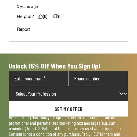
3 years ago
Helpful?
(
0
)
(
0
)
Report
Unlock 15% Off When You Sign Up!
GET MY OFFER
By submitting this form, you agree to receive recurring automated
promotional and personalized marketing text messages (e.g. cart
reminders) from U.S. Patriot at the cell number used when signing up.
Consent is not a condition of any purchase. Reply HELP for help and