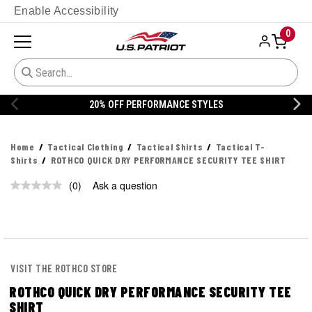
Enable Accessibility
0
20% OFF PERFORMANCE STYLES
Home
Tactical Clothing
Tactical Shirts
Tactical T-
Shirts
ROTHCO QUICK DRY PERFORMANCE SECURITY TEE SHIRT
(0)
Ask a question
No
rating
value.
Same
page
link.
VISIT THE ROTHCO STORE
ROTHCO QUICK DRY PERFORMANCE SECURITY TEE
SHIRT