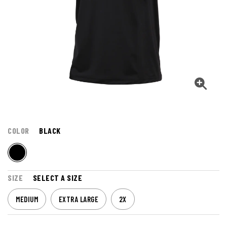
COLOR
BLACK
SIZE
SELECT A SIZE
MEDIUM
EXTRA LARGE
2X