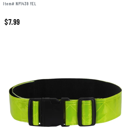
Item# NP1439 YEL
$7.99