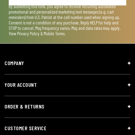
By submitting this form, you agree to receive recurring automated
promotional and personalized marketing text messages (e.g. cart
reminders) from U.S. Patriot at the cell number used when signing up.
Consent is not a condition of any purchase. Reply HELP for help and
STOP to cancel. Msg frequency varies. Msg and data rates may apply.
View
Privacy Policy & Mobile Terms
.
COMPANY
YOUR ACCOUNT
ORDER & RETURNS
CUSTOMER SERVICE