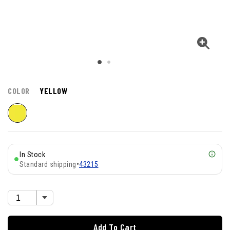
COLOR
YELLOW
In Stock
Standard shipping
•
43215
Add To Cart