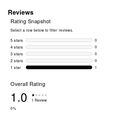
Reviews
Rating Snapshot
Select a row below to filter reviews.
5 stars
stars
0
0 reviews wi
4 stars
stars
0
0 reviews wi
3 stars
stars
0
0 reviews wi
2 stars
stars
0
0 reviews wi
1 star
stars
1
1 review with
Overall Rating
1.0
1 Review
0%