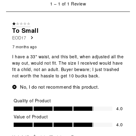
1
1
–
1 of 1
Review
to
1
of
1 out of 5 stars.
1
To Small
Review
EOD17
.
7 months ago
I have a 33" waist, and this belt, when adjusted all the
way out, would not fit. The size I received would have
fit a child, not an adult. Buyer beware; I just trashed
not worth the hassle to get 10 bucks back.
No, I do not recommend this product.
Quality of Product
Quality of Product, 4.0 out of 5
4.0
Value of Product
Value of Product, 4.0 out of 5
4.0