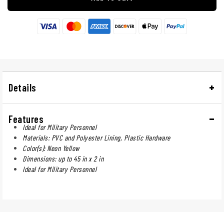
Details
Features
Ideal for Military Personnel
Materials: PVC and Polyester Lining, Plastic Hardware
Color(s): Neon Yellow
Dimensions: up to 45 in x 2 in
Ideal for Military Personnel