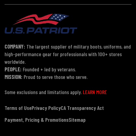
COMPANY:
The largest supplier of military boots, uniforms, and
high-performance gear for professionals with 100+ stores
worldwide.
PEOPLE:
Founded + led by veterans.
MISSION:
Proud to serve those who serve.
Some exclusions and limitations apply.
LEARN MORE
Terms of Use
Privacy Policy
CA Transparency Act
Payment, Pricing & Promotions
Sitemap