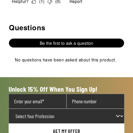
Helpful?
(
1
)
(
0
)
Report
Questions
No questions have been asked about this product.
Be the first to ask a question
No questions have been asked about this product.
Unlock 15% Off When You Sign Up!
GET MY OFFER