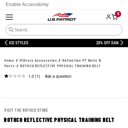
Enable Accessibility
0
20% OFF DANNER
Home
Military Accessories
Reflective PT Belts &
Vests
ROTHCO REFLECTIVE PHYSICAL TRAINING BELT
1.0
(1)
Ask a question
Read
a
Review.
Same
page
link.
VISIT THE ROTHCO STORE
ROTHCO REFLECTIVE PHYSICAL TRAINING BELT