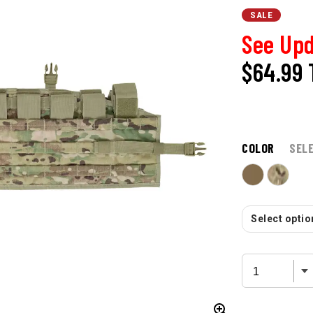
SALE
See Upd
$64.99
COLOR
SEL
Select option