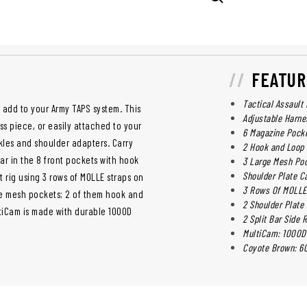
FEATUR
Tactical Assault
 add to your Army TAPS system. This
Adjustable Harne
ss piece, or easily attached to your
6 Magazine Pock
ckles and shoulder adapters. Carry
2 Hook and Loop 
r in the 8 front pockets with hook
3 Large Mesh Poc
Shoulder Plate C
t rig using 3 rows of MOLLE straps on
3 Rows Of MOLLE 
rge mesh pockets; 2 of them hook and
2 Shoulder Plate 
ltiCam is made with durable 1000D
2 Split Bar Side
MultiCam: 1000D
Coyote Brown: 60