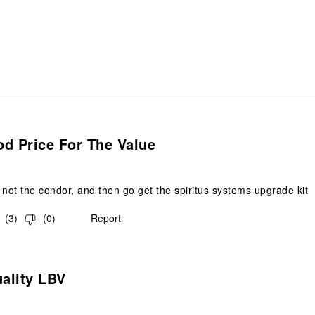
form
s.
d Price For The Value
 not the condor, and then go get the spiritus systems upgrade kit
(
3
)
(
0
)
Report
s.
ality LBV