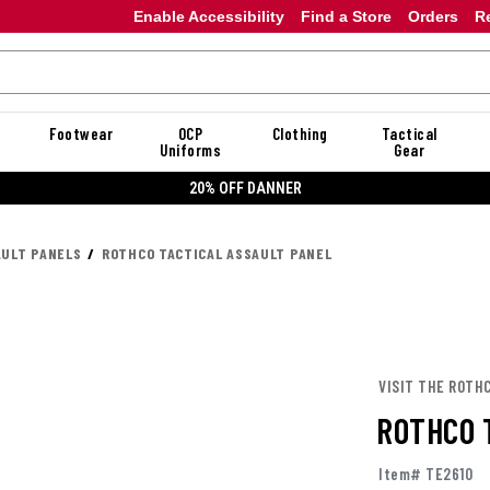
Enable Accessibility
Find a Store
Orders
R
Footwear
OCP
Clothing
Tactical
Uniforms
Gear
20% OFF DANNER
AULT PANELS
ROTHCO TACTICAL ASSAULT PANEL
VISIT THE ROTH
ROTHCO 
Item# TE2610