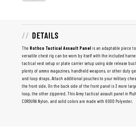
DETAILS
The
Rothco Tactical Assault Panel
is an adaptable piece to
versatile chest rig can be worn by itself with the included harne
tactical vest setup or plate carrier setup using side release bu
plenty of ammo magazines, handheld weapons, or other duty gea
and loop straps. Attach additional pouches to your military ches
the front side. On the back side of the front panel is 3 more la
loop, the other zippered. This Army tactical assault panel in Mu
CORDURA Nylon, and solid colors are made with 600D Polyester.