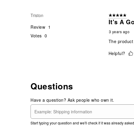
Triston
5 out of 5 star
It's A G
Review
1
3 years ago
Votes
0
The product 
Helpful?
Questions
Have a question? Ask people who own it.
Start typing your question and we'll check if it was already ask