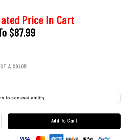
ated Price In Cart
To
$87.99
ECT A COLOR
s to see availability
Add To Cart