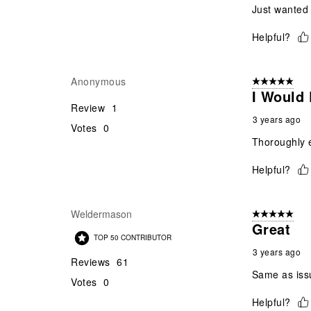
Just wanted 
Helpful?
Anonymous
5 out of 5 star
I Would 
Review
1
3 years ago
Votes
0
Thoroughly e
Helpful?
Weldermason
5 out of 5 star
Great
TOP 50 CONTRIBUTOR
3 years ago
Reviews
61
Same as issu
Votes
0
Helpful?