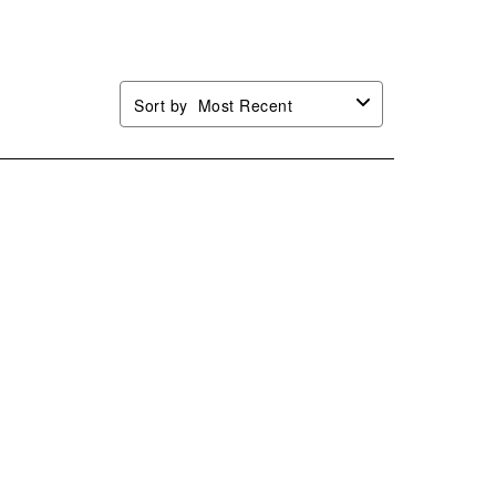
.
form.
form.
form.
form.
Sort by
Most Recent