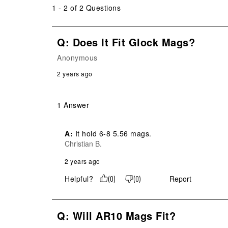
1 - 2 of 2 Questions
Q: Does It Fit Glock Mags?
Anonymous
2 years ago
1 Answer
A:
 It hold 6-8 5.56 mags.
Christian B.
2 years ago
Helpful?
Report
(
0
)
(
0
)
Q: Will AR10 Mags Fit?