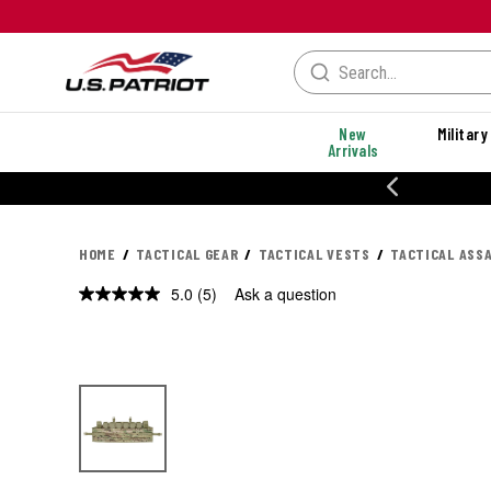
New
Military
Arrivals
% OFF PERFORMANCE STYLES
HOME
TACTICAL GEAR
TACTICAL VESTS
TACTICAL ASS
5.0
(5)
Ask a question
Read
5
Reviews.
Same
page
link.