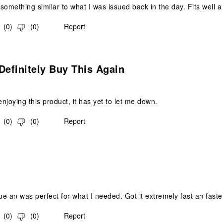
something similar to what I was issued back in the day. Fits well a
(
0
)
(
0
)
Report
s.
Definitely Buy This Again
njoying this product, it has yet to let me down.
(
0
)
(
0
)
Report
s.
e an was perfect for what I needed. Got it extremely fast an fast
(
0
)
(
0
)
Report