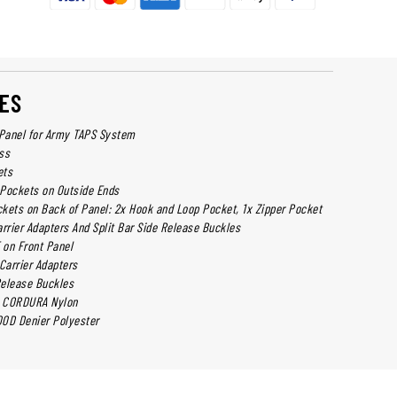
ES
 Panel for Army TAPS System
ss
ets
Pockets on Outside Ends
kets on Back of Panel: 2x Hook and Loop Pocket, 1x Zipper Pocket
arrier Adapters And Split Bar Side Release Buckles
on Front Panel
Carrier Adapters
 Release Buckles
 CORDURA Nylon
0D Denier Polyester