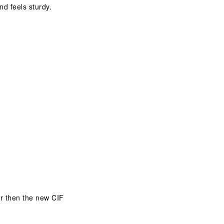
nd feels sturdy.
er then the new CIF