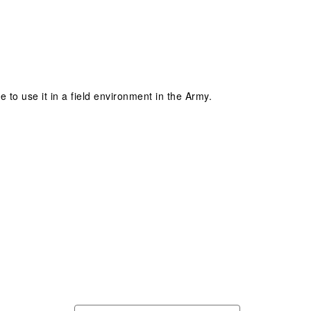
 to use it in a field environment in the Army.