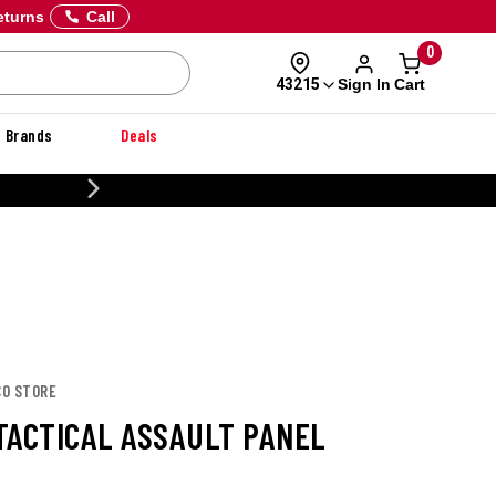
eturns
Call
0
Sign In
Cart
43215
Brands
Deals
CUSTOMIZE YOUR MILITARY U
CO STORE
TACTICAL ASSAULT PANEL