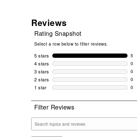
Reviews
Rating Snapshot
Select a row below to filter reviews.
5 stars
stars
5
5 r
4 stars
stars
0
0 r
3 stars
stars
0
0 r
2 stars
stars
0
0 r
1 star
stars
0
0 r
Filter Reviews
Search topics and reviews search region