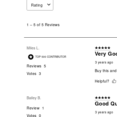
Rating
1
to
1
–
5 of 5
Reviews
5
of
5
Reviews
Miles L.
5 out of 5 star
.
Very Goo
TOP 500 CONTRIBUTOR
3 years ago
Reviews
5
Buy this and
Votes
3
Helpful?
Bailey B.
5 out of 5 star
Good Qu
Review
1
3 years ago
Votes
0