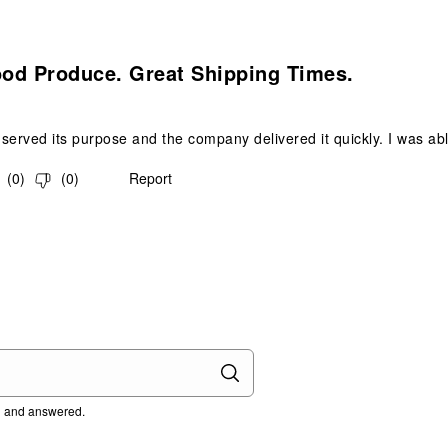
s.
ood Produce. Great Shipping Times.
served its purpose and the company delivered it quickly. I was able
(
0
)
(
0
)
Report
ed and answered.