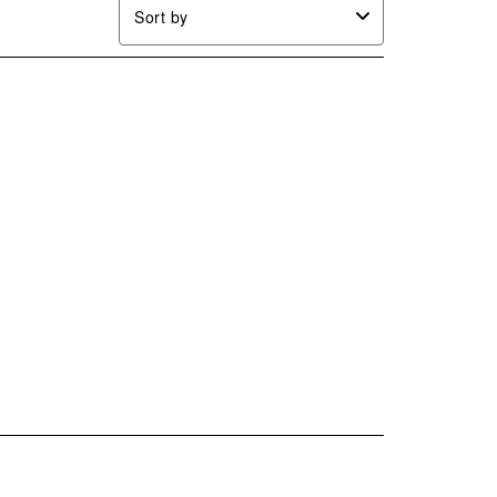
Sort by