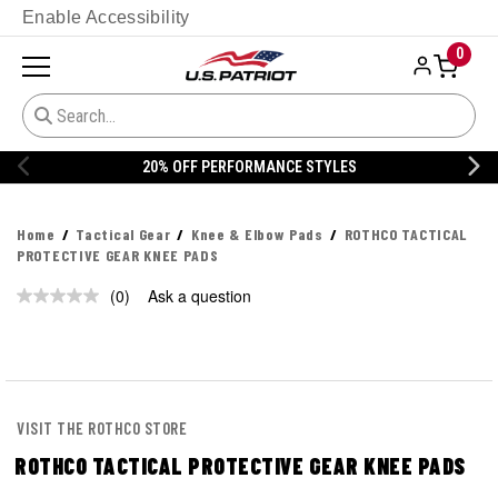
Enable Accessibility
0
20% OFF PERFORMANCE STYLES
Home
Tactical Gear
Knee & Elbow Pads
ROTHCO TACTICAL
PROTECTIVE GEAR KNEE PADS
(0)
Ask a question
No
rating
value.
Same
page
link.
VISIT THE ROTHCO STORE
ROTHCO TACTICAL PROTECTIVE GEAR KNEE PADS