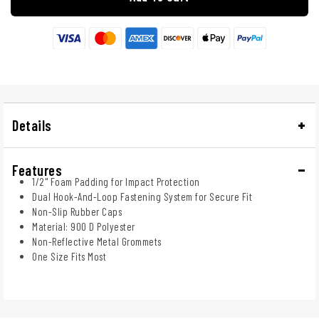
Details
Features
1/2" Foam Padding for Impact Protection
Dual Hook-And-Loop Fastening System for Secure Fit
Non-Slip Rubber Caps
Material: 900 D Polyester
Non-Reflective Metal Grommets
One Size Fits Most