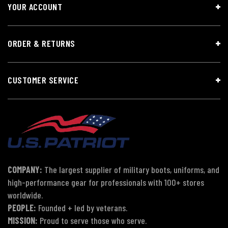
YOUR ACCOUNT
ORDER & RETURNS
CUSTOMER SERVICE
COMPANY:
The largest supplier of military boots, uniforms, and
high-performance gear for professionals with 100+ stores
worldwide.
PEOPLE:
Founded + led by veterans.
MISSION:
Proud to serve those who serve.