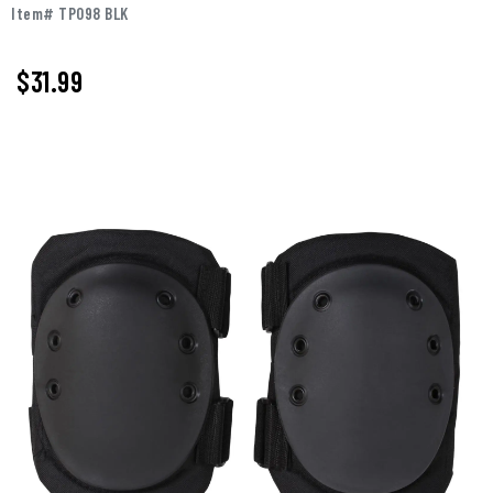
Item# TP098 BLK
$31.99