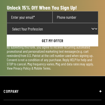
form.
form.
form.
form.
form.
Unlock 15% Off When You Sign Up!
GET MY OFFER
By submitting this form, you agree to receive recurring automated
promotional and personalized marketing text messages (e.g. cart
reminders) from U.S. Patriot at the cell number used when signing up.
Consent is not a condition of any purchase. Reply HELP for help and
STOP to cancel. Msg frequency varies. Msg and data rates may apply.
View
Privacy Policy & Mobile Terms
.
COMPANY