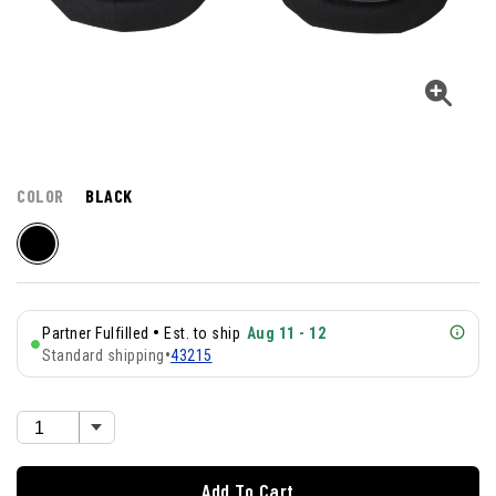
COLOR
BLACK
•
Partner Fulfilled
Est. to ship
Aug 11 - 12
Standard shipping
•
43215
Add To Cart