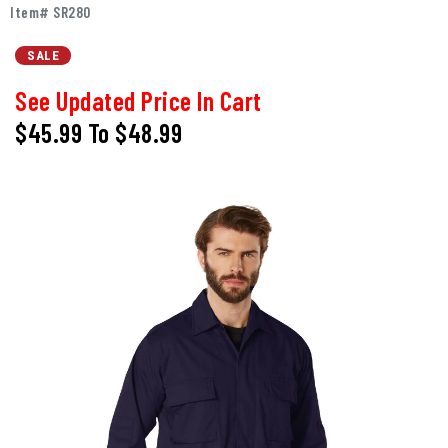
Item# SR280
SALE
See Updated Price In Cart
$45.99
To
$48.99