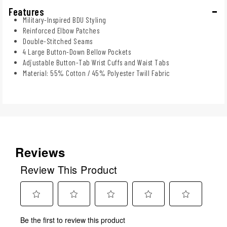
Features
Military-Inspired BDU Styling
Reinforced Elbow Patches
Double-Stitched Seams
4 Large Button-Down Bellow Pockets
Adjustable Button-Tab Wrist Cuffs and Waist Tabs
Material: 55% Cotton / 45% Polyester Twill Fabric
Reviews
Review This Product
Select
Select
Select
Select
Select
Be the first to review this product
to
to
to
to
to