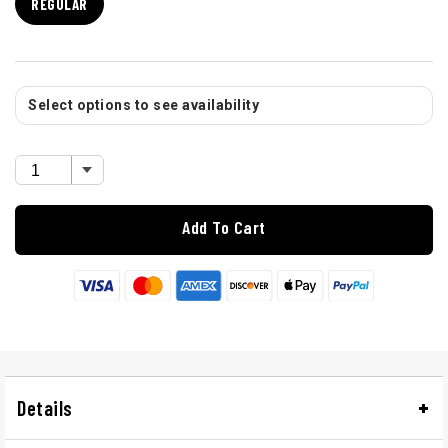
REGULAR
Select options to see availability
Add To Cart
Details