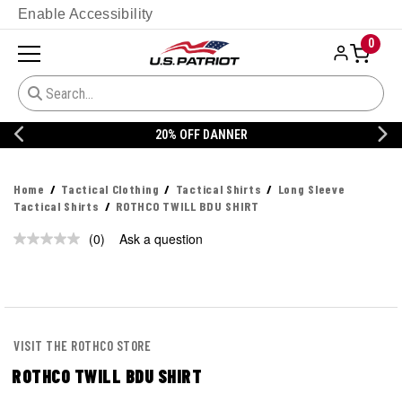
Enable Accessibility
0
20% OFF DANNER
Home
Tactical Clothing
Tactical Shirts
Long Sleeve
Tactical Shirts
ROTHCO TWILL BDU SHIRT
(0)
Ask a question
No
rating
value.
Same
page
link.
VISIT THE ROTHCO STORE
ROTHCO TWILL BDU SHIRT