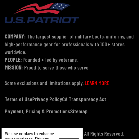
COMPANY:
The largest supplier of military boots, uniforms, and
high-performance gear for professionals with 100+ stores
worldwide.
PEOPLE:
Founded + led by veterans.
MISSION:
Proud to serve those who serve.
Some exclusions and limitations apply.
LEARN MORE
Terms of Use
Privacy Policy
CA Transparency Act
Payment, Pricing & Promotions
Sitemap
© Copyright 2026 US Patriot Tactical, All Rights Reserved.
We use cookies to enhance