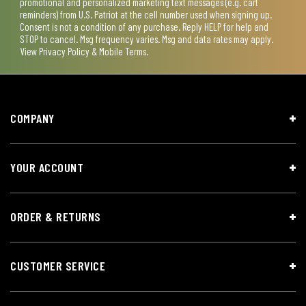
promotional and personalized marketing text messages (e.g. cart
reminders) from U.S. Patriot at the cell number used when signing up.
Consent is not a condition of any purchase. Reply HELP for help and
STOP to cancel. Msg frequency varies. Msg and data rates may apply.
View
Privacy Policy & Mobile Terms
.
COMPANY
YOUR ACCOUNT
ORDER & RETURNS
CUSTOMER SERVICE