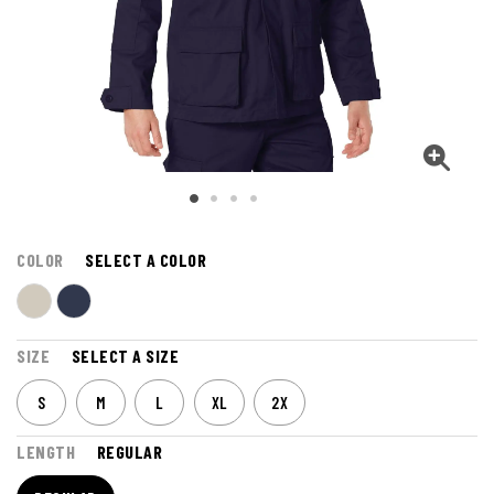
COLOR
SELECT A COLOR
SIZE
SELECT A SIZE
S
M
L
XL
2X
LENGTH
REGULAR