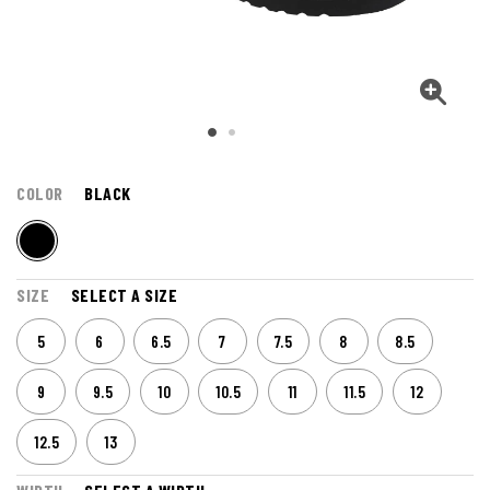
COLOR
BLACK
SIZE
SELECT A SIZE
5
6
6.5
7
7.5
8
8.5
9
9.5
10
10.5
11
11.5
12
12.5
13