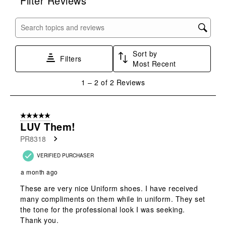
Filter Reviews
the
the
the
the
the
item
item
item
item
item
with
with
with
with
with
Search topics and reviews search region
1
2
3
4
5
star.
stars.
stars.
stars.
stars.
Sort by
This
This
This
This
This
Filters
Most Recent
action
action
action
action
action
will
will
will
will
will
1
1
–
2 of 2
Reviews
open
open
open
open
open
to
submission
submission
submission
submission
submission
2
form.
form.
form.
form.
form.
of
5 out of 5 stars.
2
LUV Them!
Reviews
PR8318
.
VERIFIED PURCHASER
a month ago
These are very nice Uniform shoes. I have received
many compliments on them while in uniform. They set
the tone for the professional look I was seeking.
Thank you.