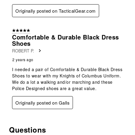
Originally posted on TacticalGear.com
5 out of 5 stars.
Comfortable & Durable Black Dress
Shoes
ROBERT P.
2 years ago
I needed a pair of Comfortable & Durable Black Dress
Shoes to wear with my Knights of Columbus Uniform.
We do a lot a walking and/or marching and these
Police Designed shoes are a great value.
Originally posted on Galls
Questions
No questions have been asked about this product.