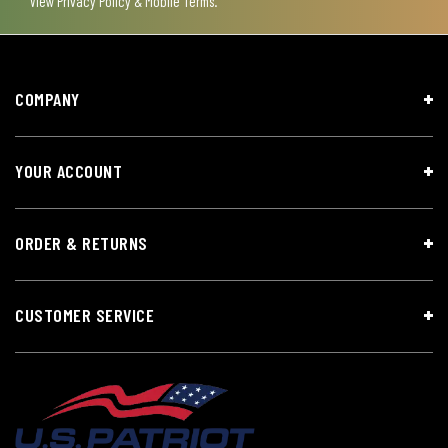
View
Privacy Policy & Mobile Terms
.
COMPANY
YOUR ACCOUNT
ORDER & RETURNS
CUSTOMER SERVICE