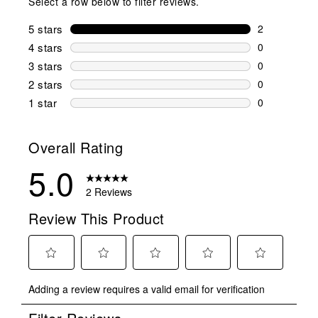
Select a row below to filter reviews.
5 stars
stars
2
2 reviews wi
4 stars
stars
0
0 reviews wi
3 stars
stars
0
0 reviews wi
2 stars
stars
0
0 reviews wi
1 star
stars
0
0 reviews wit
Overall Rating
5.0
2 Reviews
Review This Product
Select
Select
Select
Select
Select
Adding a review requires a valid email for verification
to
to
to
to
to
rate
rate
rate
rate
rate