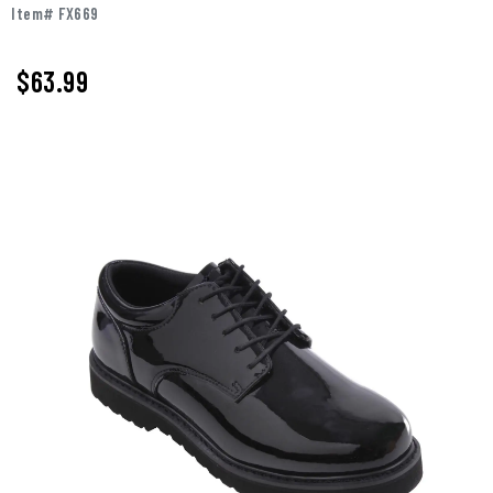
Item# FX669
$
63.99