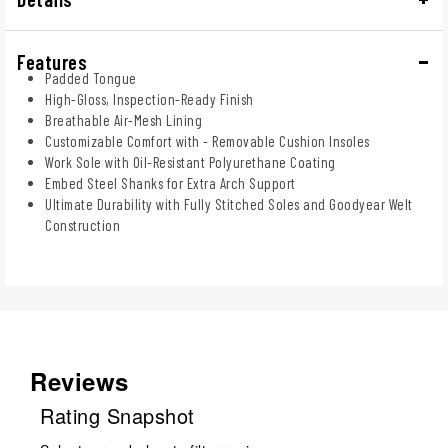
Features
Padded Tongue
High-Gloss, Inspection-Ready Finish
Breathable Air-Mesh Lining
Customizable Comfort with - Removable Cushion Insoles
Work Sole with Oil-Resistant Polyurethane Coating
Embed Steel Shanks for Extra Arch Support
Ultimate Durability with Fully Stitched Soles and Goodyear Welt
Construction
Reviews
Rating Snapshot