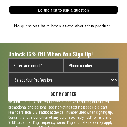
Be the first to ask a question
No questions have been asked about this product.
Unlock 15% Off When You Sign Up!
GET MY OFFER
By submitting this form, you agree to receive recurring automated
promotional and personalized marketing text messages (e.g. cart
reminders) from U.S. Patriot at the cell number used when signing up.
Consent is not a condition of any purchase. Reply HELP for help and
STOP to cancel. Msg frequency varies. Msg and data rates may apply.