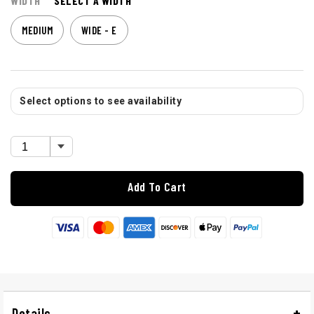
WIDTH
SELECT A WIDTH
MEDIUM
WIDE - E
Select options to see availability
Add To Cart
Details