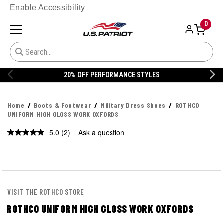
Enable Accessibility
0
20% OFF PERFORMANCE STYLES
Home
Boots & Footwear
Military Dress Shoes
ROTHCO
UNIFORM HIGH GLOSS WORK OXFORDS
5.0
(2)
Ask a question
Read
2
Reviews.
Same
page
link.
VISIT THE ROTHCO STORE
ROTHCO UNIFORM HIGH GLOSS WORK OXFORDS