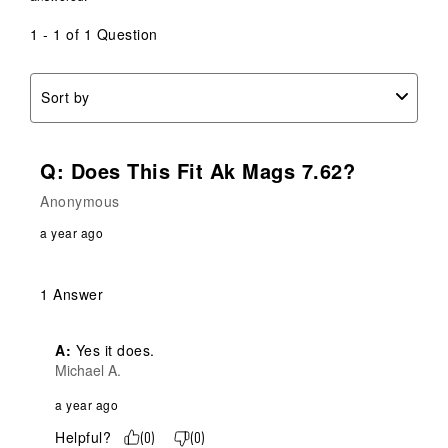
open
open
open
open
open
submission
submission
submission
submission
submission
1 - 1 of 1 Question
form.
form.
form.
form.
form.
Sort by
Q: Does This Fit Ak Mags 7.62?
Anonymous
a year ago
1 Answer
A:
 Yes it does.
Michael A.
a year ago
Helpful?
(
0
)
(
0
)