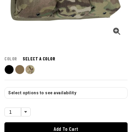
COLOR
SELECT A COLOR
Select options to see availability
Add To Cart