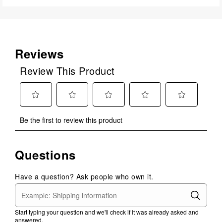
Reviews
Review This Product
Select
Select
Select
Select
Select
Be the first to review this product
to
to
to
to
to
rate
rate
rate
rate
rate
the
the
the
the
the
Questions
item
item
item
item
item
with
with
with
with
with
1
2
3
4
5
Have a question? Ask people who own it.
star.
stars.
stars.
stars.
stars.
This
This
This
This
This
action
action
action
action
action
Start typing your question and we'll check if it was already asked and
will
will
will
will
will
answered.