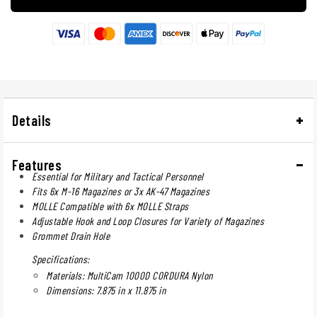
Details
Features
Essential for Military and Tactical Personnel
Fits 6x M-16 Magazines or 3x AK-47 Magazines
MOLLE Compatible with 6x MOLLE Straps
Adjustable Hook and Loop Closures for Variety of Magazines
Grommet Drain Hole
Specifications:
Materials: MultiCam 1000D CORDURA Nylon
Dimensions: 7.875 in x 11.875 in