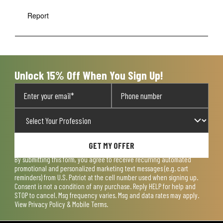
Report
Unlock 15% Off When You Sign Up!
GET MY OFFER
By submitting this form, you agree to receive recurring automated
promotional and personalized marketing text messages (e.g. cart
reminders) from U.S. Patriot at the cell number used when signing up.
Consent is not a condition of any purchase. Reply HELP for help and
STOP to cancel. Msg frequency varies. Msg and data rates may apply.
View
Privacy Policy & Mobile Terms
.