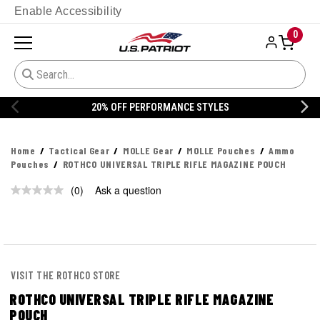
Enable Accessibility
0
20% OFF PERFORMANCE STYLES
Home
Tactical Gear
MOLLE Gear
MOLLE Pouches
Ammo
Pouches
ROTHCO UNIVERSAL TRIPLE RIFLE MAGAZINE POUCH
(0)
Ask a question
No
rating
value.
Same
page
link.
VISIT THE ROTHCO STORE
ROTHCO UNIVERSAL TRIPLE RIFLE MAGAZINE
POUCH