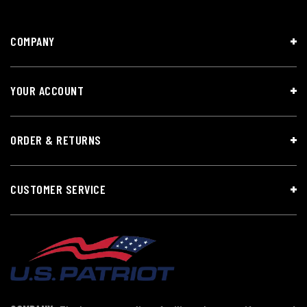
COMPANY
YOUR ACCOUNT
ORDER & RETURNS
CUSTOMER SERVICE