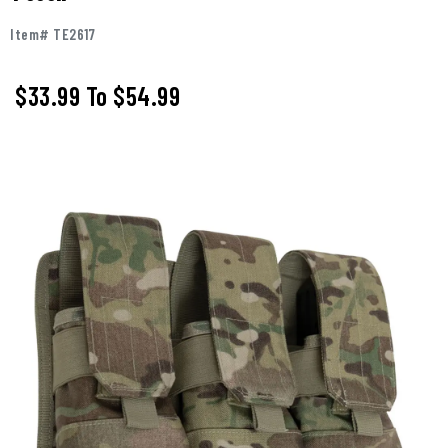
Item# TE2617
$33.99
To
$54.99