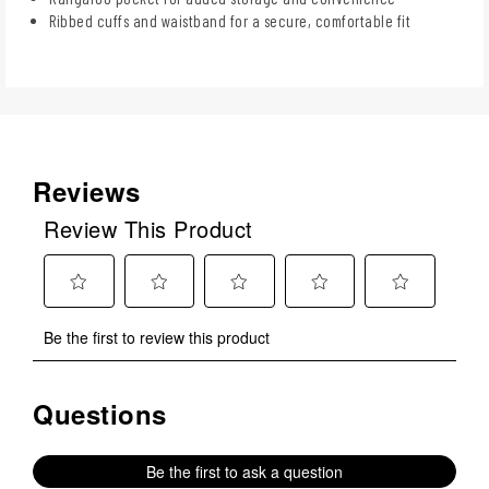
Ribbed cuffs and waistband for a secure, comfortable fit
Reviews
Review This Product
Select
Select
Select
Select
Select
Be the first to review this product
to
to
to
to
to
rate
rate
rate
rate
rate
the
the
the
the
the
Questions
No questions have been asked about this product.
item
item
item
item
item
with
with
with
with
with
1
2
3
4
5
Be the first to ask a question
star.
stars.
stars.
stars.
stars.