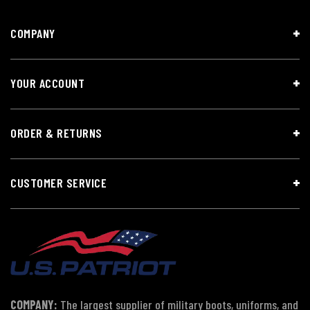
COMPANY
YOUR ACCOUNT
ORDER & RETURNS
CUSTOMER SERVICE
COMPANY:
The largest supplier of military boots, uniforms, and