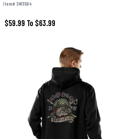
Item# SW3564
$59.99
To
$63.99