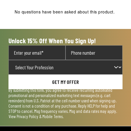
This
This
This
This
This
action
action
action
action
action
No questions have been asked about this product.
will
will
will
will
will
open
open
open
open
open
submission
submission
submission
submission
submission
form.
form.
form.
form.
form.
Unlock 15% Off When You Sign Up!
GET MY OFFER
By submitting this form, you agree to receive recurring automated
promotional and personalized marketing text messages (e.g. cart
reminders) from U.S. Patriot at the cell number used when signing up.
Consent is not a condition of any purchase. Reply HELP for help and
STOP to cancel. Msg frequency varies. Msg and data rates may apply.
View
Privacy Policy & Mobile Terms
.