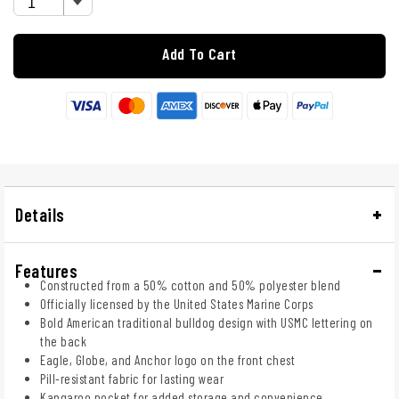
Add To Cart
Details
Features
Constructed from a 50% cotton and 50% polyester blend
Officially licensed by the United States Marine Corps
Bold American traditional bulldog design with USMC lettering on
the back
Eagle, Globe, and Anchor logo on the front chest
Pill-resistant fabric for lasting wear
Kangaroo pocket for added storage and convenience