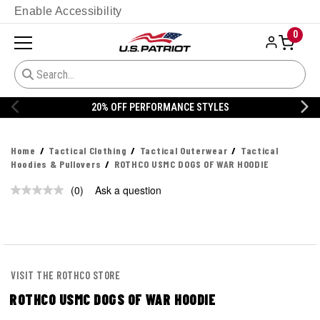
Enable Accessibility
0
20% OFF PERFORMANCE STYLES
Home
Tactical Clothing
Tactical Outerwear
Tactical
Hoodies & Pullovers
ROTHCO USMC DOGS OF WAR HOODIE
(0)
Ask a question
No
rating
value.
Same
page
link.
VISIT THE ROTHCO STORE
ROTHCO USMC DOGS OF WAR HOODIE