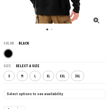
COLOR
BLACK
SIZE
SELECT A SIZE
S
M
L
XL
XXL
3XL
Select options to see availability