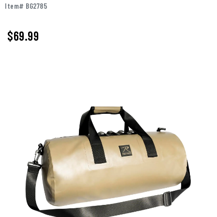
Item# BG2785
$69.99