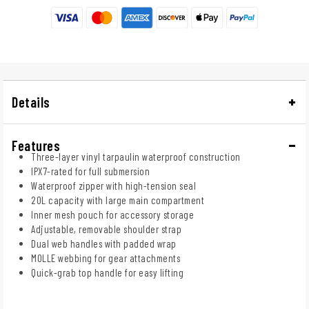
Details
Features
Three-layer vinyl tarpaulin waterproof construction
IPX7-rated for full submersion
Waterproof zipper with high-tension seal
20L capacity with large main compartment
Inner mesh pouch for accessory storage
Adjustable, removable shoulder strap
Dual web handles with padded wrap
MOLLE webbing for gear attachments
Quick-grab top handle for easy lifting