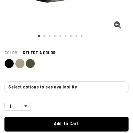
COLOR
SELECT A COLOR
Select options to see availability
Add To Cart