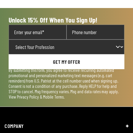
open
open
open
open
open
submission
submission
submission
submission
submission
form.
form.
form.
form.
form.
Unlock 15% Off When You Sign Up!
GET MY OFFER
By submitting this form, you agree to receive recurring automated
promotional and personalized marketing text messages (e.g. cart
reminders) from U.S. Patriot at the cell number used when signing up.
Consent is not a condition of any purchase. Reply HELP for help and
STOP to cancel. Msg frequency varies. Msg and data rates may apply.
View
Privacy Policy & Mobile Terms
.
COMPANY