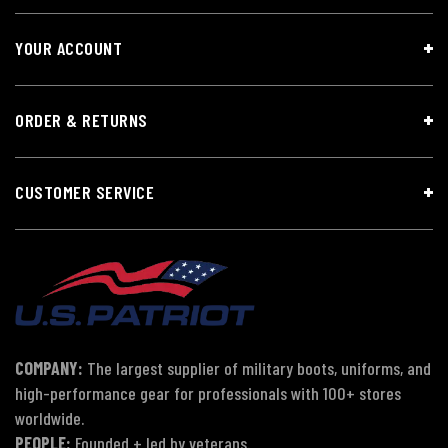
YOUR ACCOUNT
ORDER & RETURNS
CUSTOMER SERVICE
COMPANY:
The largest supplier of military boots, uniforms, and
high-performance gear for professionals with 100+ stores
worldwide.
PEOPLE:
Founded + led by veterans.