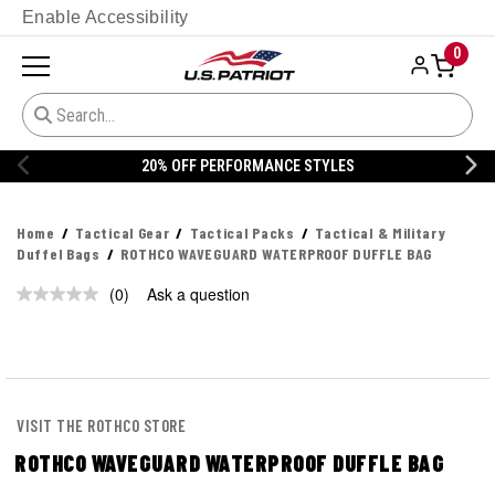
Enable Accessibility
0
20% OFF PERFORMANCE STYLES
Home
Tactical Gear
Tactical Packs
Tactical & Military
Duffel Bags
ROTHCO WAVEGUARD WATERPROOF DUFFLE BAG
(0)
Ask a question
No
rating
value.
Same
page
link.
VISIT THE ROTHCO STORE
ROTHCO WAVEGUARD WATERPROOF DUFFLE BAG