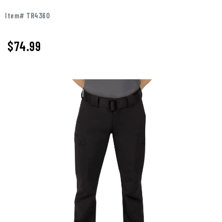
Item# TR4360
$74.99