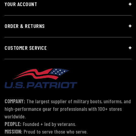
YOUR ACCOUNT
ORDER & RETURNS
CUSTOMER SERVICE
COMPANY:
The largest supplier of military boots, uniforms, and
high-performance gear for professionals with 100+ stores
worldwide.
PEOPLE:
Founded + led by veterans.
MISSION:
Proud to serve those who serve.