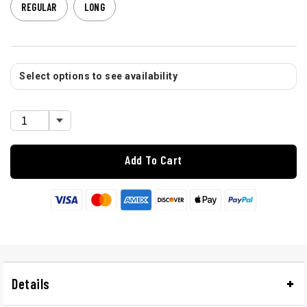
REGULAR
LONG
Select options to see availability
Add To Cart
Details