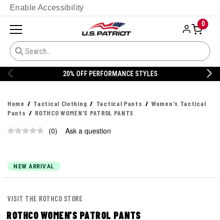
Enable Accessibility
0
20% OFF PERFORMANCE STYLES
Home
Tactical Clothing
Tactical Pants
Women's Tactical
Pants
ROTHCO WOMEN'S PATROL PANTS
(0)
Ask a question
No
rating
value.
Same
page
NEW ARRIVAL
link.
VISIT THE ROTHCO STORE
ROTHCO WOMEN'S PATROL PANTS