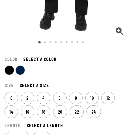
COLOR
SELECT A COLOR
SIZE
SELECT A SIZE
0
2
4
6
8
10
12
14
16
18
20
22
24
LENGTH
SELECT A LENGTH