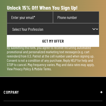
form.
form.
form.
form.
form.
Unlock 15% Off When You Sign Up!
GET MY OFFER
By submitting this form, you agree to receive recurring automated
promotional and personalized marketing text messages (e.g. cart
reminders) from U.S. Patriot at the cell number used when signing up.
Consent is not a condition of any purchase. Reply HELP for help and
STOP to cancel. Msg frequency varies. Msg and data rates may apply.
View
Privacy Policy & Mobile Terms
.
COMPANY