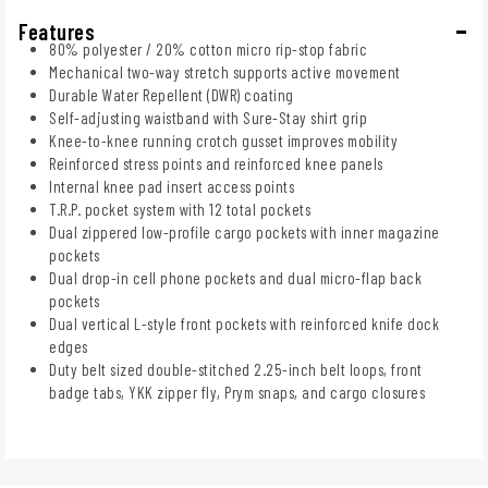
Features
80% polyester / 20% cotton micro rip-stop fabric
Mechanical two-way stretch supports active movement
Durable Water Repellent (DWR) coating
Self-adjusting waistband with Sure-Stay shirt grip
Knee-to-knee running crotch gusset improves mobility
Reinforced stress points and reinforced knee panels
Internal knee pad insert access points
T.R.P. pocket system with 12 total pockets
Dual zippered low-profile cargo pockets with inner magazine
pockets
Dual drop-in cell phone pockets and dual micro-flap back
pockets
Dual vertical L-style front pockets with reinforced knife dock
edges
Duty belt sized double-stitched 2.25-inch belt loops, front
badge tabs, YKK zipper fly, Prym snaps, and cargo closures