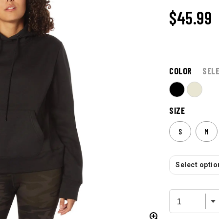
$45.99
COLOR
SEL
SIZE
S
M
Select option