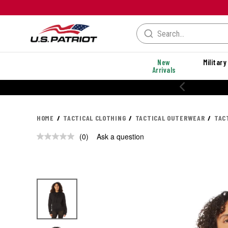
New
Military
Arrivals
HOME
TACTICAL CLOTHING
TACTICAL OUTERWEAR
TAC
(0)
Ask a question
No
rating
value.
Same
page
link.