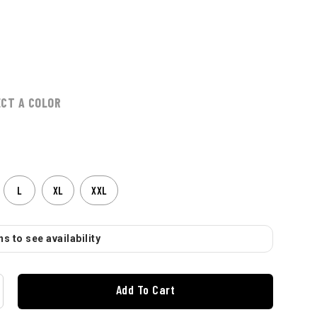
ECT A COLOR
L
XL
XXL
s to see availability
Add To Cart