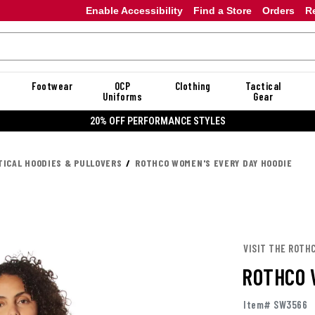
Enable Accessibility
Find a Store
Orders
R
Footwear
OCP
Clothing
Tactical
Uniforms
Gear
20% OFF PERFORMANCE STYLES
TICAL HOODIES & PULLOVERS
ROTHCO WOMEN'S EVERY DAY HOODIE
VISIT THE ROTH
ROTHCO 
Item# SW3566