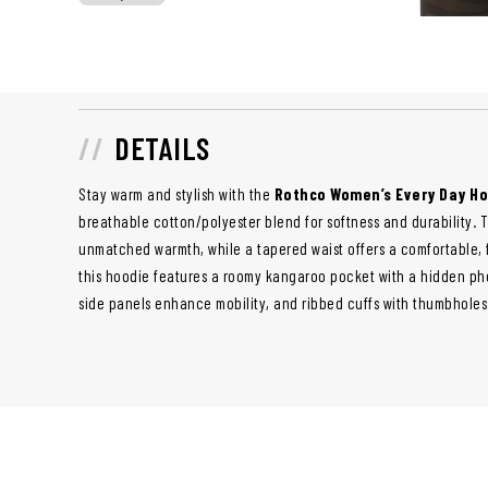
DETAILS
Stay warm and stylish with the
Rothco Women’s Every Day H
breathable cotton/polyester blend for softness and durability. T
unmatched warmth, while a tapered waist offers a comfortable, flat
this hoodie features a roomy kangaroo pocket with a hidden ph
side panels enhance mobility, and ribbed cuffs with thumbholes