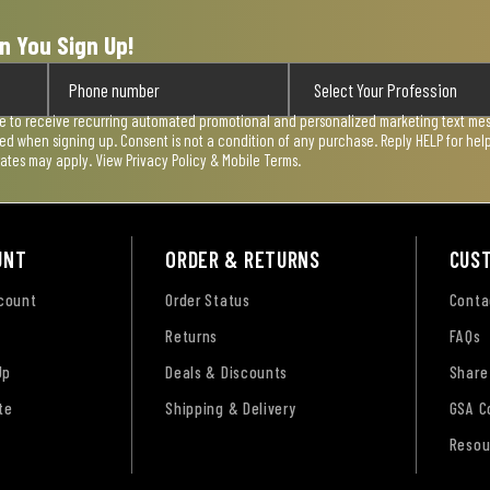
n You Sign Up!
ee to receive recurring automated promotional and personalized marketing text mess
used when signing up. Consent is not a condition of any purchase. Reply HELP for he
rates may apply. View
Privacy Policy & Mobile Terms
.
UNT
ORDER & RETURNS
CUS
ccount
Order Status
Conta
Returns
FAQs
Up
Deals & Discounts
Share
te
Shipping & Delivery
GSA C
Resou