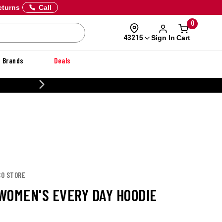
eturns
Call
0
Sign In
Cart
43215
Brands
Deals
20% OFF DANNER
CO STORE
WOMEN'S EVERY DAY HOODIE