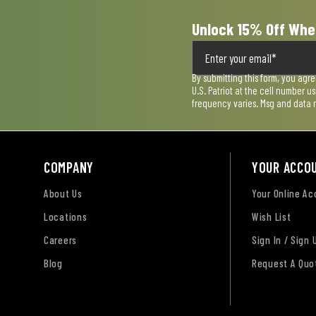
Unlock 15% Off Whe
By submitting this form, you agr
U.S. Patriot at the cell number 
frequency varies. Msg and data 
COMPANY
YOUR ACCO
About Us
Your Online A
Locations
Wish List
Careers
Sign In / Sign 
Blog
Request A Quo