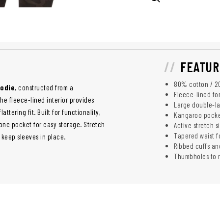
FEATUR
80% cotton / 20
oodie
, constructed from a
Fleece-lined fo
he fleece-lined interior provides
Large double-la
tering fit. Built for functionality,
Kangaroo pocke
one pocket for easy storage. Stretch
Active stretch si
Tapered waist fo
 keep sleeves in place.
Ribbed cuffs an
Thumbholes to r