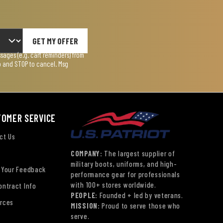
GET MY OFFER
ages (e.g. cart reminders) from
lp and STOP to cancel. Msg
TOMER SERVICE
ct Us
COMPANY:
The largest supplier of
military boots, uniforms, and high-
 Your Feedback
performance gear for professionals
with 100+ stores worldwide.
ontract Info
PEOPLE:
Founded + led by veterans.
rces
MISSION:
Proud to serve those who
serve.