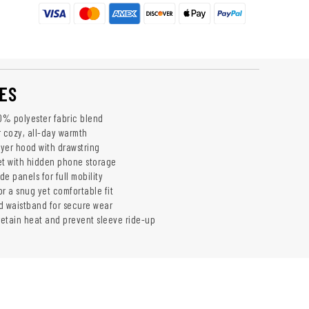
ES
% polyester fabric blend
r cozy, all-day warmth
yer hood with drawstring
t with hidden phone storage
de panels for full mobility
r a snug yet comfortable fit
d waistband for secure wear
etain heat and prevent sleeve ride-up