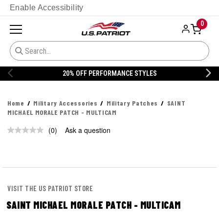
Enable Accessibility
0
20% OFF PERFORMANCE STYLES
Home
Military Accessories
Military Patches
SAINT
MICHAEL MORALE PATCH - MULTICAM
(0)
Ask a question
No
rating
value.
Same
page
link.
VISIT THE US PATRIOT STORE
SAINT MICHAEL MORALE PATCH - MULTICAM