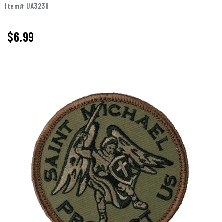
Item# UA3236
$
6.99