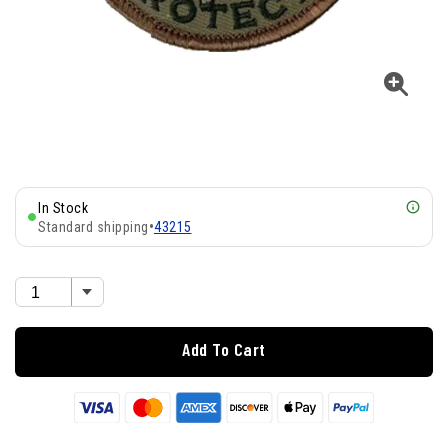
In Stock
Standard shipping
•
43215
Add To Cart