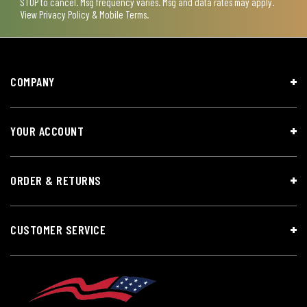
STOP to cancel. Msg frequency varies. Msg and data rates may apply.
View
Privacy Policy & Mobile Terms
.
COMPANY
YOUR ACCOUNT
ORDER & RETURNS
CUSTOMER SERVICE