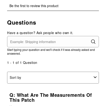
Select
Select
Select
Select
Select
Be the first to review this product
to
to
to
to
to
rate
rate
rate
rate
rate
the
the
the
the
the
Questions
item
item
item
item
item
with
with
with
with
with
1
2
3
4
5
Have a question? Ask people who own it.
star.
stars.
stars.
stars.
stars.
This
This
This
This
This
action
action
action
action
action
Start typing your question and we'll check if it was already asked and
will
will
will
will
will
answered.
open
open
open
open
open
submission
submission
submission
submission
submission
1 - 1 of 1 Question
form.
form.
form.
form.
form.
Sort by
Q: What Are The Measurements Of
This Patch