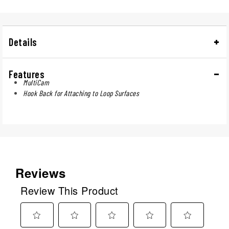
Details
Features
MultiCam
Hook Back for Attaching to Loop Surfaces
Reviews
Review This Product