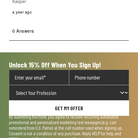
Kasper
a year ago
0 Answers
Unlock 15% Off When You Sign Up!
GET MY OFFER
By submitting this form, you agree to receive recurring automated
promotional and personalized marketing text messages (e.g. cart
reminders) from U.S. Patriot at the cell number used when signing up.
Consent is not a condition of any purchase. Reply HELP for help and