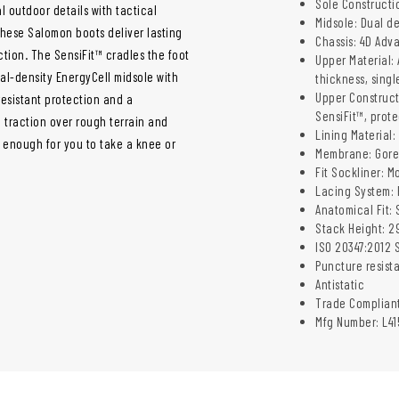
Sole Constructi
 outdoor details with tactical
Midsole: Dual de
 These Salomon boots
deliver lasting
Chassis: 4D Adv
tion. The SensiFit™ cradles the foot
Upper Material:
ual-density EnergyCell midsole with
thickness, singl
Upper Construct
esistant protection and a
SensiFit™, prot
 traction over rough terrain and
Lining Material:
e enough for you to take a knee or
Membrane: Gore
Fit Sockliner: M
Lacing System: 
Anatomical Fit: 
Stack Height: 
ISO 20347:2012 S
Puncture resist
Antistatic
Trade Complian
Mfg Number: L41