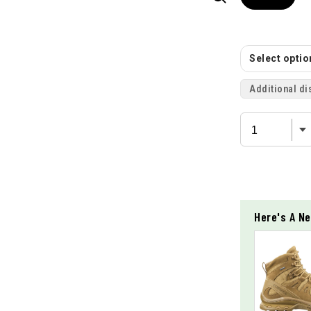
Select option
Additional di
Here's A Ne