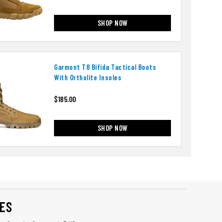
SHOP NOW
Garmont T8 Bifida Tactical Boots
With Ortholite Insoles
$185.00
SHOP NOW
ES