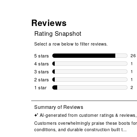
Reviews
Rating Snapshot
Select a row below to filter reviews.
5 stars
stars
26
26 
4 stars
stars
1
1 r
3 stars
stars
1
1 r
2 stars
stars
1
1 r
1 star
stars
2
2 r