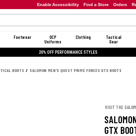
Enable Accessibility
Find a Store
Orders
R
Footwear
OCP
Clothing
Tactical
Uniforms
Gear
20% OFF DANNER
CTICAL BOOTS
SALOMON MEN'S QUEST PRIME FORCES GTX BOOTS
VISIT THE SALO
SALOMON
GTX BOO