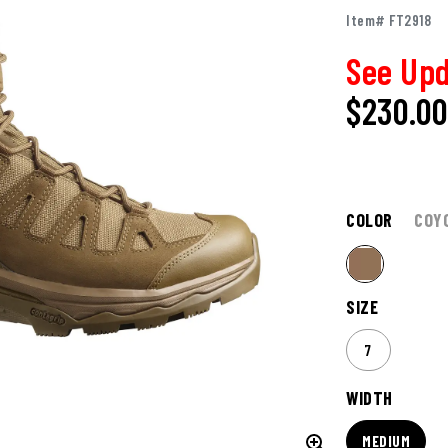
Item# FT2918
See Upd
$230.0
COLOR
COY
SIZE
7
WIDTH
MEDIUM