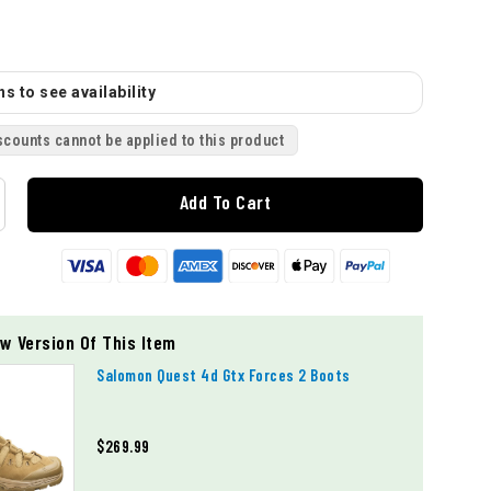
s to see availability
scounts cannot be applied to this product
Add To Cart
w Version Of This Item
Salomon Quest 4d Gtx Forces 2 Boots
$269.99