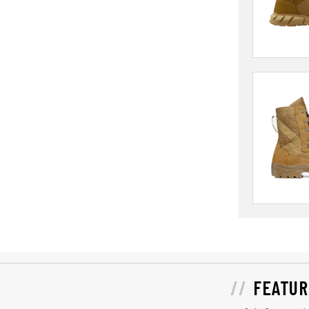
FEATUR