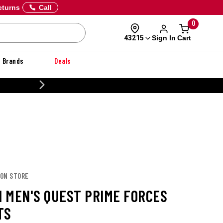
eturns
Call
0
Sign In
Cart
43215
Brands
Deals
CUSTOMIZE YOUR MILITARY U
MON STORE
 MEN'S QUEST PRIME FORCES
TS