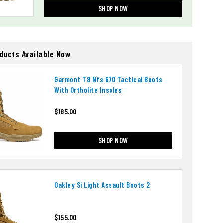
SHOP NOW
oducts Available Now
Garmont T8 Nfs 670 Tactical Boots
With Ortholite Insoles
$185.00
SHOP NOW
Oakley Si Light Assault Boots 2
$155.00