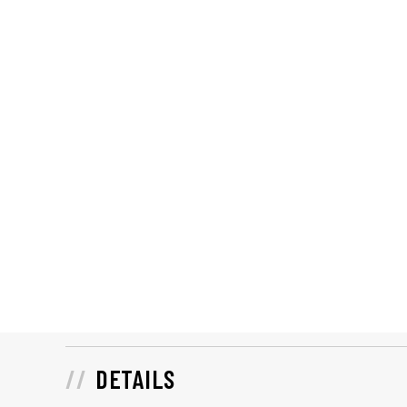
DETAILS