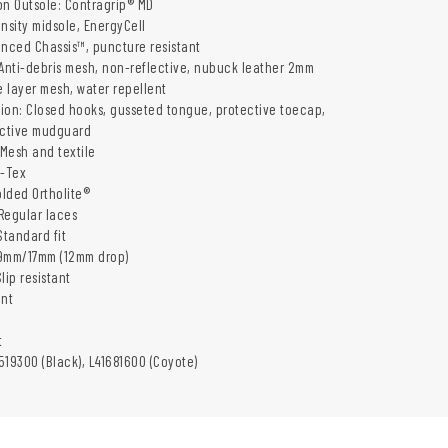
on Outsole: Contragrip® MD
nsity midsole, EnergyCell
anced Chassis™, puncture resistant
 Anti-debris mesh, non-reflective, nubuck leather 2mm
e layer mesh, water repellent
ion: Closed hooks, gusseted tongue, protective toecap,
ective mudguard
 Mesh and textile
-Tex
olded Ortholite®
Regular laces
Standard fit
29mm/17mm (12mm drop)
lip resistant
ant
t
519300 (Black), L41681600 (Coyote)