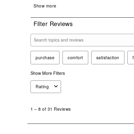
Filter Reviews
Search topics and reviews search region
purchase
comfort
satisfaction
f
Show More Filters
Rating
1
to
1
–
8 of 31
Reviews
8
of
31
Reviews