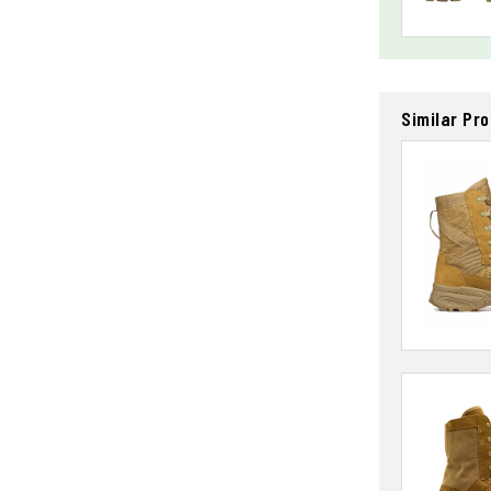
Similar Pr