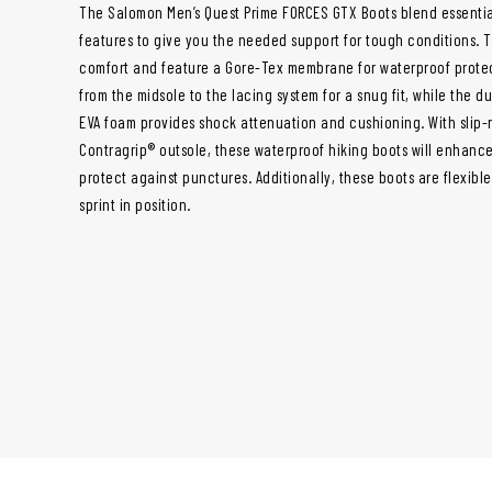
The Salomon Men’s Quest Prime FORCES GTX Boots blend essential
features to give you the needed support for tough conditions.
comfort and feature a Gore-Tex membrane for waterproof protec
from the midsole to the lacing system for a snug fit, while the d
EVA foam provides shock attenuation and cushioning. With slip-r
Contragrip® outsole, these waterproof hiking boots will enhance
protect against punctures. Additionally, these boots are flexibl
sprint in position.