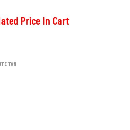
ated Price In Cart
0
OTE TAN