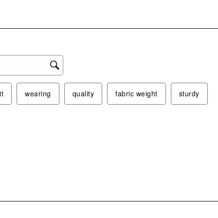
form
it
wearing
quality
fabric weight
sturdy