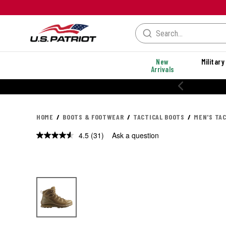
New
Military
Arrivals
% OFF PERFORMANCE STYLES
HOME
BOOTS & FOOTWEAR
TACTICAL BOOTS
MEN'S TA
4.5
(31)
Ask a question
Read
31
Reviews.
Same
page
link.