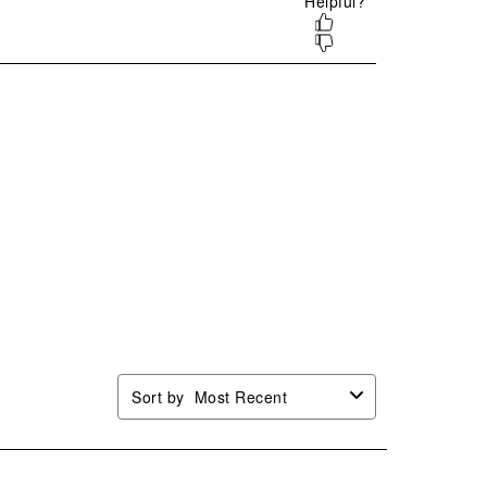
.
form.
form.
form.
form.
Sort by
Most Recent