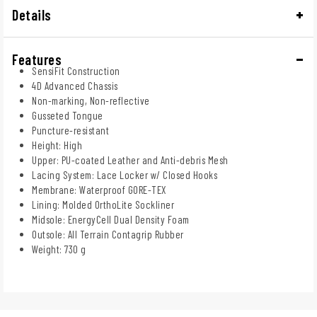
Details
Features
SensiFit Construction
4D Advanced Chassis
Non-marking, Non-reflective
Gusseted Tongue
Puncture-resistant
Height: High
Upper: PU-coated Leather and Anti-debris Mesh
Lacing System: Lace Locker w/ Closed Hooks
Membrane: Waterproof GORE-TEX
Lining: Molded OrthoLite Sockliner
Midsole: EnergyCell Dual Density Foam
Outsole: All Terrain Contagrip Rubber
Weight: 730 g