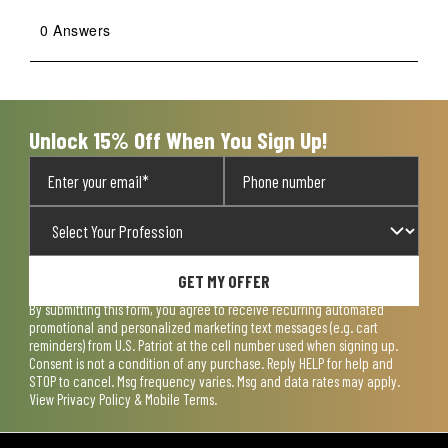
0 Answers
Unlock 15% Off When You Sign Up!
GET MY OFFER
By submitting this form, you agree to receive recurring automated
promotional and personalized marketing text messages (e.g. cart
reminders) from U.S. Patriot at the cell number used when signing up.
Consent is not a condition of any purchase. Reply HELP for help and
STOP to cancel. Msg frequency varies. Msg and data rates may apply.
View
Privacy Policy & Mobile Terms
.