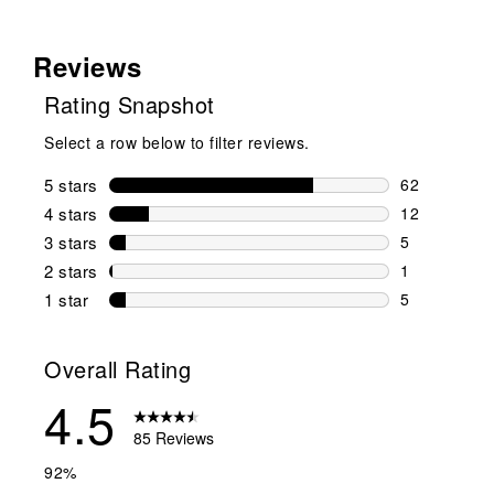
Reviews
Rating Snapshot
Select a row below to filter reviews.
5 stars
stars
62
62 reviews w
4 stars
stars
12
12 reviews w
3 stars
stars
5
5 reviews wi
2 stars
stars
1
1 review wit
1 star
stars
5
5 reviews wit
Overall Rating
4.5
85 Reviews
92%