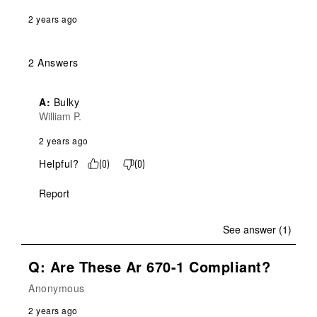
2 years ago
2 Answers
A:
 Bulky
William P.
2 years ago
Helpful?
(
0
)
(
0
)
Report
See answer (1)
Q: Are These Ar 670-1 Compliant?
Anonymous
2 years ago