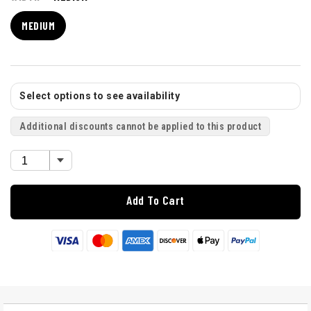
MEDIUM
Select options to see availability
Additional discounts cannot be applied to this product
Add To Cart