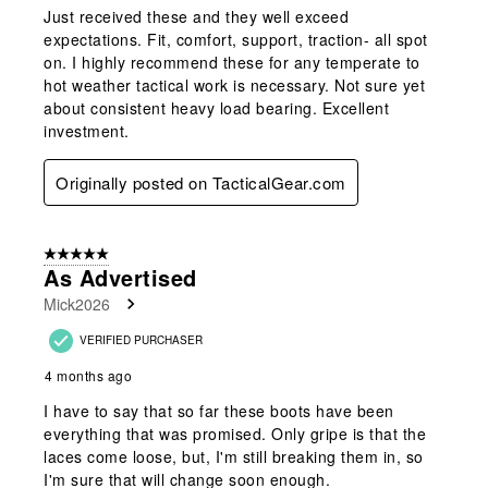
Just received these and they well exceed
expectations. Fit, comfort, support, traction- all spot
on. I highly recommend these for any temperate to
hot weather tactical work is necessary. Not sure yet
about consistent heavy load bearing. Excellent
investment.
Originally posted on TacticalGear.com
5 out of 5 stars.
As Advertised
Mick2026
VERIFIED PURCHASER
4 months ago
I have to say that so far these boots have been
everything that was promised. Only gripe is that the
laces come loose, but, I'm still breaking them in, so
I'm sure that will change soon enough.