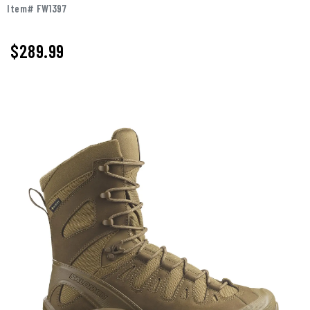
Item# FW1397
$289.99