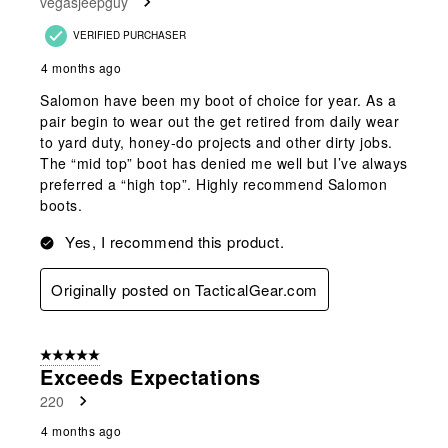
vegasjeepguy
VERIFIED PURCHASER
4 months ago
Salomon have been my boot of choice for year. As a
pair begin to wear out the get retired from daily wear
to yard duty, honey-do projects and other dirty jobs.
The “mid top” boot has denied me well but I’ve always
preferred a “high top”. Highly recommend Salomon
boots.
Yes, I recommend this product.
Originally posted on TacticalGear.com
5 out of 5 stars.
Exceeds Expectations
220
4 months ago