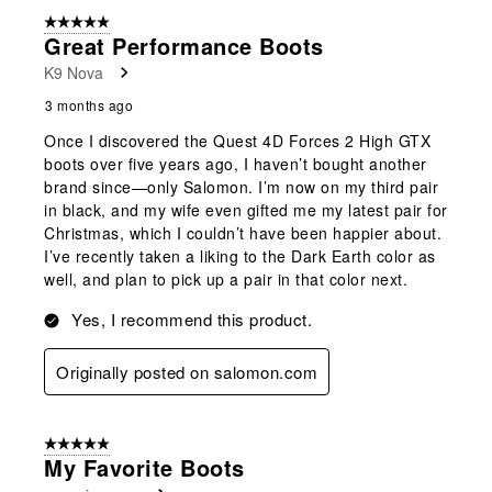
5 out of 5 stars.
Great Performance Boots
K9 Nova
3 months ago
Once I discovered the Quest 4D Forces 2 High GTX
boots over five years ago, I haven’t bought another
brand since—only Salomon. I’m now on my third pair
in black, and my wife even gifted me my latest pair for
Christmas, which I couldn’t have been happier about.
I’ve recently taken a liking to the Dark Earth color as
well, and plan to pick up a pair in that color next.
Yes, I recommend this product.
Originally posted on salomon.com
5 out of 5 stars.
My Favorite Boots