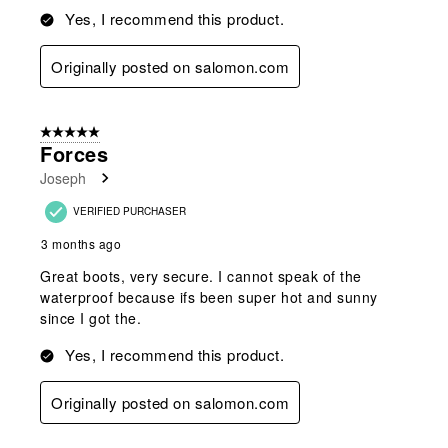
Yes, I recommend this product.
Originally posted on salomon.com
5 out of 5 stars.
Forces
Joseph
VERIFIED PURCHASER
3 months ago
Great boots, very secure. I cannot speak of the
waterproof because ifs been super hot and sunny
since I got the.
Yes, I recommend this product.
Originally posted on salomon.com