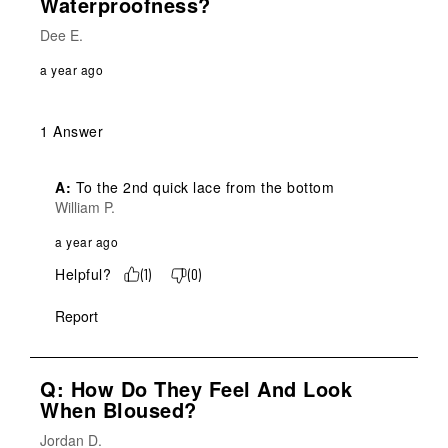
Waterproofness?
Dee E.
a year ago
1 Answer
A:
 To the 2nd quick lace from the bottom
William P.
a year ago
Helpful?
(
1
)
(
0
)
Report
Q: How Do They Feel And Look
When Bloused?
Jordan D.