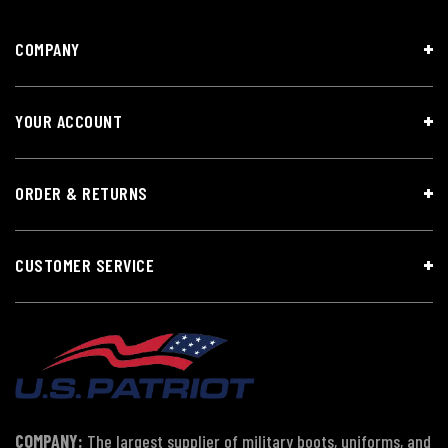
COMPANY
YOUR ACCOUNT
ORDER & RETURNS
CUSTOMER SERVICE
COMPANY:
The largest supplier of military boots, uniforms, and