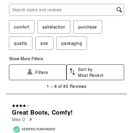
Search topics and reviews search region
comfort
satisfaction
purchase
quality
size
packaging
Show More Filters
Sort by
Filters
Most Recent
1
1
–
8 of 85
Reviews
to
8
of
4 out of 5 stars.
85
Great Boots, Comfy!
Reviews
Mike D
.
VERIFIED PURCHASER