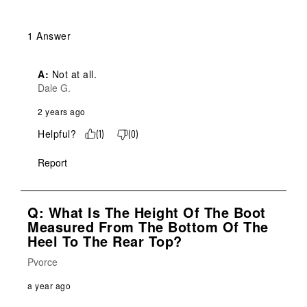
1 Answer
A:
 Not at all.
Dale G.
2 years ago
Helpful?
(
1
)
(
0
)
Report
Q: What Is The Height Of The Boot
Measured From The Bottom Of The
Heel To The Rear Top?
Pvorce
a year ago