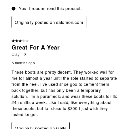
Yes, I recommend this product.
Originally posted on salomon.com
3 out of 5 stars.
Great For A Year
Clay
5 months ago
These boots are pretty decent. They worked well for
me for almost a year until the sole started to separate
from the heel. I’ve used shoe goo to cement them
back together, but has only been a temporary
solution. I’m a paramedic and wear these boots for 3x
24h shifts a week. Like I said, like everything about
these boots, but for close to $300 I just wish they
lasted longer.
Originally posted on Galls