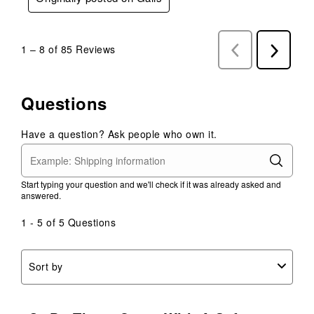
1
–
8 of 85
Reviews
Previous
Next
Reviews
Reviews
Questions
Have a question? Ask people who own it.
Start typing your question and we'll check if it was already asked and
answered.
1 - 5 of 5 Questions
Sort by