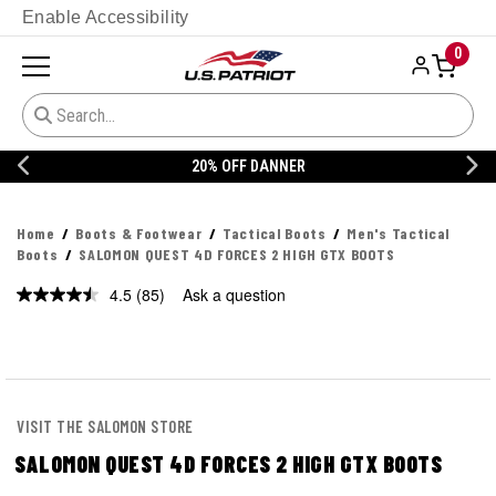
Enable Accessibility
0
20% OFF DANNER
Home
Boots & Footwear
Tactical Boots
Men's Tactical
Boots
SALOMON QUEST 4D FORCES 2 HIGH GTX BOOTS
4.5
(85)
Ask a question
Read
85
Reviews.
Same
page
link.
VISIT THE SALOMON STORE
SALOMON QUEST 4D FORCES 2 HIGH GTX BOOTS