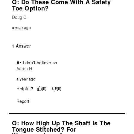
Q: Do These Come With A Safety
Toe Option?
Doug C.
a year ago
1 Answer
A:
 I don't believe so
Aaron H.
a year ago
Helpful?
(
0
)
(
0
)
Report
Q: How High Up The Shaft Is The
Tongue Stitched? For