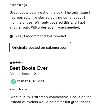
a month ago
Great boots comfy out of the box. The only issue I
had was stitching started coming out at about 6
months of use. Warranty covered this and I got
another pair. Will order again when needed.
Yes, I recommend this product.
Originally posted on salomon.com
4 out of 5 stars.
Best Boots Ever
Combat boots
VERIFIED PURCHASER
a month ago
Great quality. Extremely comfortable. Hooks on top
instead of eyelets would be better but great shoes