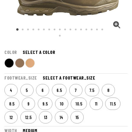
COLOR
SELECT A COLOR
FOOTWEAR_SIZE
SELECT A FOOTWEAR_SIZE
4
5
6
6.5
7
7.5
8
8.5
9
9.5
10
10.5
11
11.5
12
12.5
13
14
15
WIDTH
MEDIUM