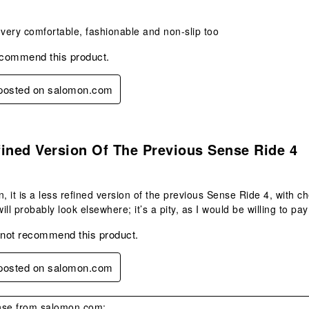
 very comfortable, fashionable and non-slip too
ecommend this product.
y posted on salomon.com
.
ined Version Of The Previous Sense Ride 4
n, it is a less refined version of the previous Sense Ride 4, with ch
will probably look elsewhere; it’s a pity, as I would be willing to pa
 not recommend this product.
y posted on salomon.com
se from salomon.com: