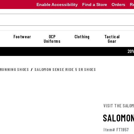
Enable Accessibility
Find a Store
Orders
R
Footwear
OCP
Clothing
Tactical
Uniforms
Gear
20% OFF DANNER
 RUNNING SHOES
SALOMON SENSE RIDE 5 SR SHOES
VISIT THE SALO
SALOMON
Item# FT1957