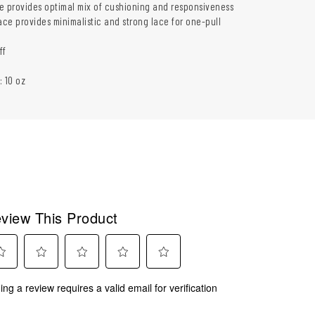
e provides optimal mix of cushioning and responsiveness
ce provides minimalistic and strong lace for one-pull
ff
: 10 oz
view This Product
ect
Select
Select
Select
Select
ing a review requires a valid email for verification
to
to
to
to
rate
rate
rate
rate