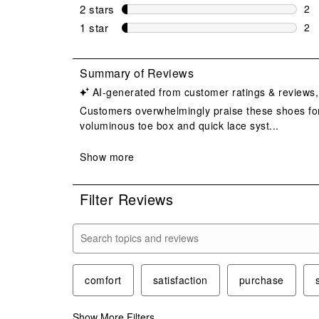
4 r
2 stars
stars
2
2 r
1 star
stars
2
2 r
Filter Reviews
Search topics and reviews search region
comfort
satisfaction
purchase
Show More Filters