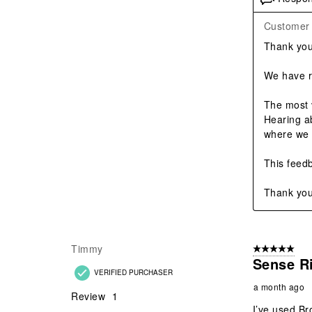
Customer 
Thank you 
We have re
The most 
Hearing a
where we 
This feedb
Thank you
Timmy
5 out of 5 star
Sense R
VERIFIED PURCHASER
a month ago
Review
1
I’ve used Br