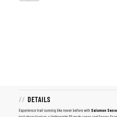
DETAILS
Experience trail running like never before with
Salomon Sense
trail shoes feature a lightweight 3D mesh upper and Energy Foa