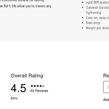
optiFOAM midsol
e Rid 5 SRs allow you to travers any
Salomon Quickla
tightening
Easy-on, easy-o
8mm drop
Weight per shoe
Overall Rating
Re
4.5
60 Reviews
Sel
reviews with 5 stars.
84%
Add
to
reviews with 4 stars.
rate