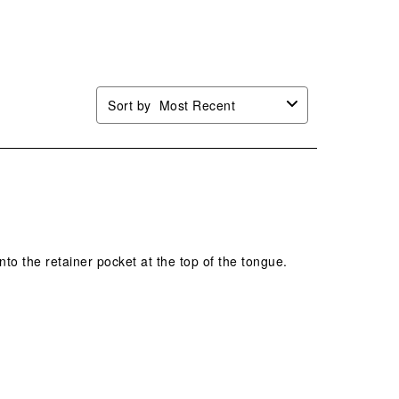
Sort by
Most Recent
into the retainer pocket at the top of the tongue.