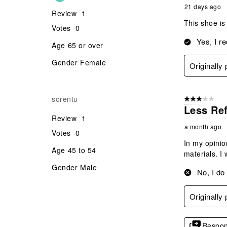
21 days ago
Review
1
This shoe is
Votes
0
Yes, I r
Age
65 or over
Gender
Female
Originall
sorentu
3 out of 5 stars
Less Ref
Review
1
a month ago
Votes
0
In my opinio
Age
45 to 54
materials. I 
Gender
Male
No, I do
Originall
Respon