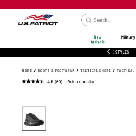
New
Military
Arrivals
% OFF PERFORMANCE STYLES
HOME
BOOTS & FOOTWEAR
TACTICAL SHOES
TACTICAL
4.5
(60)
Ask a question
Read
60
Reviews.
Same
page
link.