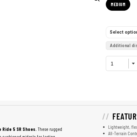
MEDIUM
Select option
Additional di
FEATUR
Lightweight, fl
 Ride 5 SR Shoes
. These rugged
All-Terrain Cont
m cushioned midsole for lasting