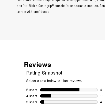
comfort. With a Contagrip® outsole for unbeatable traction, Sens
terrain with confidence.
Reviews
Rating Snapshot
Select a row below to filter reviews.
5 stars
stars
41
41 
4 stars
stars
11
11 
3 stars
stars
4