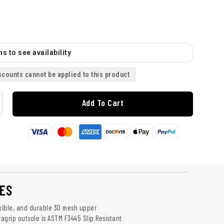
s to see availability
scounts cannot be applied to this product
Add To Cart
ES
exible, and durable 3D mesh upper
ragrip outsole is ASTM F3445 Slip Resistant