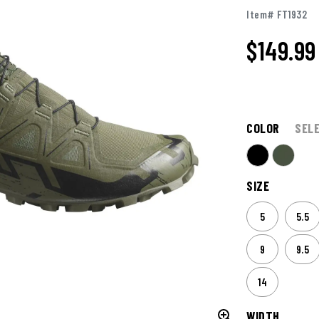
Item# FT1932
$149.99
COLOR
SEL
SIZE
5
5.5
9
9.5
14
WIDTH