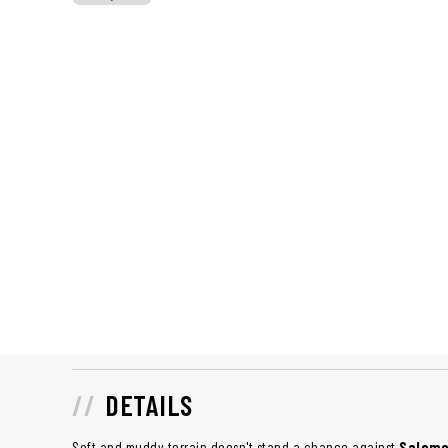
DETAILS
Soft and muddy terrain doesn't stand a chance against
Salomon