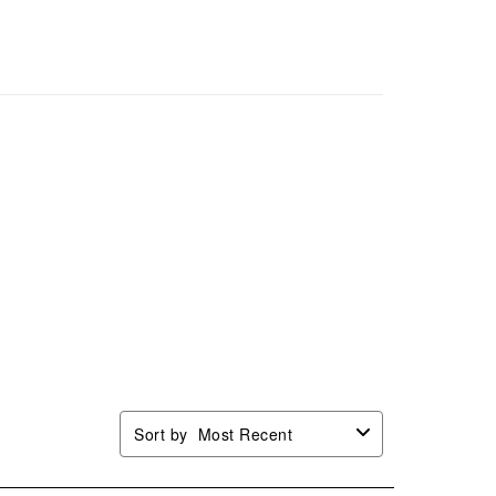
Sort by
Most Recent