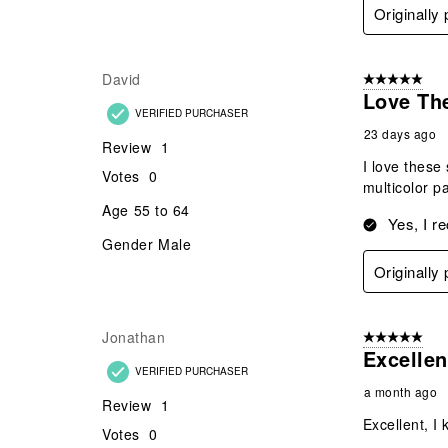
Originall
David
5 out of 5 star
Love Th
VERIFIED PURCHASER
23 days ago
Review
1
I love these
Votes
0
multicolor p
Age
55 to 64
Yes, I r
Gender
Male
Originall
Jonathan
5 out of 5 star
Excellen
VERIFIED PURCHASER
a month ago
Review
1
Excellent, I 
Votes
0