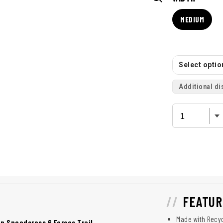
MEDIUM
Select option
Additional di
FEATUR
Made with Recyc
 Speedcross 6 Forces Trail