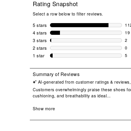
Rating Snapshot
Select a row below to filter reviews.
5 stars
stars
11
112
4 stars
stars
19
19 
3 stars
stars
2
2 r
2 stars
stars
0
0 r
1 star
stars
5
5 r