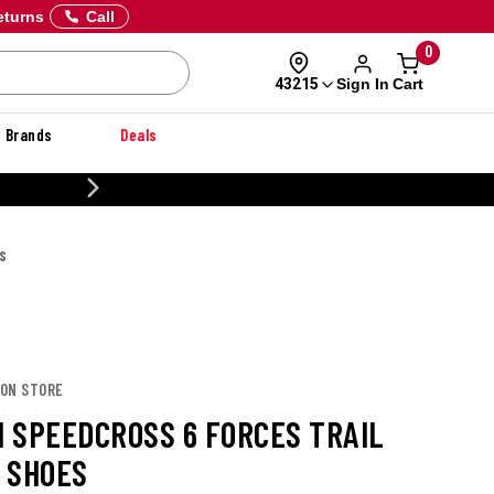
eturns
Call
0
Sign In
Cart
43215
Brands
Deals
CUSTOMIZE YOUR MILITARY U
S
MON STORE
 SPEEDCROSS 6 FORCES TRAIL
 SHOES