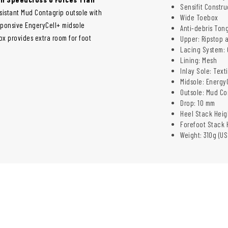
Sensifit Constru
esistant Mud Contagrip outsole with
Wide Toebox
sponsive EngeryCell+ midsole
Anti-debris Ton
x provides extra room for foot
Upper: Ripstop 
Lacing System: 
Lining: Mesh
Inlay Sole: Texti
Midsole:
Energy
Outsole: Mud Co
Drop: 10 mm
Heel Stack Heig
Forefoot Stack 
Weight: 310g (US