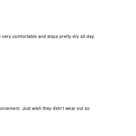
s very comfortable and stays pretty dry all day.
forcement. Just wish they didn't wear out so