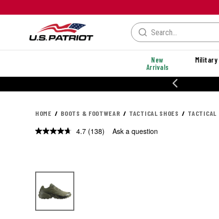
New
Military
Arrivals
% OFF PERFORMANCE STYLES
HOME
BOOTS & FOOTWEAR
TACTICAL SHOES
TACTICAL
4.7
(138)
Ask a question
Read
138
Reviews.
Same
page
link.