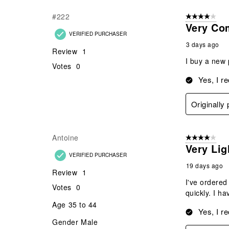
Reviews
#222
4 out of 5 stars
.
Very Co
VERIFIED PURCHASER
3 days ago
Review
1
I buy a new 
Votes
0
Yes, I r
Originally
Antoine
4 out of 5 stars
Very Li
VERIFIED PURCHASER
19 days ago
Review
1
I've ordered
Votes
0
quickly. I h
Age
35 to 44
Yes, I r
Gender
Male