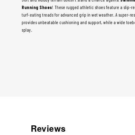
Running Shoes
! These rugged athletic shoes feature a slip-r
turf-eating treads for advanced grip in wet weather. A super-re
provides unbeatable cushioning and support, while a wide toebo
splay.
Reviews