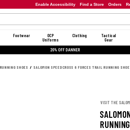
Enable Accessibility
Find a Store
Orders
R
Footwear
OCP
Clothing
Tactical
Uniforms
Gear
20% OFF DANNER
 RUNNING SHOES
SALOMON SPEEDCROSS 6 FORCES TRAIL RUNNING SHOE
VISIT THE SALO
SALOMON
RUNNING