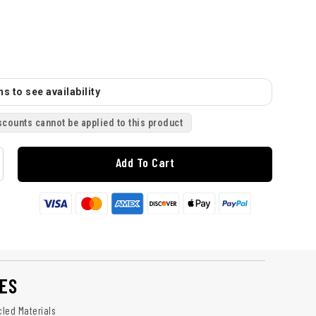
s to see availability
scounts cannot be applied to this product
Add To Cart
ES
led Materials