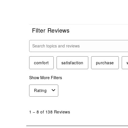
Filter Reviews
Search topics and reviews search region
comfort
satisfaction
purchase
Show More Filters
Rating
1
to
1
–
8 of 138
Reviews
8
of
138