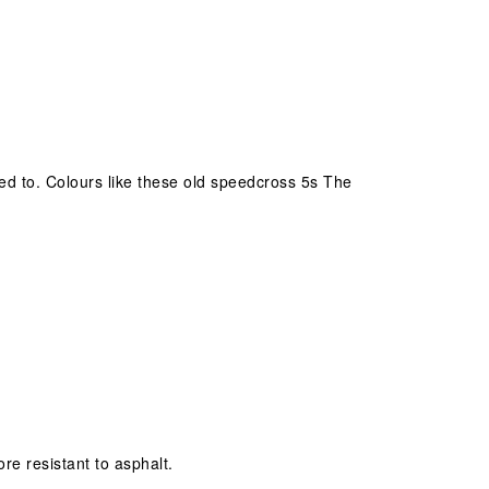
 used to. Colours like these old speedcross 5s The
ore resistant to asphalt.