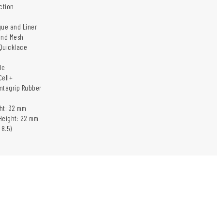
ction
gue and Liner
and Mesh
Quicklace
le
Cell+
ntagrip Rubber
ht: 32 mm
Height: 22 mm
 8.5)