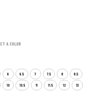
ECT A COLOR
6
6.5
7
7.5
8
8.5
10
10.5
11
11.5
12
13