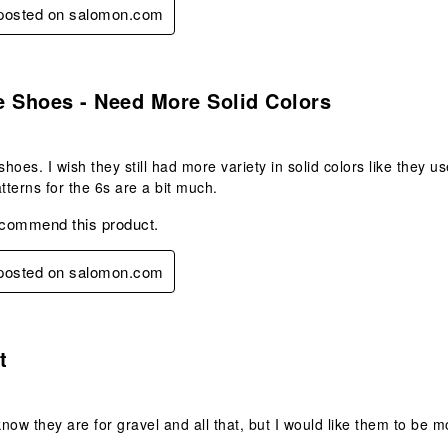
y posted on salomon.com
s.
e Shoes - Need More Solid Colors
 shoes. I wish they still had more variety in solid colors like they
atterns for the 6s are a bit much.
ecommend this product.
y posted on salomon.com
s.
t
know they are for gravel and all that, but I would like them to be m