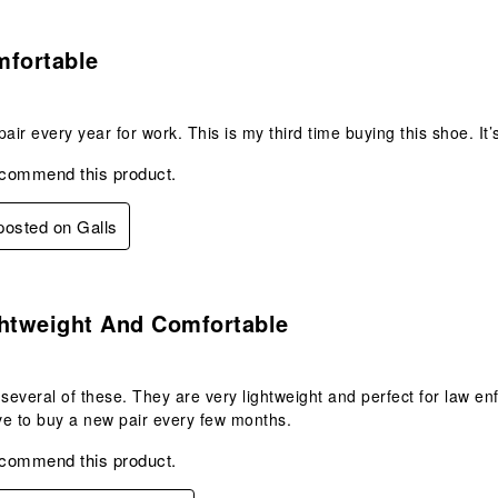
.
mfortable
pair every year for work. This is my third time buying this shoe. It’
ecommend this product.
 posted on Galls
.
ghtweight And Comfortable
 several of these. They are very lightweight and perfect for law en
ave to buy a new pair every few months.
ecommend this product.