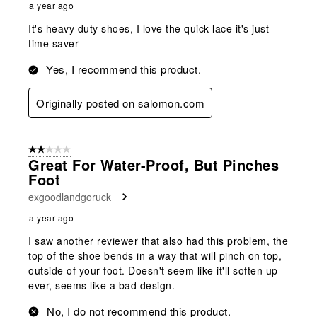
a year ago
It's heavy duty shoes, I love the quick lace it's just
time saver
Yes, I recommend this product.
Originally posted on salomon.com
2 out of 5 stars.
Great For Water-Proof, But Pinches
Foot
exgoodlandgoruck
a year ago
I saw another reviewer that also had this problem, the
top of the shoe bends in a way that will pinch on top,
outside of your foot. Doesn't seem like it'll soften up
ever, seems like a bad design.
No, I do not recommend this product.