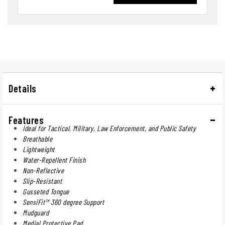
Details
Features
Ideal for Tactical, Military, Law Enforcement, and Public Safety
Breathable
Lightweight
Water-Repellent Finish
Non-Reflective
Slip-Resistant
Gusseted Tongue
SensiFit™ 360 degree Support
Mudguard
Medial Protective Pad