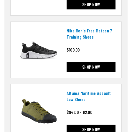
SHOP NOW
Nike Men's Free Metcon 7
Training Shoes
$100.00
SHOP NOW
Altama Maritime Assault
Low Shoes
$84.00 - 92.00
SHOP NOW