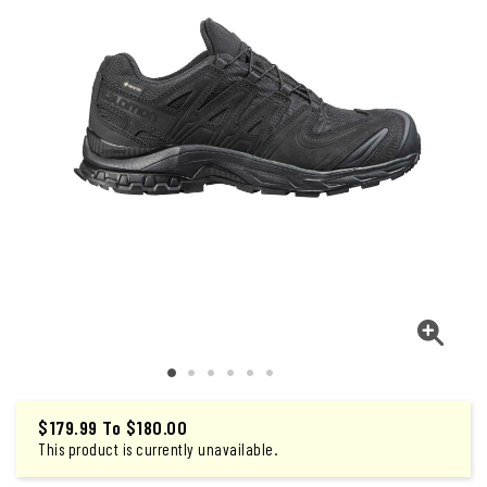
$179.99
To
$180.00
This product is currently unavailable.