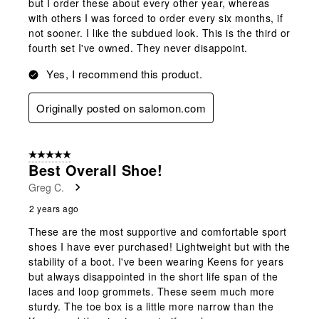
but I order these about every other year, whereas
with others I was forced to order every six months, if
not sooner. I like the subdued look. This is the third or
fourth set I've owned. They never disappoint.
Yes, I recommend this product.
Originally posted on salomon.com
5 out of 5 stars.
Best Overall Shoe!
Greg C.
2 years ago
These are the most supportive and comfortable sport
shoes I have ever purchased! Lightweight but with the
stability of a boot. I've been wearing Keens for years
but always disappointed in the short life span of the
laces and loop grommets. These seem much more
sturdy. The toe box is a little more narrow than the