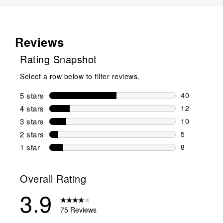
Reviews
Rating Snapshot
Select a row below to filter reviews.
5 stars
stars
40
40 reviews w
4 stars
stars
12
12 reviews w
3 stars
stars
10
10 reviews w
2 stars
stars
5
5 reviews wi
1 star
stars
8
8 reviews wit
Overall Rating
3.9
75 Reviews