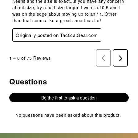
Keens and the size is exact...if you have any concern
about size, try a half size larger. I wear a 10.5 and I
was on the edge about moving up to an 11. Other
than that seems like a great shoe thus far!
Originally posted on TacticalGear.com
1
–
8 of 75
Reviews
Previous
Next
Reviews
Reviews
Questions
No questions have been asked about this product.
Be the first to ask a question
No questions have been asked about this product.