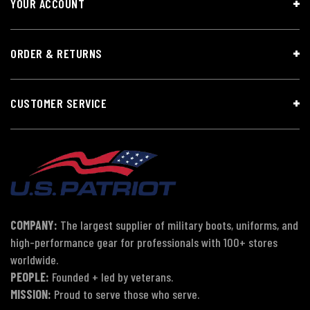
YOUR ACCOUNT
ORDER & RETURNS
CUSTOMER SERVICE
COMPANY:
The largest supplier of military boots, uniforms, and
high-performance gear for professionals with 100+ stores
worldwide.
PEOPLE:
Founded + led by veterans.
MISSION:
Proud to serve those who serve.