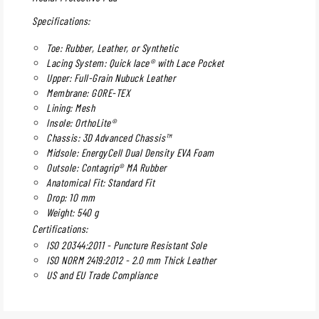
Specifications:
Toe: Rubber, Leather, or Synthetic
Lacing System: Quick lace® with Lace Pocket
Upper: Full-Grain Nubuck Leather
Membrane: GORE-TEX
Lining: Mesh
Insole: OrthoLite®
Chassis: 3D Advanced Chassis™
Midsole: EnergyCell Dual Density EVA Foam
Outsole: Contagrip® MA Rubber
Anatomical Fit: Standard Fit
Drop: 10 mm
Weight: 540 g
Certifications:
ISO 20344:2011 - Puncture Resistant Sole
ISO NORM 2419:2012 - 2.0 mm Thick Leather
US and EU Trade Compliance