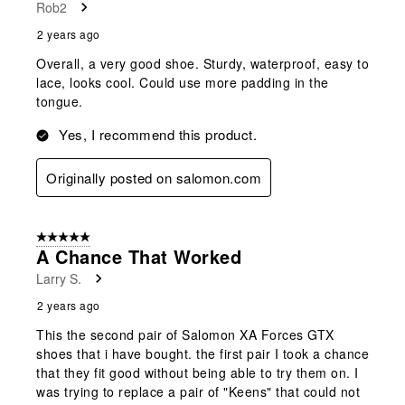
Rob2
2 years ago
Overall, a very good shoe. Sturdy, waterproof, easy to
lace, looks cool. Could use more padding in the
tongue.
Yes, I recommend this product.
Originally posted on salomon.com
5 out of 5 stars.
A Chance That Worked
Larry S.
2 years ago
This the second pair of Salomon XA Forces GTX
shoes that i have bought. the first pair I took a chance
that they fit good without being able to try them on. I
was trying to replace a pair of "Keens" that could not