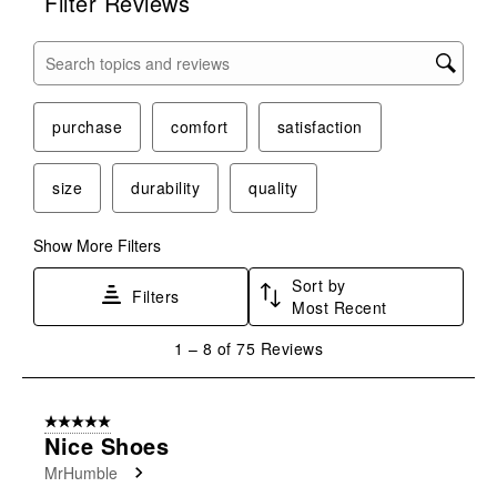
Filter Reviews
Search topics and reviews search region
purchase
comfort
satisfaction
size
durability
quality
Show More Filters
Sort by
Filters
Most Recent
1
1
–
8 of 75
Reviews
to
8
of
5 out of 5 stars.
75
Nice Shoes
Reviews
MrHumble
.