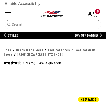
Enable Accessibility
0
20% OFF DANNER
Home
Boots & Footwear
Tactical Shoes
Tactical Work
Shoes
SALOMON XA FORCES GTX SHOES
3.9
(75)
Ask a question
Read
75
Reviews.
Same
page
link.
CLEARANCE