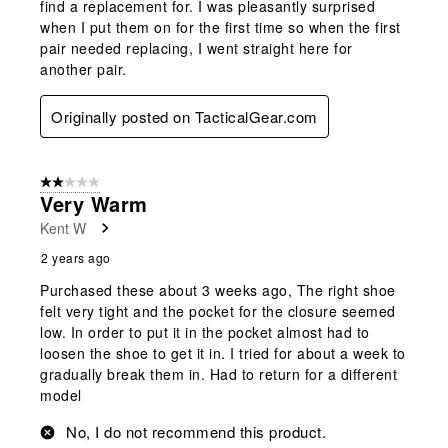
find a replacement for. I was pleasantly surprised
when I put them on for the first time so when the first
pair needed replacing, I went straight here for
another pair.
Originally posted on TacticalGear.com
2 out of 5 stars.
Very Warm
Kent W
2 years ago
Purchased these about 3 weeks ago, The right shoe
felt very tight and the pocket for the closure seemed
low. In order to put it in the pocket almost had to
loosen the shoe to get it in. I tried for about a week to
gradually break them in. Had to return for a different
model
No, I do not recommend this product.