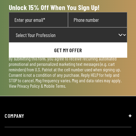
Unlock 15% Off When You Sign Up!
GET MY OFFER
By submitting this form, you agree to receive recurring automated
promotional and personalized marketing text messages (e.g. cart
reminders) from U.S. Patriot at the cell number used when signing up.
Consent is not a condition of any purchase. Reply HELP for help and
STOP to cancel. Msg frequency varies. Msg and data rates may apply.
View
Privacy Policy & Mobile Terms
.
COMPANY