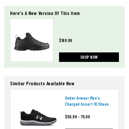
Here's A New Version Of This Item
$169.99
SHOP NOW
Similar Products Available Now
Under Armour Men's
Charged Assert 10 Shoes
$55.99 - 75.00