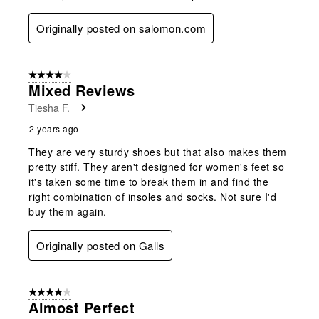
Originally posted on salomon.com
4 out of 5 stars.
Mixed Reviews
Tiesha F.
2 years ago
They are very sturdy shoes but that also makes them
pretty stiff. They aren't designed for women's feet so
it's taken some time to break them in and find the
right combination of insoles and socks. Not sure I'd
buy them again.
Originally posted on Galls
4 out of 5 stars.
Almost Perfect