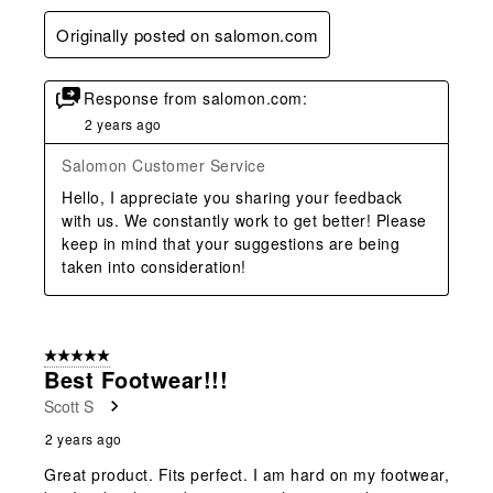
Originally posted on salomon.com
Response from salomon.com:
2 years ago
Salomon Customer Service
Hello, I appreciate you sharing your feedback 
with us. We constantly work to get better! Please 
keep in mind that your suggestions are being 
taken into consideration!
5 out of 5 stars.
Best Footwear!!!
Scott S
2 years ago
Great product. Fits perfect. I am hard on my footwear,