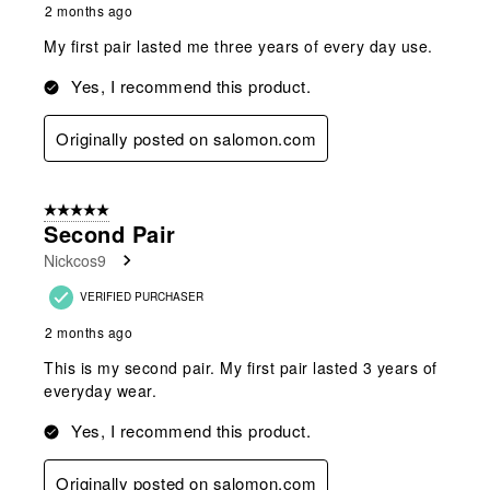
2 months ago
My first pair lasted me three years of every day use.
Yes, I recommend this product.
Originally posted on salomon.com
5 out of 5 stars.
Second Pair
Nickcos9
VERIFIED PURCHASER
2 months ago
This is my second pair. My first pair lasted 3 years of
everyday wear.
Yes, I recommend this product.
Originally posted on salomon.com