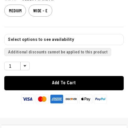
MEDIUM
WIDE - E
Select options to see availability
Additional discounts cannot be applied to this product
Add To Cart