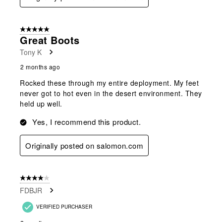
5 out of 5 stars.
Great Boots
Tony K
2 months ago
Rocked these through my entire deployment. My feet
never got to hot even in the desert environment. They
held up well.
Yes, I recommend this product.
Originally posted on salomon.com
4 out of 5 stars.
FDBJR
VERIFIED PURCHASER