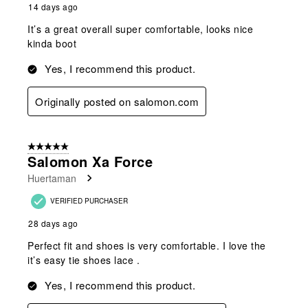
14 days ago
It’s a great overall super comfortable, looks nice
kinda boot
Yes, I recommend this product.
Originally posted on salomon.com
5 out of 5 stars.
Salomon Xa Force
Huertaman
VERIFIED PURCHASER
28 days ago
Perfect fit and shoes is very comfortable. I love the
it’s easy tie shoes lace .
Yes, I recommend this product.