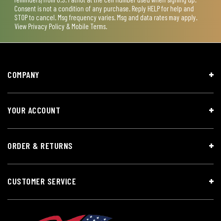
Consent is not a condition of any purchase. Reply HELP for help and
STOP to cancel. Msg frequency varies. Msg and data rates may apply.
View
Privacy Policy & Mobile Terms
.
COMPANY
YOUR ACCOUNT
ORDER & RETURNS
CUSTOMER SERVICE