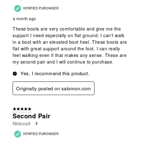
VERIFIED PURCHASER
a month ago
These boots are very comfortable and give me the
support I need especially on flat ground. I can't walk
in a boot with an elevated boot heel. These boots are
flat with great support around the foot. I can really
feel walking even if that makes any sense. These are
my second pair and I will continue to purchase.
Yes, I recommend this product.
Originally posted on salomon.com
5 out of 5 stars.
Second Pair
Nickcos9
VERIFIED PURCHASER