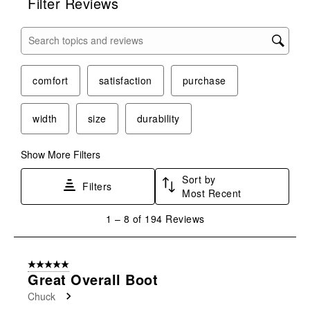
Filter Reviews
Search topics and reviews search region
comfort
satisfaction
purchase
width
size
durability
Show More Filters
Sort by
Filters
Most Recent
1
1
–
8 of 194
Reviews
to
8
of
5 out of 5 stars.
194
Great Overall Boot
Reviews
Chuck
.