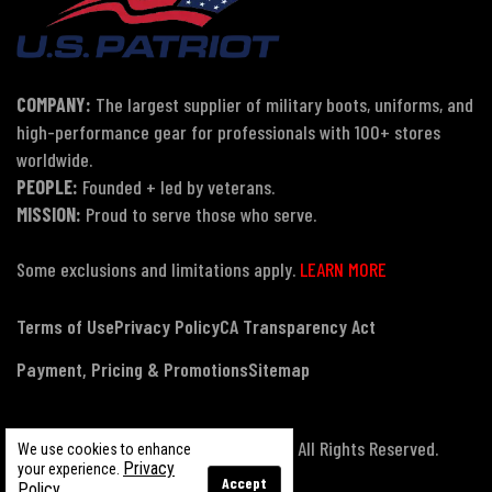
COMPANY:
The largest supplier of military boots, uniforms, and
high-performance gear for professionals with 100+ stores
worldwide.
PEOPLE:
Founded + led by veterans.
MISSION:
Proud to serve those who serve.
Some exclusions and limitations apply.
LEARN MORE
Terms of Use
Privacy Policy
CA Transparency Act
Payment, Pricing & Promotions
Sitemap
© Copyright 2026 US Patriot Tactical, All Rights Reserved.
We use cookies to enhance
Privacy
your experience.
Accept
Policy