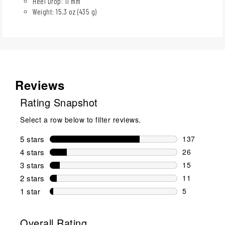
Heel Drop: 11 mm
Weight: 15.3 oz (435 g)
Reviews
Rating Snapshot
Select a row below to filter reviews.
5 stars
stars
137
137 reviews 
4 stars
stars
26
26 reviews w
3 stars
stars
15
15 reviews w
2 stars
stars
11
11 reviews w
1 star
stars
5
5 reviews wit
Overall Rating