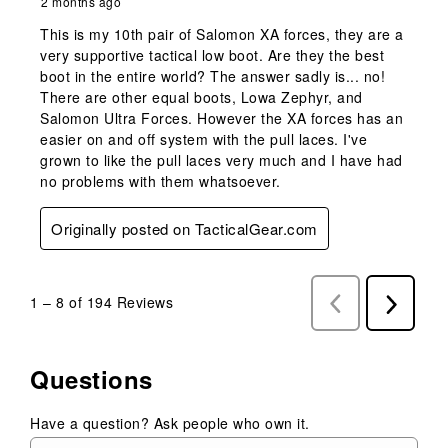
2 months ago
This is my 10th pair of Salomon XA forces, they are a
very supportive tactical low boot. Are they the best
boot in the entire world? The answer sadly is... no!
There are other equal boots, Lowa Zephyr, and
Salomon Ultra Forces. However the XA forces has an
easier on and off system with the pull laces. I've
grown to like the pull laces very much and I have had
no problems with them whatsoever.
Originally posted on TacticalGear.com
1
–
8 of 194
Reviews
Previous
Next
Reviews
Reviews
Questions
Have a question? Ask people who own it.