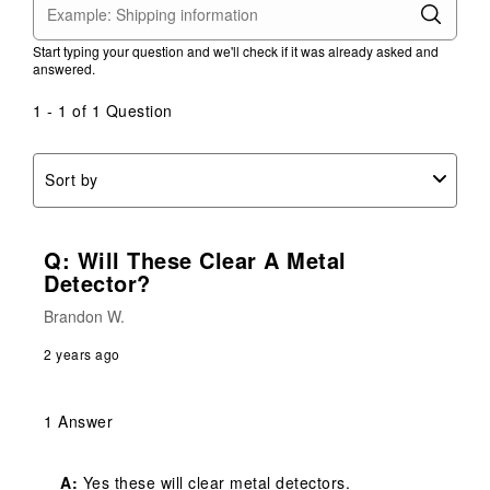
Start typing your question and we'll check if it was already asked and
answered.
1 - 1 of 1 Question
Sort by
Q: Will These Clear A Metal
Detector?
Brandon W.
2 years ago
1 Answer
A:
 Yes these will clear metal detectors.