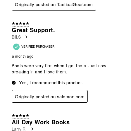
Originally posted on TacticalGear.com
5 out of 5 stars.
Great Support.
Bill.S
VERIFIED PURCHASER
a month ago
Boots were very firm when I got them. Just now
breaking in and I love them.
Yes, I recommend this product.
Originally posted on salomon.com
5 out of 5 stars.
All Day Work Books
Larry R.