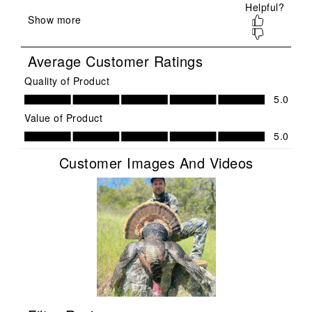
submission
submission
submission
submission
submission
form.
form.
form.
form.
form.
Average Customer Ratings
Quality of Product
Quality of Product, 5.0 out of 5
5.0
Value of Product
Value of Product, 5.0 out of 5
5.0
Customer Images And Videos