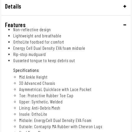
Details
Features
Non-reflective design
Lightweight and breathable
OrthoLite footbed for comfort
Energy Cell Dual Density EVA foam midsole
Rip-stop mudguard
Gusseted tongue to keep debris out
Specifications:
Mid Ankle Height
3D Advanced Chassis
Asymmetrical, Quicklace with Lace Pocket
Toe: Protective Rubber Toe Cap
Upper: Synthetic, Welded
Lining: Anti-Debris Mesh
Insole: OrthoLite
Midsole: EnergyCell Dual Density EVA Foam
Outsole: Contagrip MA Rubber with Chevron Lugs