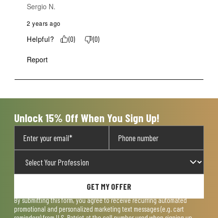
Sergio N.
2 years ago
Helpful?
(
0
)
(
0
)
Report
Unlock 15% Off When You Sign Up!
GET MY OFFER
By submitting this form, you agree to receive recurring automated
promotional and personalized marketing text messages (e.g. cart
reminders) from U.S. Patriot at the cell number used when signing up.