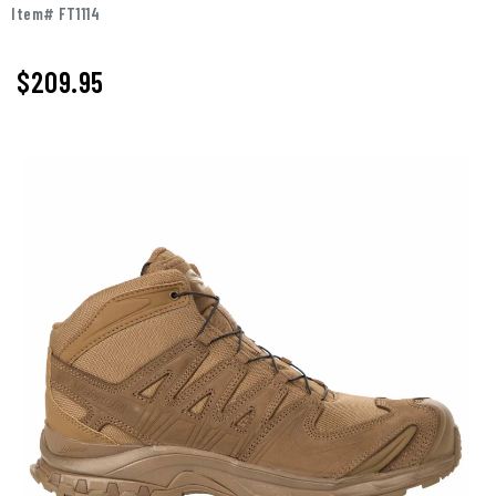
Item# FT1114
$209.95