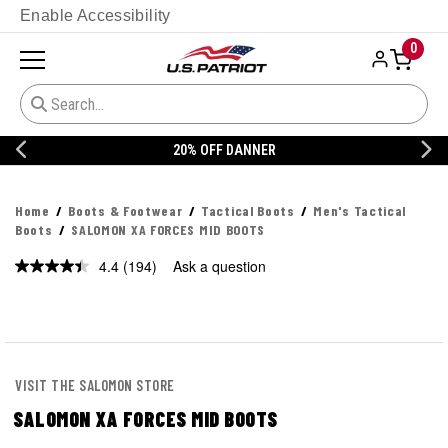
Enable Accessibility
0
20% OFF DANNER
Home
Boots & Footwear
Tactical Boots
Men's Tactical
Boots
SALOMON XA FORCES MID BOOTS
4.4
(194)
Ask a question
Read
194
Reviews.
Same
page
link.
VISIT THE SALOMON STORE
SALOMON XA FORCES MID BOOTS