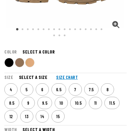
COLOR
SELECT A COLOR
SIZE
SELECT A SIZE
SIZE CHART
4
5
6
6.5
7
7.5
8
8.5
9
9.5
10
10.5
11
11.5
12
13
14
15
WIDTH
SELECT A WIDTH