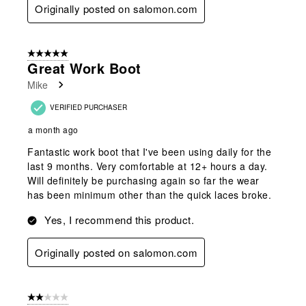
Originally posted on salomon.com
5 out of 5 stars.
Great Work Boot
Mike
VERIFIED PURCHASER
a month ago
Fantastic work boot that I've been using daily for the
last 9 months. Very comfortable at 12+ hours a day.
Will definitely be purchasing again so far the wear
has been minimum other than the quick laces broke.
Yes, I recommend this product.
Originally posted on salomon.com
2 out of 5 stars.