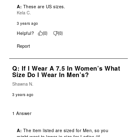
A:
 These are US sizes.
Kela C.
3 years ago
Helpful?
(
0
)
(
0
)
Report
Q: If I Wear A 7.5 In Women’s What
Size Do I Wear In Men’s?
Shawna N.
3 years ago
1 Answer
A:
 The item listed are sized for Men, so you 
might want to lower in size for Ladies (if 