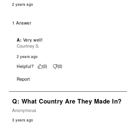
2 years ago
1 Answer
A:
 Very well!
Courtney S.
2 years ago
Helpful?
(
0
)
(
0
)
Report
Q: What Country Are They Made In?
Anonymous
3 years ago