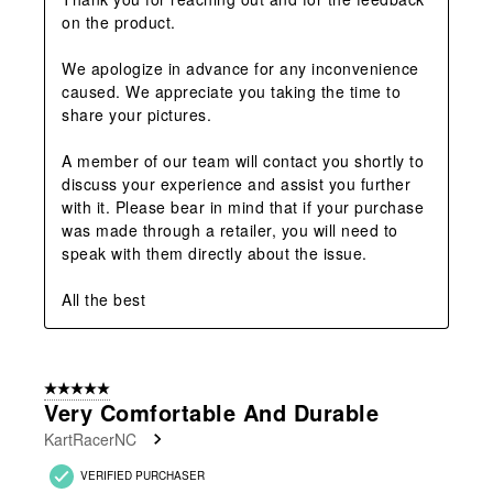
on the product. 

We apologize in advance for any inconvenience 
caused. We appreciate you taking the time to 
share your pictures. 

A member of our team will contact you shortly to 
discuss your experience and assist you further 
with it. Please bear in mind that if your purchase 
was made through a retailer, you will need to 
speak with them directly about the issue. 

All the best
5 out of 5 stars.
Very Comfortable And Durable
KartRacerNC
VERIFIED PURCHASER