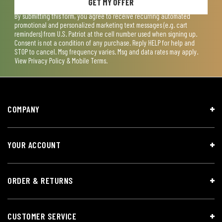
GET MY OFFER
By submitting this form, you agree to receive recurring automated
promotional and personalized marketing text messages (e.g. cart
reminders) from U.S. Patriot at the cell number used when signing up.
Consent is not a condition of any purchase. Reply HELP for help and
STOP to cancel. Msg frequency varies. Msg and data rates may apply.
View
Privacy Policy & Mobile Terms
.
COMPANY
YOUR ACCOUNT
ORDER & RETURNS
CUSTOMER SERVICE