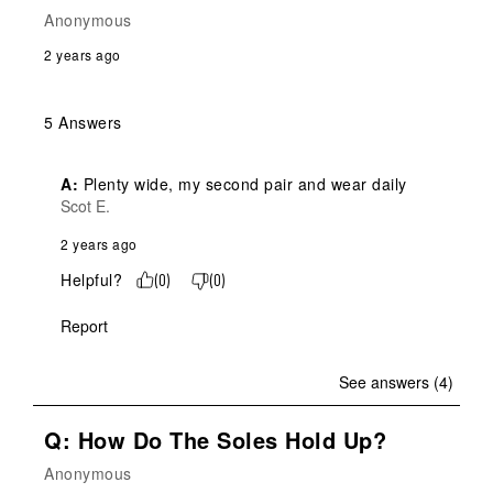
Anonymous
2 years ago
5 Answers
A:
 Plenty wide, my second pair and wear daily
Scot E.
2 years ago
Helpful?
(
0
)
(
0
)
Report
See answers (4)
Q: How Do The Soles Hold Up?
Anonymous