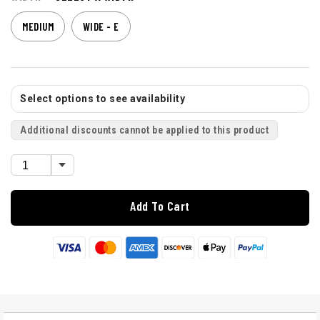
MEDIUM
WIDE - E
Select options to see availability
Additional discounts cannot be applied to this product
Add To Cart