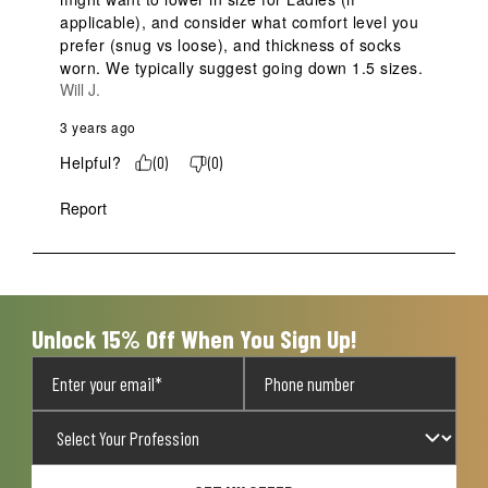
applicable), and consider what comfort level you 
prefer (snug vs loose), and thickness of socks 
worn. We typically suggest going down 1.5 sizes.
Will J.
3 years ago
Helpful?
(
0
)
(
0
)
Report
Unlock 15% Off When You Sign Up!