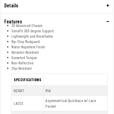
Details
Features
3D Advanced Chassis
SensiFit 360 degree Support
Lightweight and Breathable
Rip-Stop Mudguard
Water-Repellent Finish
Abrasion-Resistant
Gusseted Tongue
Non-Reflective
Slip-Resistant
SPECIFICATIONS
HEIGHT
Mid
Asymmetrical Quicklace w/ Lace
LACES
Pocket