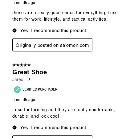
a month ago
those are a really good shoes for everything, i use
them for work, lifestyle, and tactical activities.
Yes, I recommend this product.
Originally posted on salomon.com
5 out of 5 stars.
Great Shoe
Jared
VERIFIED PURCHASER
a month ago
I use for farming and they are really comfortable,
durable, and look cool
Yes, I recommend this product.