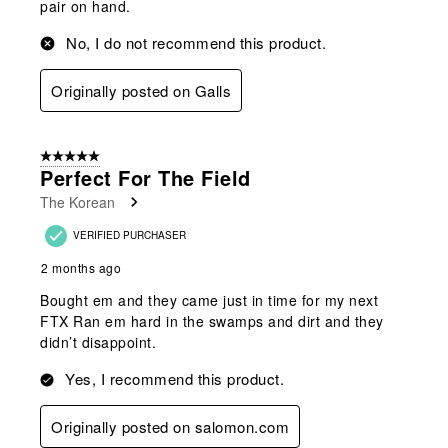
pair on hand.
No, I do not recommend this product.
Originally posted on Galls
5 out of 5 stars.
Perfect For The Field
The Korean
VERIFIED PURCHASER
2 months ago
Bought em and they came just in time for my next
FTX Ran em hard in the swamps and dirt and they
didn’t disappoint.
Yes, I recommend this product.
Originally posted on salomon.com