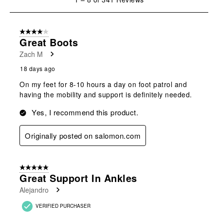
to
8
of
4 out of 5 stars.
341
Great Boots
Reviews
Zach M
.
18 days ago
On my feet for 8-10 hours a day on foot patrol and
having the mobility and support is definitely needed.
Yes, I recommend this product.
Originally posted on salomon.com
5 out of 5 stars.
Great Support In Ankles
Alejandro
VERIFIED PURCHASER