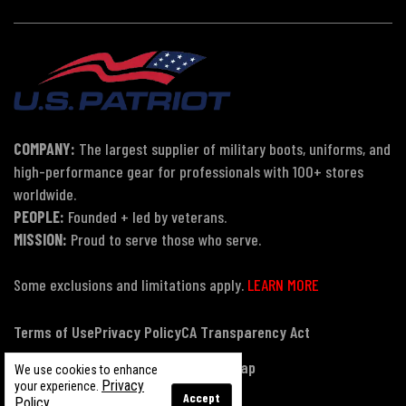
COMPANY:
The largest supplier of military boots, uniforms, and
high-performance gear for professionals with 100+ stores
worldwide.
PEOPLE:
Founded + led by veterans.
MISSION:
Proud to serve those who serve.
Some exclusions and limitations apply.
LEARN MORE
Terms of Use
Privacy Policy
CA Transparency Act
Payment, Pricing & Promotions
Sitemap
We use cookies to enhance
Privacy
your experience.
Accept
Policy