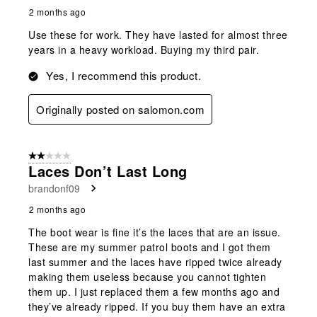
2 months ago
Use these for work. They have lasted for almost three
years in a heavy workload. Buying my third pair.
Yes, I recommend this product.
Originally posted on salomon.com
2 out of 5 stars.
Laces Don’t Last Long
brandonf09
2 months ago
The boot wear is fine it’s the laces that are an issue.
These are my summer patrol boots and I got them
last summer and the laces have ripped twice already
making them useless because you cannot tighten
them up. I just replaced them a few months ago and
they’ve already ripped. If you buy them have an extra