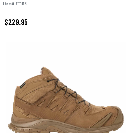
Item# FT1115
$229.95