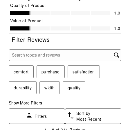
Quality of Product
Quality of Product, 1.0 out of 5
1.0
Value of Product
Value of Product, 1.0 out of 5
1.0
Filter Reviews
Search topics and reviews search region
comfort
purchase
satisfaction
durability
width
quality
Show More Filters
Sort by
Filters
Most Recent
1
1
–
8 of 341
Reviews