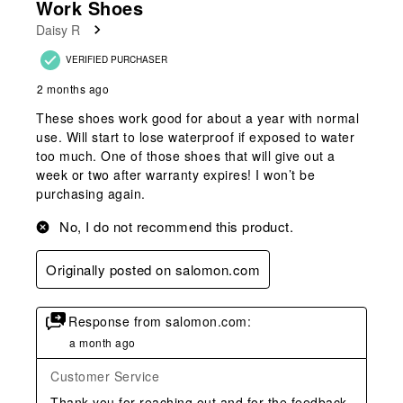
Work Shoes
Daisy R
VERIFIED PURCHASER
2 months ago
These shoes work good for about a year with normal
use. Will start to lose waterproof if exposed to water
too much. One of those shoes that will give out a
week or two after warranty expires! I won’t be
purchasing again.
No, I do not recommend this product.
Originally posted on salomon.com
Response from salomon.com:
a month ago
Customer Service
Thank you for reaching out and for the feedback 