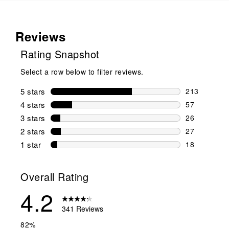
Reviews
Rating Snapshot
Select a row below to filter reviews.
5 stars
stars
213
213 reviews 
4 stars
stars
57
57 reviews w
3 stars
stars
26
26 reviews w
2 stars
stars
27
27 reviews w
1 star
stars
18
18 reviews w
Overall Rating
4.2
341 Reviews
82%