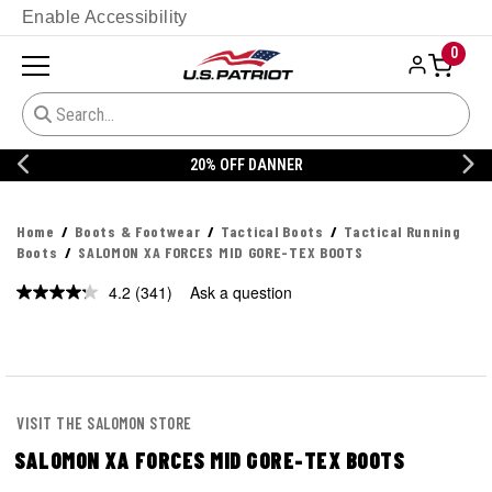
Enable Accessibility
0
20% OFF DANNER
Home
Boots & Footwear
Tactical Boots
Tactical Running
Boots
SALOMON XA FORCES MID GORE-TEX BOOTS
4.2
(341)
Ask a question
Read
341
Reviews.
Same
page
link.
VISIT THE SALOMON STORE
SALOMON XA FORCES MID GORE-TEX BOOTS