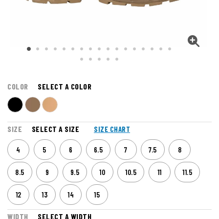
COLOR
SELECT A COLOR
SIZE
SELECT A SIZE
SIZE CHART
4
5
6
6.5
7
7.5
8
8.5
9
9.5
10
10.5
11
11.5
12
13
14
15
WIDTH
SELECT A WIDTH