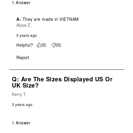
1 Answer
A:
 They are made in VIETNAM
Alysa Z.
3 years ago
Helpful?
(
0
)
(
0
)
Report
Q: Are The Sizes Displayed US Or
UK Size?
Kerry T.
3 years ago
1 Answer