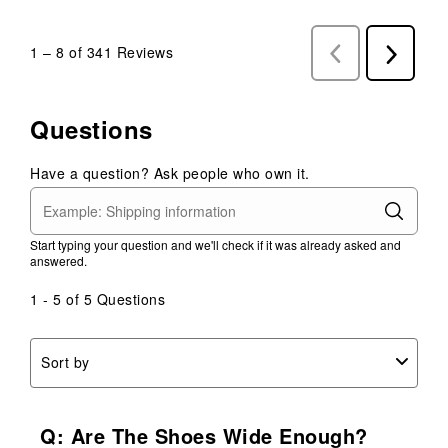
1
–
8 of 341
Reviews
Previous
Next
Reviews
Reviews
Questions
Have a question? Ask people who own it.
Start typing your question and we'll check if it was already asked and
answered.
1 - 5 of 5 Questions
Sort by
Q: Are The Shoes Wide Enough?