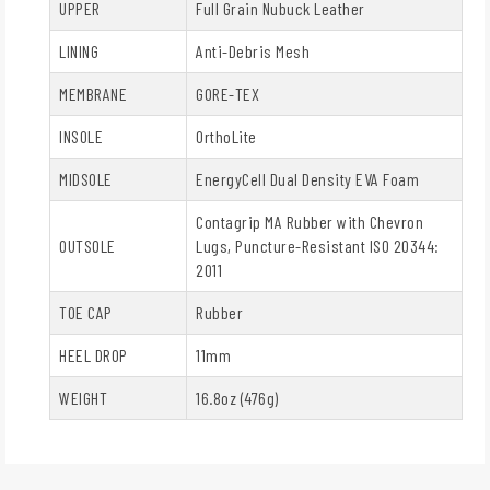
UPPER
Full Grain Nubuck Leather
LINING
Anti-Debris Mesh
MEMBRANE
GORE-TEX
INSOLE
OrthoLite
MIDSOLE
EnergyCell Dual Density EVA Foam
Contagrip MA Rubber with Chevron
OUTSOLE
Lugs, Puncture-Resistant ISO 20344:
2011
TOE CAP
Rubber
HEEL DROP
11mm
WEIGHT
16.8oz (476g)