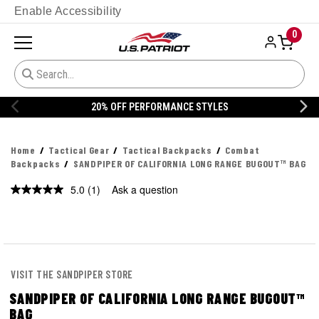
Enable Accessibility
0
20% OFF PERFORMANCE STYLES
Home
Tactical Gear
Tactical Backpacks
Combat
Backpacks
SANDPIPER OF CALIFORNIA LONG RANGE BUGOUT™ BAG
5.0
(1)
Ask a question
Read
a
Review.
Same
page
link.
VISIT THE SANDPIPER STORE
SANDPIPER OF CALIFORNIA LONG RANGE BUGOUT™
BAG