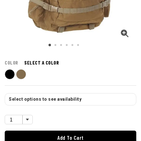
COLOR
SELECT A COLOR
Select options to see availability
Add To Cart