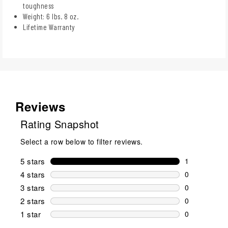
toughness
Weight: 6 lbs. 8 oz.
Lifetime Warranty
Reviews
Rating Snapshot
Select a row below to filter reviews.
5 stars
stars
1
1 review wit
4 stars
stars
0
0 reviews wi
3 stars
stars
0
0 reviews wi
2 stars
stars
0
0 reviews wi
1 star
stars
0
0 reviews wit