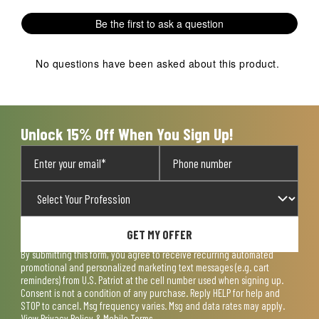
Be the first to ask a question
No questions have been asked about this product.
Unlock 15% Off When You Sign Up!
GET MY OFFER
By submitting this form, you agree to receive recurring automated
promotional and personalized marketing text messages (e.g. cart
reminders) from U.S. Patriot at the cell number used when signing up.
Consent is not a condition of any purchase. Reply HELP for help and
STOP to cancel. Msg frequency varies. Msg and data rates may apply.
View
Privacy Policy & Mobile Terms
.