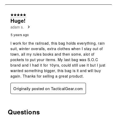
open
open
open
open
open
to
submission
submission
submission
submission
submission
1
form.
form.
form.
form.
form.
of
5 out of 5 stars.
1
Huge!
Review
adam s.
.
5 years ago
I work for the railroad, this bag holds everything, rain
suit, winter overalls, extra clothes when I stay out of
town, all my rules books and then some, alot of
pockets to put your items. My last bag was S.O.C
brand and I had it for 10yrs, could still use it but I just
wanted something bigger, this bag is it and will buy
again. Thanks for selling a great product.
Originally posted on TacticalGear.com
Questions
No questions have been asked about this product.