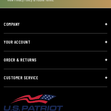
COMPANY
YOUR ACCOUNT
ORDER & RETURNS
CUSTOMER SERVICE