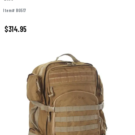
Item# BG517
$
314.95