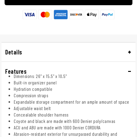
Details
Features
Dimensions: 26" x 15.5" x 10.5"
Built-in organizer panel
Hydration compatible
Compression straps
Expandable storage compartment for an ample amount of space
Adjustable waist belt
Concealable shoulder harness
Coyote and black are made with 600 Denier poly/canvas
ACU and ABU are made with 1000 Denier CORDURA
Abrasion-resistant exterior for unsurpassed durability and