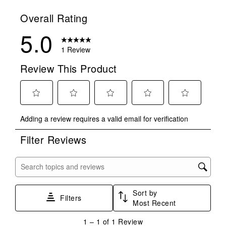
Overall Rating
5.0
1 Review
Review This Product
Select
Select
Select
Select
Select
Adding a review requires a valid email for verification
to
to
to
to
to
rate
rate
rate
rate
rate
Filter Reviews
the
the
the
the
the
item
item
item
item
item
with
with
with
with
with
Search topics and reviews search region
1
2
3
4
5
star.
stars.
stars.
stars.
stars.
Sort by
This
This
This
This
This
Filters
Most Recent
action
action
action
action
action
will
will
will
will
will
1
1
–
1 of 1
Review