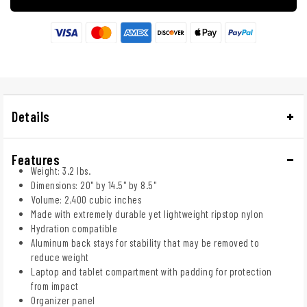
Details
Features
Weight: 3.2 lbs.
Dimensions: 20" by 14.5" by 8.5"
Volume: 2,400 cubic inches
Made with extremely durable yet lightweight ripstop nylon
Hydration compatible
Aluminum back stays for stability that may be removed to
reduce weight
Laptop and tablet compartment with padding for protection
from impact
Organizer panel