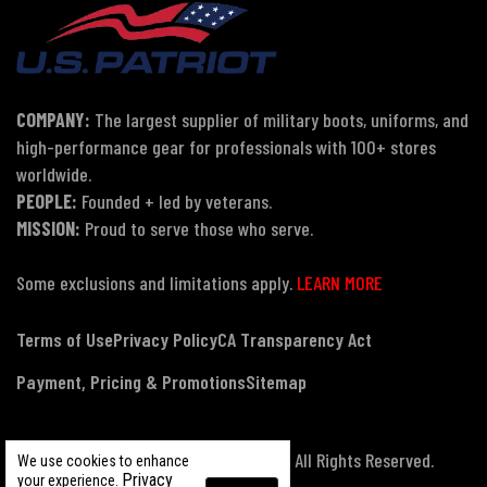
COMPANY:
The largest supplier of military boots, uniforms, and
high-performance gear for professionals with 100+ stores
worldwide.
PEOPLE:
Founded + led by veterans.
MISSION:
Proud to serve those who serve.
Some exclusions and limitations apply.
LEARN MORE
Terms of Use
Privacy Policy
CA Transparency Act
Payment, Pricing & Promotions
Sitemap
© Copyright 2026 US Patriot Tactical, All Rights Reserved.
We use cookies to enhance
Privacy
your experience.