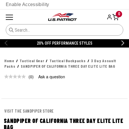
Enable Accessibility
0
20% OFF PERFORMANCE STYLES
Home
Tactical Gear
Tactical Backpacks
3 Day Assault
Packs
SANDPIPER OF CALIFORNIA THREE DAY ELITE LITE BAG
(0)
Ask a question
No
rating
value.
Same
page
link.
VISIT THE SANDPIPER STORE
SANDPIPER OF CALIFORNIA THREE DAY ELITE LITE
BAG