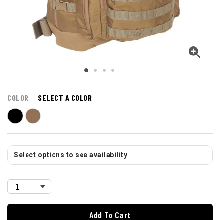
COLOR
SELECT A COLOR
Select options to see availability
Add To Cart