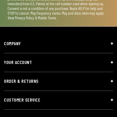
reminders) from U.S. Patriot at the cell number used when signing up.
Consent is not a condition of any purchase. Reply HELP for help and
STOP to cancel. Msg frequency varies. Msg and data rates may apply.
View
Privacy Policy & Mobile Terms
.
COMPANY
YOUR ACCOUNT
ORDER & RETURNS
CUSTOMER SERVICE