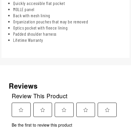
Quickly accessible flat pocket
MOLLE panel
Back with mesh lining
Organization pouches that may be removed
Optics pocket with fleece lining
Padded shoulder harness
Lifetime Warranty
Reviews
Review This Product
Select
Select
Select
Select
Select
Be the first to review this product
to
to
to
to
to