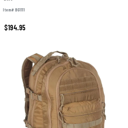
Item# BG1111
$
194.95